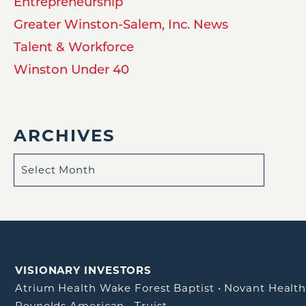
Entrepreneurship
Greater Winston-Salem, Inc. News
Talent & Workforce
Winston Under 40
ARCHIVES
VISIONARY INVESTORS
Atrium Health Wake Forest Baptist
•
Novant Healt
Reynolds American
•
Truist