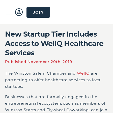
JOIN
New Startup Tier Includes
Access to WellQ Healthcare
Services
Published November 20th, 2019
The Winston Salem Chamber and
WellQ
are
partnering to offer healthcare services to local
startups.
Businesses that are formally engaged in the
entrepreneurial ecosystem, such as members of
Winston Starts and Flywheel Coworking, can join