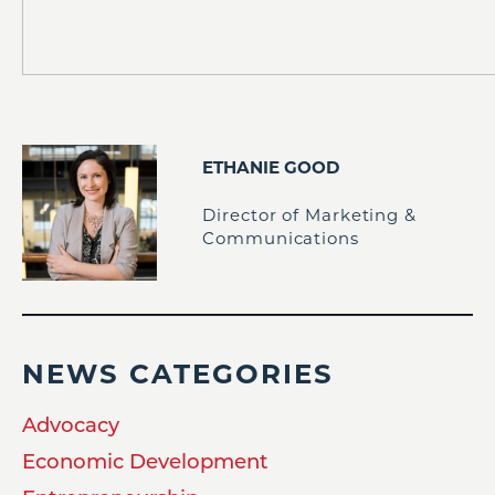
ETHANIE GOOD
Director of Marketing &
Communications
NEWS CATEGORIES
Advocacy
Economic Development