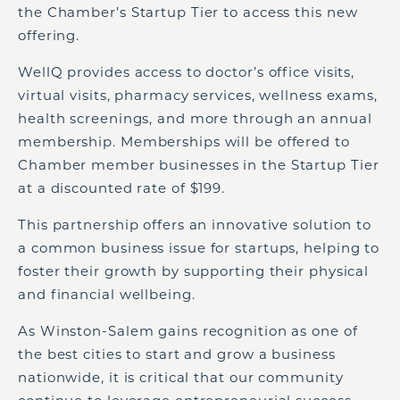
the Chamber’s Startup Tier to access this new
offering.
WellQ provides access to doctor’s office visits,
virtual visits, pharmacy services, wellness exams,
health screenings, and more through an annual
membership. Memberships will be offered to
Chamber member businesses in the Startup Tier
at a discounted rate of $199.
This partnership offers an innovative solution to
a common business issue for startups, helping to
foster their growth by supporting their physical
and financial wellbeing.
As Winston-Salem gains recognition as one of
the best cities to start and grow a business
nationwide, it is critical that our community