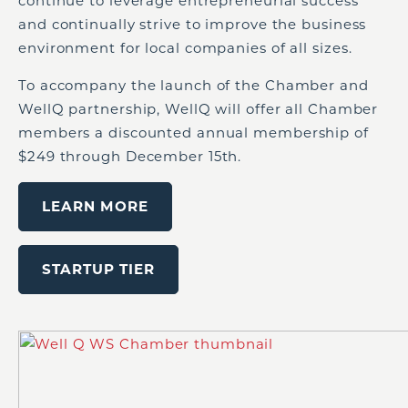
continue to leverage entrepreneurial success
and continually strive to improve the business
environment for local companies of all sizes.
To accompany the launch of the Chamber and
WellQ partnership, WellQ will offer all Chamber
members a discounted annual membership of
$249 through December 15th.
LEARN MORE
STARTUP TIER