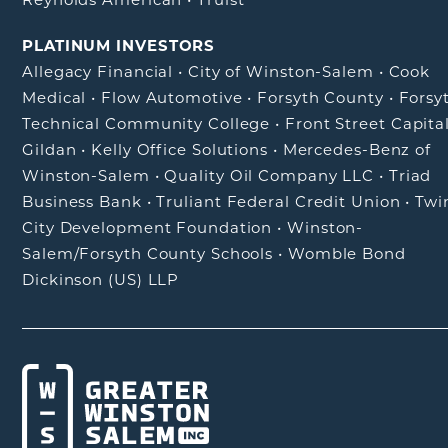
PLATINUM INVESTORS
Allegacy Financial
•
City of Winston-Salem
•
Cook
Medical
•
Flow Automotive
•
Forsyth County
•
Forsy
Technical Community College
•
Front Street Capita
Gildan
•
Kelly Office Solutions
•
Mercedes-Benz of
Winston-Salem
•
Quality Oil Company LLC
•
Triad
Business Bank
•
Truliant Federal Credit Union
•
Twi
City Development Foundation
•
Winston-
Salem/Forsyth County Schools
•
Womble Bond
Dickinson (US) LLP