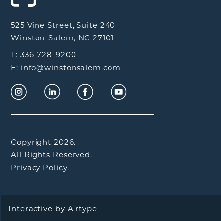
525 Vine Street, Suite 240
Winston-Salem, NC 27101
T: 336-728-9200
E: info@winstonsalem.com
Copyright 2026.
All Rights Reserved.
Privacy Policy.
Interactive by
Airtype