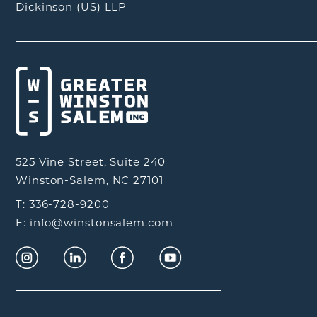
Dickinson (US) LLP
525 Vine Street, Suite 240
Winston-Salem, NC 27101
T: 336-728-9200
E: info@winstonsalem.com