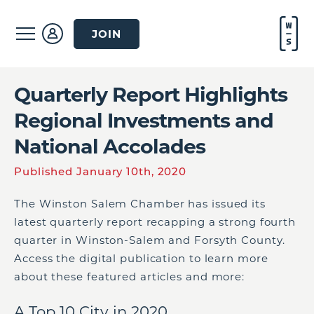
JOIN
Quarterly Report Highlights
Regional Investments and
National Accolades
Published January 10th, 2020
The Winston Salem Chamber has issued its
latest quarterly report recapping a strong fourth
quarter in Winston-Salem and Forsyth County.
Access the digital publication to learn more
about these featured articles and more:
A Top 10 City in 2020