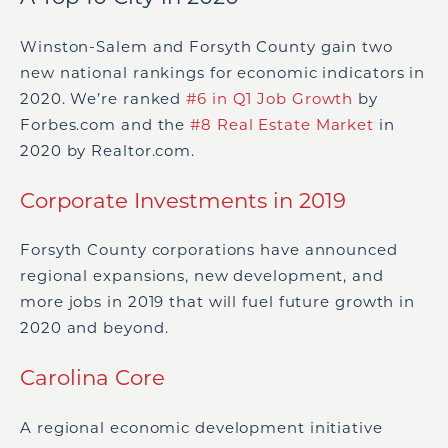
Winston-Salem and Forsyth County gain two
new national rankings for economic indicators in
2020. We’re ranked
#6 in Q1 Job Growth
by
Forbes.com and the
#8 Real Estate Market
in
2020 by Realtor.com.
Corporate Investments in 2019
Forsyth County corporations have announced
regional expansions, new development, and
more jobs in 2019 that will fuel future growth in
2020 and beyond.
Carolina Core
A regional economic development initiative