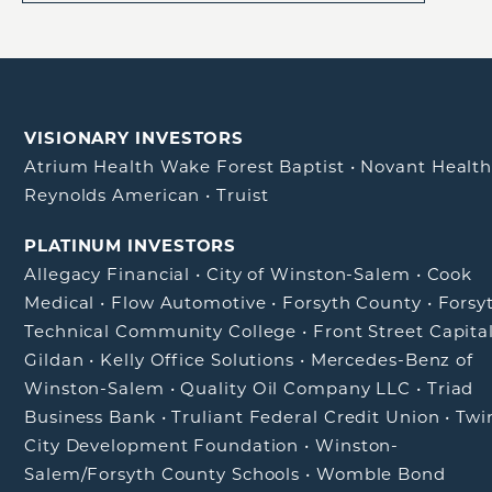
VISIONARY INVESTORS
Atrium Health Wake Forest Baptist
•
Novant Healt
Reynolds American
•
Truist
PLATINUM INVESTORS
Allegacy Financial
•
City of Winston-Salem
•
Cook
Medical
•
Flow Automotive
•
Forsyth County
•
Forsy
Technical Community College
•
Front Street Capita
Gildan
•
Kelly Office Solutions
•
Mercedes-Benz of
Winston-Salem
•
Quality Oil Company LLC
•
Triad
Business Bank
•
Truliant Federal Credit Union
•
Twi
City Development Foundation
•
Winston-
Salem/Forsyth County Schools
•
Womble Bond