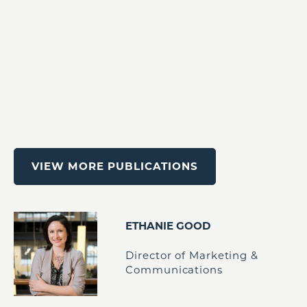
VIEW MORE PUBLICATIONS
ETHANIE GOOD
Director of Marketing &
Communications