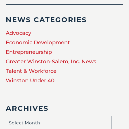
NEWS CATEGORIES
Advocacy
Economic Development
Entrepreneurship
Greater Winston-Salem, Inc. News
Talent & Workforce
Winston Under 40
ARCHIVES