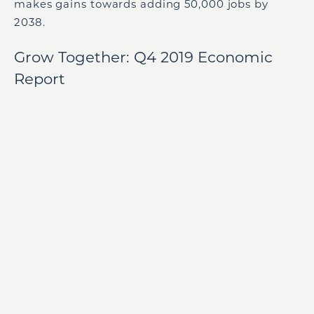
makes gains towards adding 50,000 jobs by
2038.
Grow Together: Q4 2019 Economic
Report