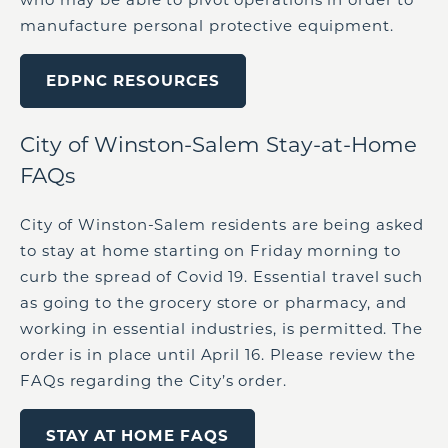
manufacture personal protective equipment.
EDPNC RESOURCES
City of Winston-Salem Stay-at-Home
FAQs
City of Winston-Salem residents are being asked
to stay at home starting on Friday morning to
curb the spread of Covid 19. Essential travel such
as going to the grocery store or pharmacy, and
working in essential industries, is permitted. The
order is in place until April 16. Please review the
FAQs regarding the City’s order.
STAY AT HOME FAQS