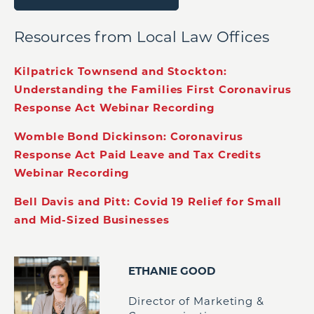
Resources from Local Law Offices
Kilpatrick Townsend and Stockton:
Understanding the Families First Coronavirus
Response Act Webinar Recording
Womble Bond Dickinson: Coronavirus
Response Act Paid Leave and Tax Credits
Webinar Recording
Bell Davis and Pitt: Covid 19 Relief for Small
and Mid-Sized Businesses
ETHANIE GOOD
Director of Marketing &