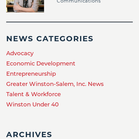
Communications
NEWS CATEGORIES
Advocacy
Economic Development
Entrepreneurship
Greater Winston-Salem, Inc. News
Talent & Workforce
Winston Under 40
ARCHIVES