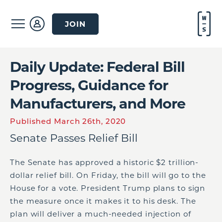
JOIN
Daily Update: Federal Bill
Progress, Guidance for
Manufacturers, and More
Published March 26th, 2020
Senate Passes Relief Bill
The Senate has approved a historic $2 trillion-
dollar relief bill. On Friday, the bill will go to the
House for a vote. President Trump plans to sign
the measure once it makes it to his desk. The
plan will deliver a much-needed injection of