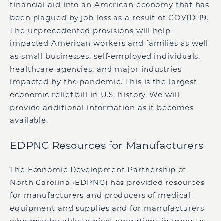
financial aid into an American economy that has
been plagued by job loss as a result of COVID-19.
The unprecedented provisions will help
impacted American workers and families as well
as small businesses, self-employed individuals,
healthcare agencies, and major industries
impacted by the pandemic. This is the largest
economic relief bill in U.S. history. We will
provide additional information as it becomes
available.
EDPNC Resources for Manufacturers
The Economic Development Partnership of
North Carolina (EDPNC) has provided resources
for manufacturers and producers of medical
equipment and supplies and for manufacturers
who may be able to pivot operations in order to