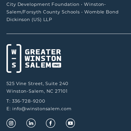
City Development Foundation
•
Winston-
Salem/Forsyth County Schools
•
Womble Bond
Dickinson (US) LLP
525 Vine Street, Suite 240
Winston-Salem, NC 27101
T: 336-728-9200
E: info@winstonsalem.com