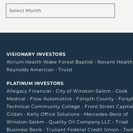
VISIONARY INVESTORS
Atrium Health Wake Forest Baptist
•
Novant Healt
Reynolds American
•
Truist
PLATINUM INVESTORS
Allegacy Financial
•
City of Winston-Salem
•
Cook
Medical
•
Flow Automotive
•
Forsyth County
•
Forsy
Technical Community College
•
Front Street Capita
Gildan
•
Kelly Office Solutions
•
Mercedes-Benz of
Winston-Salem
•
Quality Oil Company LLC
•
Triad
Business Bank
•
Truliant Federal Credit Union
•
Twi