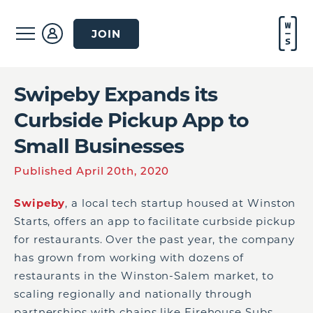
JOIN
Swipeby Expands its
Curbside Pickup App to
Small Businesses
Published April 20th, 2020
Swipeby
, a local tech startup housed at Winston
Starts, offers an app to facilitate curbside pickup
for restaurants. Over the past year, the company
has grown from working with dozens of
restaurants in the Winston-Salem market, to
scaling regionally and nationally through
partnerships with chains like Firehouse Subs.