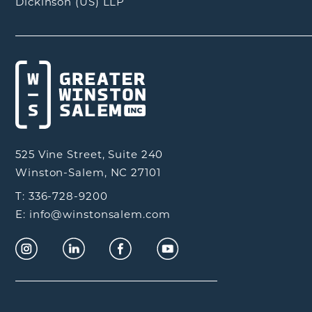
Dickinson (US) LLP
525 Vine Street, Suite 240
Winston-Salem, NC 27101
T: 336-728-9200
E: info@winstonsalem.com