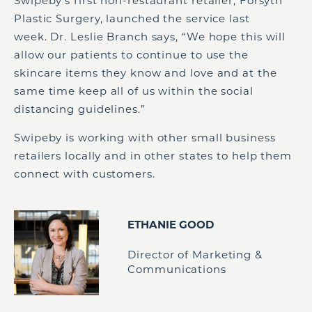
Swipeby’s first non-restaurant retailer, Forsyth
Plastic Surgery, launched the service last
week. Dr. Leslie Branch says, “We hope this will
allow our patients to continue to use the
skincare items they know and love and at the
same time keep all of us within the social
distancing guidelines.”
Swipeby is working with other small business
retailers locally and in other states to help them
connect with customers.
ETHANIE GOOD
Director of Marketing &
Communications