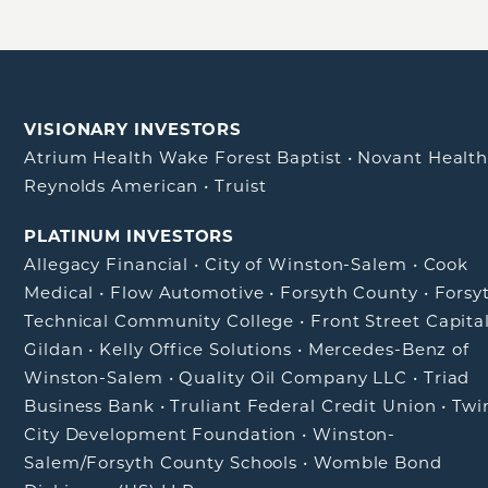
VISIONARY INVESTORS
Atrium Health Wake Forest Baptist
•
Novant Healt
Reynolds American
•
Truist
PLATINUM INVESTORS
Allegacy Financial
•
City of Winston-Salem
•
Cook
Medical
•
Flow Automotive
•
Forsyth County
•
Forsy
Technical Community College
•
Front Street Capita
Gildan
•
Kelly Office Solutions
•
Mercedes-Benz of
Winston-Salem
•
Quality Oil Company LLC
•
Triad
Business Bank
•
Truliant Federal Credit Union
•
Twi
City Development Foundation
•
Winston-
Salem/Forsyth County Schools
•
Womble Bond