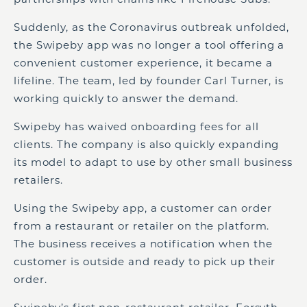
Suddenly, as the Coronavirus outbreak unfolded,
the Swipeby app was no longer a tool offering a
convenient customer experience, it became a
lifeline. The team, led by founder Carl Turner, is
working quickly to answer the demand.
Swipeby has waived onboarding fees for all
clients. The company is also quickly expanding
its model to adapt to use by other small business
retailers.
Using the Swipeby app, a customer can order
from a restaurant or retailer on the platform.
The business receives a notification when the
customer is outside and ready to pick up their
order.