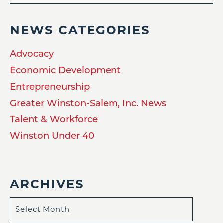
NEWS CATEGORIES
Advocacy
Economic Development
Entrepreneurship
Greater Winston-Salem, Inc. News
Talent & Workforce
Winston Under 40
ARCHIVES