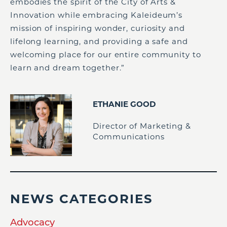
embodies the spirit of the City of Arts &
Innovation while embracing Kaleideum’s
mission of inspiring wonder, curiosity and
lifelong learning, and providing a safe and
welcoming place for our entire community to
learn and dream together.”
ETHANIE GOOD
Director of Marketing &
Communications
NEWS CATEGORIES
Advocacy