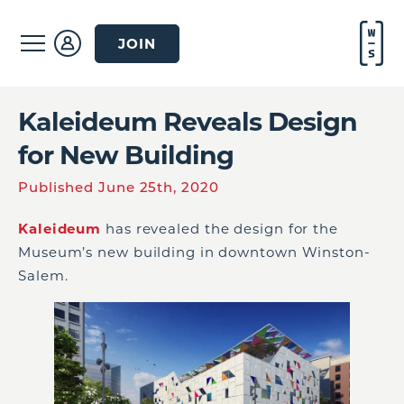
JOIN
Kaleideum Reveals Design
for New Building
Published June 25th, 2020
Kaleideum
has revealed the design for the
Museum’s new building in downtown Winston-
Salem.