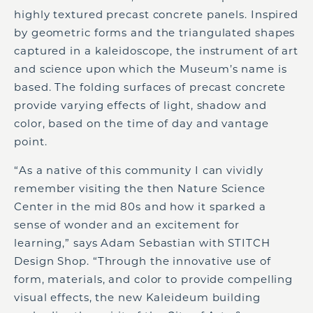
highly textured precast concrete panels. Inspired
by geometric forms and the triangulated shapes
captured in a kaleidoscope, the instrument of art
and science upon which the Museum’s name is
based. The folding surfaces of precast concrete
provide varying effects of light, shadow and
color, based on the time of day and vantage
point.
“As a native of this community I can vividly
remember visiting the then Nature Science
Center in the mid 80s and how it sparked a
sense of wonder and an excitement for
learning,” says Adam Sebastian with STITCH
Design Shop. “Through the innovative use of
form, materials, and color to provide compelling
visual effects, the new Kaleideum building