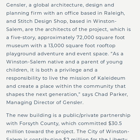
Gensler, a global architecture, design and
planning firm with an office based in Raleigh,
and Stitch Design Shop, based in Winston-
Salem, are the architects of the project, which is
a five-story, approximately 72,000 square foot
museum with a 13,000 square foot rooftop
playground adventure and event space. “As a
Winston-Salem native and a parent of young
children, it is both a privilege and a
responsibility to live the mission of Kaleideum
and create a place within the community that
shapes the next generation,” says Chad Parker,
Managing Director of Gensler.
The new building is a public/private partnership
with Forsyth County, which committed $30.5
million toward the project. The City of Winston-
Salem is contributing $2 million for the Liberty