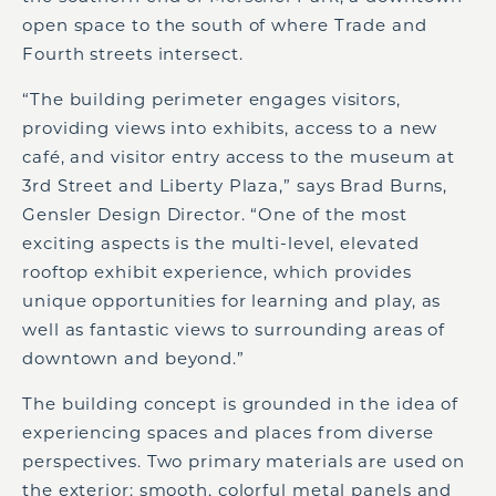
open space to the south of where Trade and
Fourth streets intersect.
“The building perimeter engages visitors,
providing views into exhibits, access to a new
café, and visitor entry access to the museum at
3rd Street and Liberty Plaza,” says Brad Burns,
Gensler Design Director. “One of the most
exciting aspects is the multi-level, elevated
rooftop exhibit experience, which provides
unique opportunities for learning and play, as
well as fantastic views to surrounding areas of
downtown and beyond.”
The building concept is grounded in the idea of
experiencing spaces and places from diverse
perspectives. Two primary materials are used on
the exterior: smooth, colorful metal panels and