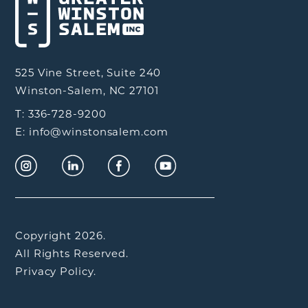
525 Vine Street, Suite 240
Winston-Salem, NC 27101
T: 336-728-9200
E: info@winstonsalem.com
Copyright 2026.
All Rights Reserved.
Privacy Policy.