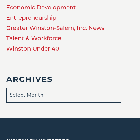
Economic Development
Entrepreneurship
Greater Winston-Salem, Inc. News
Talent & Workforce
Winston Under 40
ARCHIVES