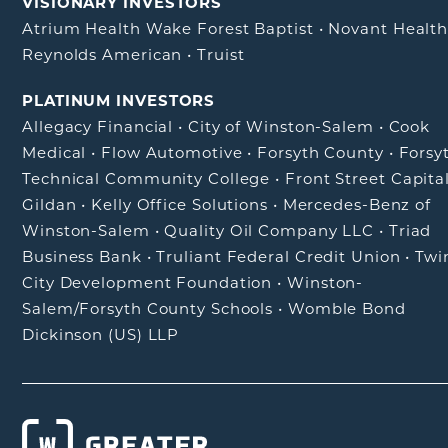
VISIONARY INVESTORS
Atrium Health Wake Forest Baptist
•
Novant Healt
Reynolds American
•
Truist
PLATINUM INVESTORS
Allegacy Financial
•
City of Winston-Salem
•
Cook
Medical
•
Flow Automotive
•
Forsyth County
•
Forsy
Technical Community College
•
Front Street Capita
Gildan
•
Kelly Office Solutions
•
Mercedes-Benz of
Winston-Salem
•
Quality Oil Company LLC
•
Triad
Business Bank
•
Truliant Federal Credit Union
•
Twi
City Development Foundation
•
Winston-
Salem/Forsyth County Schools
•
Womble Bond
Dickinson (US) LLP