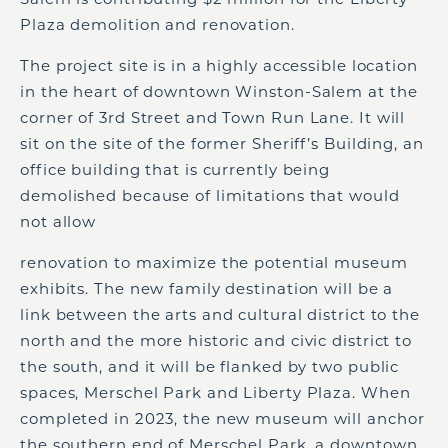
Plaza demolition and renovation.
The project site is in a highly accessible location
in the heart of downtown Winston-Salem at the
corner of 3rd Street and Town Run Lane. It will
sit on the site of the former Sheriff’s Building, an
office building that is currently being
demolished because of limitations that would
not allow
renovation to maximize the potential museum
exhibits. The new family destination will be a
link between the arts and cultural district to the
north and the more historic and civic district to
the south, and it will be flanked by two public
spaces, Merschel Park and Liberty Plaza. When
completed in 2023, the new museum will anchor
the southern end of Merschel Park, a downtown