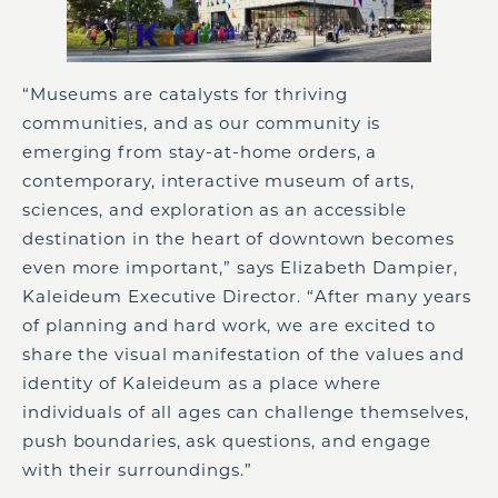
“Museums are catalysts for thriving
communities, and as our community is
emerging from stay-at-home orders, a
contemporary, interactive museum of arts,
sciences, and exploration as an accessible
destination in the heart of downtown becomes
even more important,” says Elizabeth Dampier,
Kaleideum Executive Director. “After many years
of planning and hard work, we are excited to
share the visual manifestation of the values and
identity of Kaleideum as a place where
individuals of all ages can challenge themselves,
push boundaries, ask questions, and engage
with their surroundings.”