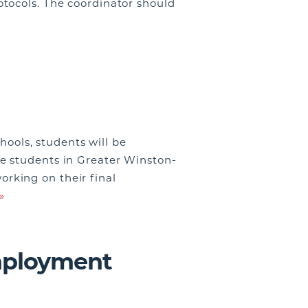
tocols. The coordinator should
ols, students will be
e students in Greater Winston-
rking on their final
»
mployment