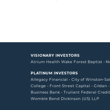
VISIONARY INVESTORS
Atrium Health Wake Forest Baptist
•
N
PLATINUM INVESTORS
Allegacy Financial
•
City of Winston-S
College
•
Front Street Capital
•
Gildan
Business Bank
•
Truliant Federal Credi
Womble Bond Dickinson (US) LLP