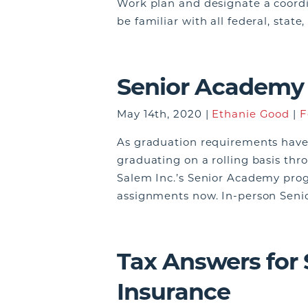
Work plan and designate a coordi
be familiar with all federal, stat
Senior Academy 
May 14th, 2020 |
Ethanie Good
|
F
As graduation requirements have
graduating on a rolling basis th
Salem Inc.’s Senior Academy prog
assignments now. In-person Seni
Tax Answers for
Insurance