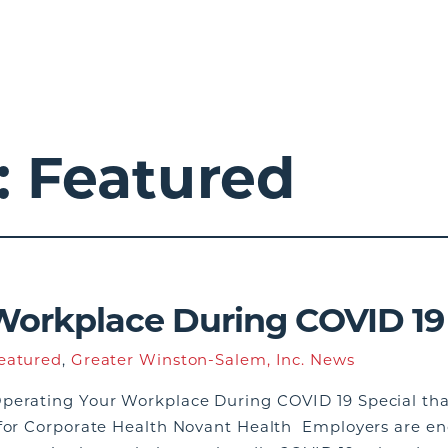
:
Featured
Workplace During COVID 19
eatured
,
Greater Winston-Salem, Inc. News
perating Your Workplace During COVID 19 Special than
 for Corporate Health Novant Health Employers are en