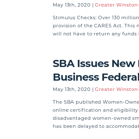
May 13th, 2020 |
Greater Winston-
Stimulus Checks: Over 130 millio
provision of the CARES Act. This 
will not have to return any fund
SBA Issues New
Business Federa
May 13th, 2020 |
Greater Winston-
The SBA published Women-Owned S
online certification and eligibil
disadvantaged women-owned smal
has been delayed to accommodate 