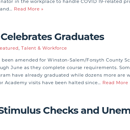
nator in the workplace to handle COVID 19-related pro
e, and…
Read More »
Celebrates Graduates
eatured
,
Talent & Workforce
 been amended for Winston-Salem/Forsyth County Scho
rough June as they complete course requirements. Som
ram have already graduated while dozens more are wo
or Academy visits have been halted since…
Read More 
 Stimulus Checks and Une