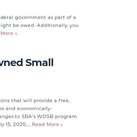
ederal government as part of a
might be owed. Additionally, you
 More »
wned Small
s that will provide a free,
ses and economically-
hanges to SBA’s WOSB program
ly 15, 2020,…
Read More »