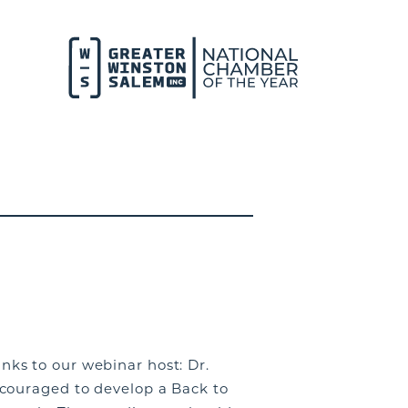
ks to our webinar host: Dr.
couraged to develop a Back to