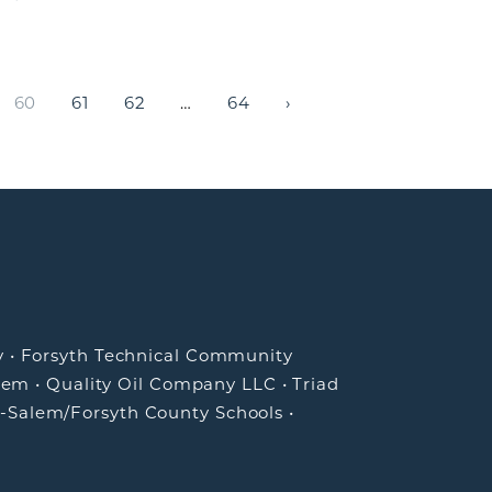
60
61
62
…
64
›
NEWS CATEGORIES
Advocacy
Economic Development
Entrepreneurship
Greater Winston-Salem, Inc. News
Talent & Workforce
y
•
Forsyth Technical Community
Winston Under 40
lem
•
Quality Oil Company LLC
•
Triad
-Salem/Forsyth County Schools
•
ARCHIVES