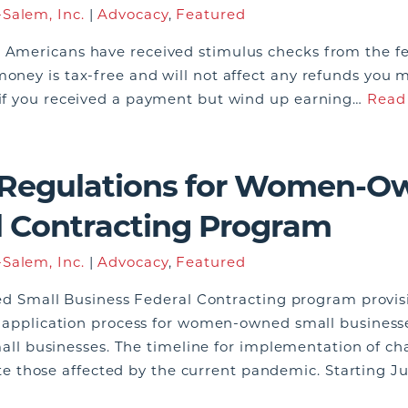
Salem, Inc.
|
Advocacy
,
Featured
n Americans have received stimulus checks from the f
money is tax-free and will not affect any refunds you 
s if you received a payment but wind up earning…
Read
 Regulations for Women-O
l Contracting Program
Salem, Inc.
|
Advocacy
,
Featured
mall Business Federal Contracting program provision
ity application process for women-owned small busines
l businesses. The timeline for implementation of c
those affected by the current pandemic. Starting Ju