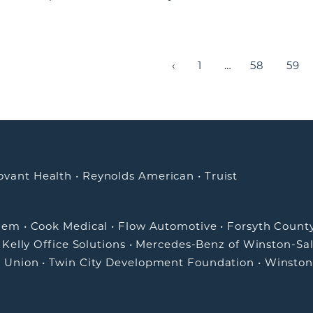
‹
1
…
58
59
ovant Health
•
Reynolds American
•
Truist
alem
•
Cook Medical
•
Flow Automotive
•
Forsyth Count
•
Kelly Office Solutions
•
Mercedes-Benz of Winston-Sa
t Union
•
Twin City Development Foundation
•
Winston