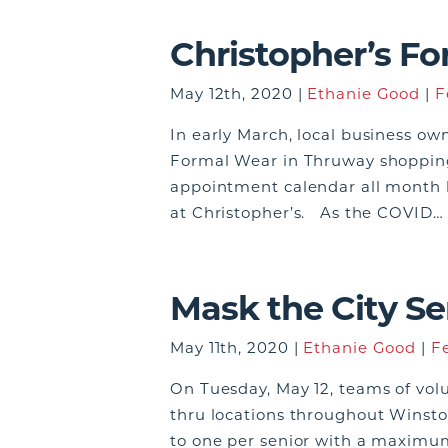
Christopher’s F
May 12th, 2020 |
Ethanie Good
|
F
In early March, local business ow
Formal Wear in Thruway shopping 
appointment calendar all month 
at Christopher’s. As the COVID
Mask the City Se
May 11th, 2020 |
Ethanie Good
|
F
On Tuesday, May 12, teams of volu
thru locations throughout Winsto
to one per senior with a maximum 