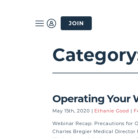
JOIN
Category
Operating Your 
May 15th, 2020 |
Ethanie Good
|
F
Webinar Recap: Precautions for O
Charles Bregier Medical Director