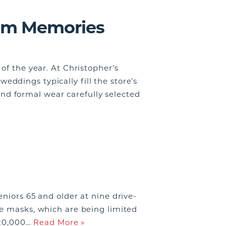
rom Memories
of the year. At Christopher’s
ddings typically fill the store’s
d formal wear carefully selected
niors 65 and older at nine drive-
ve masks, which are being limited
f 20,000…
Read More »