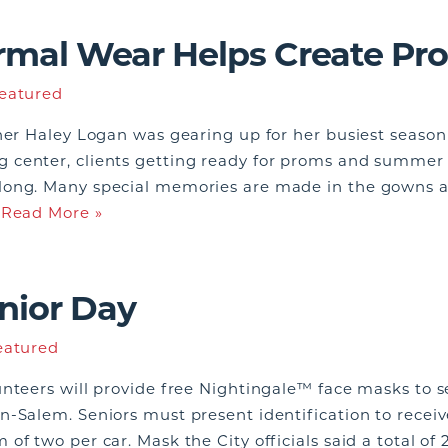
ormal Wear Helps Create P
eatured
ner Haley Logan was gearing up for her busiest season 
center, clients getting ready for proms and summer we
long. Many special memories are made in the gowns an
…
Read More »
nior Day
eatured
nteers will provide free Nightingale™ face masks to se
n-Salem. Seniors must present identification to recei
of two per car. Mask the City officials said a total o