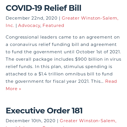
COVID-19 Relief Bill
December 22nd, 2020 |
Greater Winston-Salem,
Inc.
|
Advocacy
,
Featured
Congressional leaders came to an agreement on
a coronavirus relief funding bill and agreement
to fund the government until October 1st of 2021.
The overall package includes $900 billion in virus
relief funds. In this plan, stimulus spending is
attached to a $1.4 trillion omnibus bill to fund
the government for fiscal year 2021. This…
Read
More »
Executive Order 181
December 10th, 2020 |
Greater Winston-Salem,