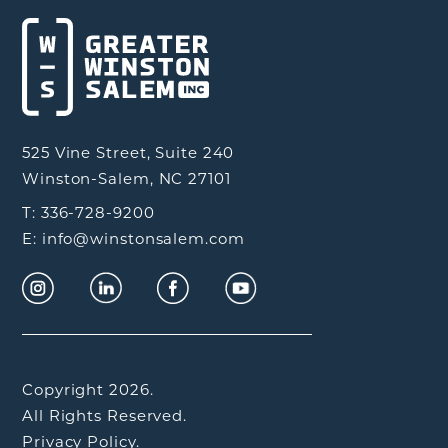
525 Vine Street, Suite 240
Winston-Salem, NC 27101
T: 336-728-9200
E: info@winstonsalem.com
Copyright 2026.
All Rights Reserved.
Privacy Policy.