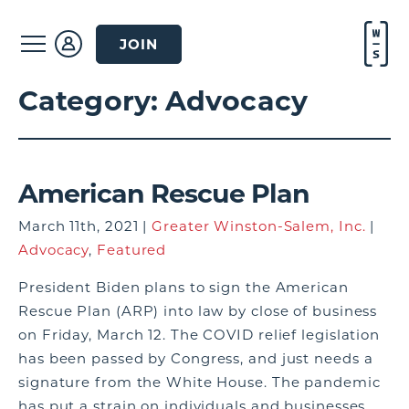
JOIN
Category:
Advocacy
American Rescue Plan
March 11th, 2021 |
Greater Winston-Salem, Inc.
|
Advocacy
,
Featured
President Biden plans to sign the American
Rescue Plan (ARP) into law by close of business
on Friday, March 12. The COVID relief legislation
has been passed by Congress, and just needs a
signature from the White House. The pandemic
has put a strain on individuals and businesses,