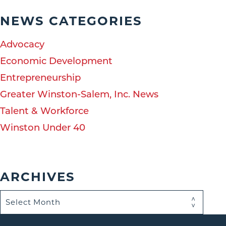
NEWS CATEGORIES
Advocacy
Economic Development
Entrepreneurship
Greater Winston-Salem, Inc. News
Talent & Workforce
Winston Under 40
ARCHIVES