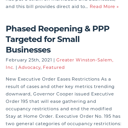
and this bill provides direct aid to…
Read More »
Phased Reopening & PPP
Targeted for Small
Businesses
February 25th, 2021 |
Greater Winston-Salem,
Inc.
|
Advocacy
,
Featured
New Executive Order Eases Restrictions As a
result of cases and other key metrics trending
downward, Governor Cooper issued Executive
Order 195 that will ease gathering and
occupancy restrictions and end the modified
Stay at Home Order. Executive Order No. 195 has
two general categories of occupancy restrictions: