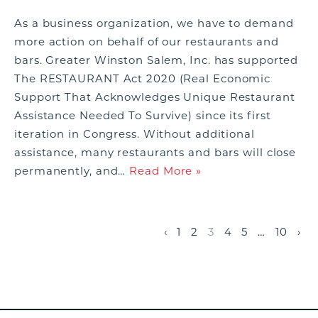
As a business organization, we have to demand
more action on behalf of our restaurants and
bars. Greater Winston Salem, Inc. has supported
The RESTAURANT Act 2020 (Real Economic
Support That Acknowledges Unique Restaurant
Assistance Needed To Survive) since its first
iteration in Congress. Without additional
assistance, many restaurants and bars will close
permanently, and…
Read More »
‹
1
2
3
4
5
…
10
›