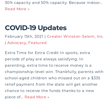
30% capacity and 50% capacity. Because indoor…
Read More »
COVID-19 Updates
February 15th, 2021 |
Greater Winston-Salem, Inc.
|
Advocacy
,
Featured
Extra Time for Extra Credit In sports, extra
periods of play are always satisfying. In
parenting, extra time to receive money is a
championship-level win. Thankfully, parents with
school-aged children who missed out on a $335
relief payment from the state will get another
chance to receive the funds thanks to a new
piece of…
Read More »