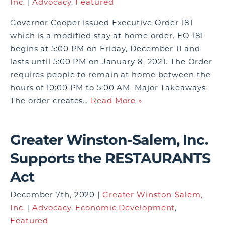
Inc.
|
Advocacy
,
Featured
Governor Cooper issued Executive Order 181
which is a modified stay at home order. EO 181
begins at 5:00 PM on Friday, December 11 and
lasts until 5:00 PM on January 8, 2021. The Order
requires people to remain at home between the
hours of 10:00 PM to 5:00 AM. Major Takeaways:
The order creates…
Read More »
Greater Winston-Salem, Inc.
Supports the RESTAURANTS
Act
December 7th, 2020 |
Greater Winston-Salem,
Inc.
|
Advocacy
,
Economic Development
,
Featured