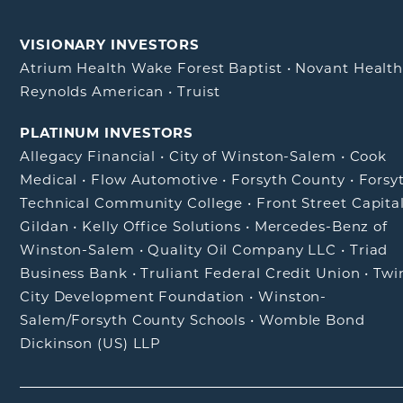
VISIONARY INVESTORS
Atrium Health Wake Forest Baptist
•
Novant Healt
Reynolds American
•
Truist
PLATINUM INVESTORS
Allegacy Financial
•
City of Winston-Salem
•
Cook
Medical
•
Flow Automotive
•
Forsyth County
•
Forsy
Technical Community College
•
Front Street Capita
Gildan
•
Kelly Office Solutions
•
Mercedes-Benz of
Winston-Salem
•
Quality Oil Company LLC
•
Triad
Business Bank
•
Truliant Federal Credit Union
•
Twi
City Development Foundation
•
Winston-
Salem/Forsyth County Schools
•
Womble Bond
Dickinson (US) LLP