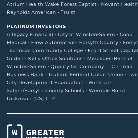
Atrium Health Wake Forest Baptist
•
Novant Healt
Reynolds American
•
Truist
PLATINUM INVESTORS
Allegacy Financial
•
City of Winston-Salem
•
Cook
Medical
•
Flow Automotive
•
Forsyth County
•
Forsy
Technical Community College
•
Front Street Capita
Gildan
•
Kelly Office Solutions
•
Mercedes-Benz of
Winston-Salem
•
Quality Oil Company LLC
•
Triad
Business Bank
•
Truliant Federal Credit Union
•
Twi
City Development Foundation
•
Winston-
Salem/Forsyth County Schools
•
Womble Bond
Dickinson (US) LLP