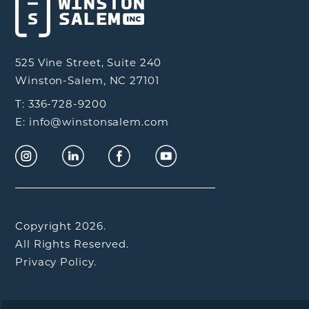
525 Vine Street, Suite 240
Winston-Salem, NC 27101
T: 336-728-9200
E: info@winstonsalem.com
Copyright 2026.
All Rights Reserved.
Privacy Policy.