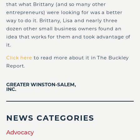
that what Brittany (and so many other
entrepreneurs) were looking for was a better
way to do it. Brittany, Lisa and nearly three
dozen other small business owners found an
idea that works for them and took advantage of
it.
Click here
to read more about it in The Buckley
Report.
GREATER WINSTON-SALEM,
INC.
NEWS CATEGORIES
Advocacy