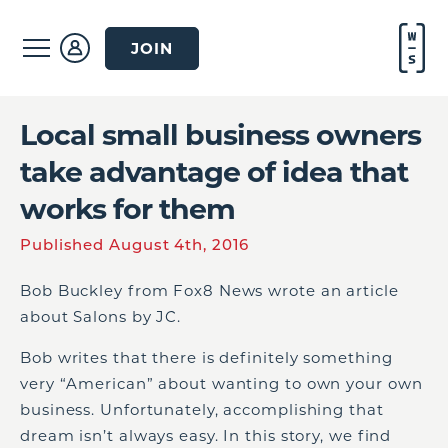
JOIN
Local small business owners
take advantage of idea that
works for them
Published August 4th, 2016
Bob Buckley from Fox8 News wrote an article
about Salons by JC.
Bob writes that there is definitely something
very “American” about wanting to own your own
business. Unfortunately, accomplishing that
dream isn’t always easy. In this story, we find