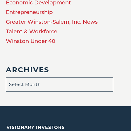
Economic Development
Entrepreneurship
Greater Winston-Salem, Inc. News
Talent & Workforce
Winston Under 40
ARCHIVES
VISIONARY INVESTORS