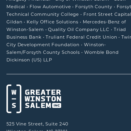
Medical
•
Flow Automotive
•
Forsyth County
•
Forsy
Technical Community College
•
Front Street Capita
Gildan
•
Kelly Office Solutions
•
Mercedes-Benz of
Winston-Salem
•
Quality Oil Company LLC
•
Triad
Business Bank
•
Truliant Federal Credit Union
•
Twi
City Development Foundation
•
Winston-
Salem/Forsyth County Schools
•
Womble Bond
Dickinson (US) LLP
525 Vine Street, Suite 240