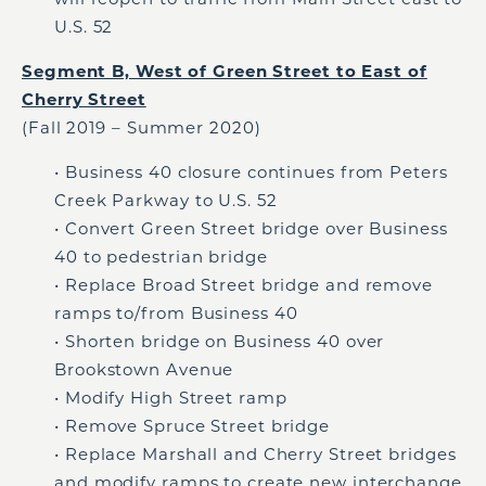
U.S. 52
Segment B, West of Green Street to East of
Cherry Street
(Fall 2019 – Summer 2020)
• Business 40 closure continues from Peters
Creek Parkway to U.S. 52
• Convert Green Street bridge over Business
40 to pedestrian bridge
• Replace Broad Street bridge and remove
ramps to/from Business 40
• Shorten bridge on Business 40 over
Brookstown Avenue
• Modify High Street ramp
• Remove Spruce Street bridge
• Replace Marshall and Cherry Street bridges
and modify ramps to create new interchange