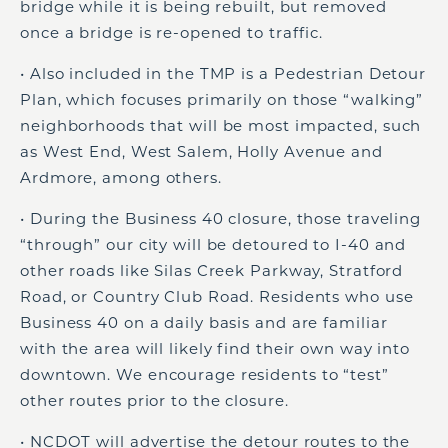
bridge while it is being rebuilt, but removed
once a bridge is re-opened to traffic.
• Also included in the TMP is a Pedestrian Detour
Plan, which focuses primarily on those “walking”
neighborhoods that will be most impacted, such
as West End, West Salem, Holly Avenue and
Ardmore, among others.
• During the Business 40 closure, those traveling
“through” our city will be detoured to I-40 and
other roads like Silas Creek Parkway, Stratford
Road, or Country Club Road. Residents who use
Business 40 on a daily basis and are familiar
with the area will likely find their own way into
downtown. We encourage residents to “test”
other routes prior to the closure.
• NCDOT will advertise the detour routes to the