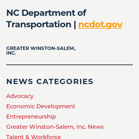
NC Department of
Transportation |
ncdot.gov
GREATER WINSTON-SALEM,
INC.
NEWS CATEGORIES
Advocacy
Economic Development
Entrepreneurship
Greater Winston-Salem, Inc. News
Talent & Workforce