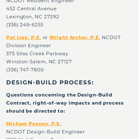
NCDOT Resident Engineer
452 Central Avenue
Lexington, NC 27292
(336) 249-6255
Pat Ivey, P.E.
or
Wright Archer, P.E.
NCDOT
Division Engineer
375 Silas Creek Parkway
Winston-Salem, NC 27127
(336) 747-7800
DESIGN-BUILD PROCESS:
Questions concerning the Design-Build
Contract, right-of-way impacts and process
should be directed to:
Michael Penney, P.E.
NCDOT Design-Build Engineer