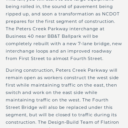
being rolled in, the sound of pavement being
ripped up, and soon a transformation as NCDOT
prepares for the first segment of construction.
The Peters Creek Parkway interchange at
Business 40 near BB&T Ballpark will be
completely rebuilt with a new 7-lane bridge, new
interchange loops and an improved roadway
from First Street to almost Fourth Street.
During construction, Peters Creek Parkway will
remain open as workers construct the west side
first while maintaining traffic on the east, then
switch and work on the east side while
maintaining traffic on the west. The Fourth
Street Bridge will also be replaced under this
segment, but will be closed to traffic during its
construction. The Design-Build Team of Flatiron