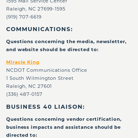
1595 Mail Service Center
Raleigh, NC 27699-1595
(919) 707-6619
COMMUNICATIONS:
Questions concerning the media, newsletter,
and website should be directed to:
Miracle King
NCDOT Communications Office
1 South Wilmington Street
Raleigh, NC 27601
(336) 487-0157
BUSINESS 40 LIAISON:
Questions concerning vendor certification,
business impacts and assistance should be
directed to: