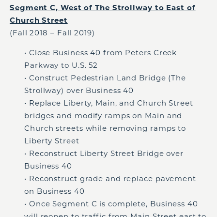
Segment C, West of The Strollway to East of
Church Street
(Fall 2018 – Fall 2019)
• Close Business 40 from Peters Creek
Parkway to U.S. 52
• Construct Pedestrian Land Bridge (The
Strollway) over Business 40
• Replace Liberty, Main, and Church Street
bridges and modify ramps on Main and
Church streets while removing ramps to
Liberty Street
• Reconstruct Liberty Street Bridge over
Business 40
• Reconstruct grade and replace pavement
on Business 40
• Once Segment C is complete, Business 40
will reopen to traffic from Main Street east to