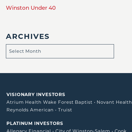
Winston Under 40
ARCHIVES
VISIONARY INVESTORS
Atrium Health Wake Forest Baptist
•
Novant Healt
Reynolds American
•
Truist
PLATINUM INVESTORS
Allegacy Financial
•
City of Winston-Salem
•
Cook