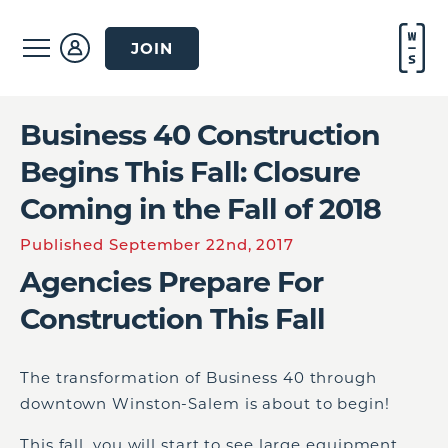
JOIN
Business 40 Construction
Begins This Fall: Closure
Coming in the Fall of 2018
Published September 22nd, 2017
Agencies Prepare For
Construction This Fall
The transformation of Business 40 through
downtown Winston-Salem is about to begin!
This fall, you will start to see large equipment