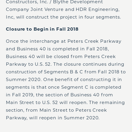
Constructors, Inc. / Blythe Development
Company Joint Venture and HDR Engineering,
Inc, will construct the project in four segments.
Closure to Begin in Fall 2018
Once the interchange at Peters Creek Parkway
and Business 40 is completed in Fall 2018,
Business 40 will be closed from Peters Creek
Parkway to U.S. 52. The closure continues during
construction of Segments B & C from Fall 2018 to
Summer 2020. One benefit of constructing it in
segments is that once Segment C is completed
in Fall 2019, the section of Business 40 from
Main Street to U.S. 52 will reopen. The remaining
section, from Main Street to Peters Creek
Parkway, will reopen in Summer 2020.