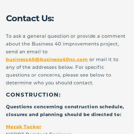
Contact Us:
To ask a general question or provide a comment
about the Business 40 improvements project,
send an email to
business40@business40nc.com
or mail it to
any of the addresses below. For specific
questions or concerns, please see below to
determine who you should contact.
CONSTRUCTION:
Questions concerning construction schedule,
closures and planning should be directed to:
Mezak Tucker