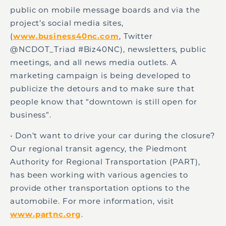
public on mobile message boards and via the
project’s social media sites,
(
www.business40nc.com
, Twitter
@NCDOT_Triad #Biz40NC), newsletters, public
meetings, and all news media outlets. A
marketing campaign is being developed to
publicize the detours and to make sure that
people know that “downtown is still open for
business”.
• Don’t want to drive your car during the closure?
Our regional transit agency, the Piedmont
Authority for Regional Transportation (PART),
has been working with various agencies to
provide other transportation options to the
automobile. For more information, visit
www.partnc.org
.