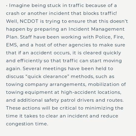
• Imagine being stuck in traffic because of a
crash or another incident that blocks traffic!
Well, NCDOT is trying to ensure that this doesn’t
happen by preparing an Incident Management
Plan. Staff have been working with Police, Fire,
EMS, and a host of other agencies to make sure
that if an accident occurs, it is cleared quickly
and efficiently so that traffic can start moving
again. Several meetings have been held to
discuss “quick clearance” methods, such as
towing company arrangements, mobilization of
towing equipment at high-accident locations,
and additional safety patrol drivers and routes.
These actions will be critical to minimizing the
time it takes to clear an incident and reduce
congestion time.