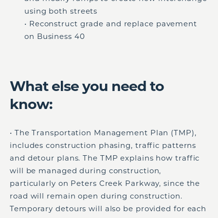
using both streets
• Reconstruct grade and replace pavement
on Business 40
What else you need to
know:
• The Transportation Management Plan (TMP),
includes construction phasing, traffic patterns
and detour plans. The TMP explains how traffic
will be managed during construction,
particularly on Peters Creek Parkway, since the
road will remain open during construction.
Temporary detours will also be provided for each