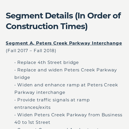
Segment Details (In Order of
Construction Times)
Segment A, Peters Creek Parkway Interchange
(Fall 2017 – Fall 2018)
• Replace 4th Street bridge
• Replace and widen Peters Creek Parkway
bridge
• Widen and enhance ramp at Peters Creek
Parkway interchange
• Provide traffic signals at ramp
entrances/exits
• Widen Peters Creek Parkway from Business
40 to 1st Street