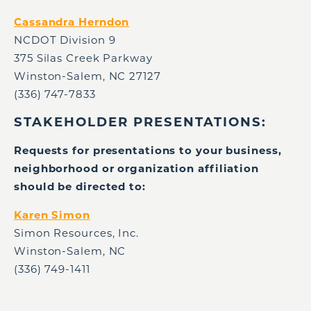
Cassandra Herndon
NCDOT Division 9
375 Silas Creek Parkway
Winston-Salem, NC 27127
(336) 747-7833
STAKEHOLDER PRESENTATIONS:
Requests for presentations to your business,
neighborhood or organization affiliation
should be directed to:
Karen Simon
Simon Resources, Inc.
Winston-Salem, NC
(336) 749-1411 ​