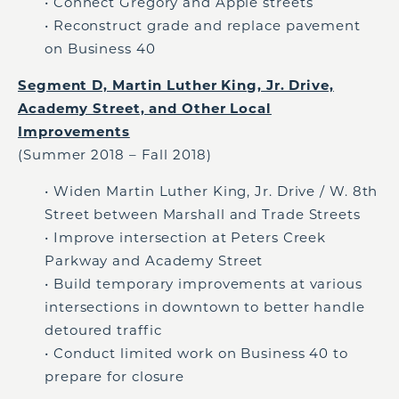
• Connect Gregory and Apple streets
• Reconstruct grade and replace pavement
on Business 40
Segment D, Martin Luther King, Jr. Drive,
Academy Street, and Other Local
Improvements
(Summer 2018 – Fall 2018)
• Widen Martin Luther King, Jr. Drive / W. 8th
Street between Marshall and Trade Streets
• Improve intersection at Peters Creek
Parkway and Academy Street
• Build temporary improvements at various
intersections in downtown to better handle
detoured traffic
• Conduct limited work on Business 40 to
prepare for closure