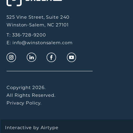
525 Vine Street, Suite 240
Winston-Salem, NC 27101
T: 336-728-9200
E: info@winstonsalem.com
Copyright 2026.
All Rights Reserved.
Privacy Policy.
Interactive by
Airtype