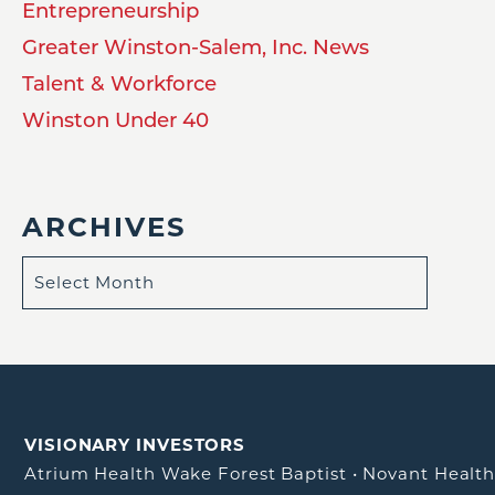
Entrepreneurship
Greater Winston-Salem, Inc. News
Talent & Workforce
Winston Under 40
ARCHIVES
VISIONARY INVESTORS
Atrium Health Wake Forest Baptist
•
Novant Healt