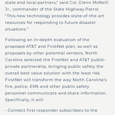
state and local partners,” said Col. Glenn McNeill
Jr., commander of the State Highway Patrol.
“This new technology provides state-of-the-art
resources for responding to future disaster
situations.”
Following an in-depth evaluation of the
proposed AT&T and FirstNet plan, as well as
proposals by other potential vendors, North
Carolina selected the FirstNet and AT&T public-
private partnership, bringing public safety the
overall best value solution with the least risk.
FirstNet will transform the way North Carolina’s
fire, police, EMS and other public safety
personnel communicate and share information.
Specifically, it will:
• Connect first responder subscribers to the