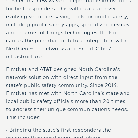
• Usher in a new wave of dependable innovations
for first responders. This will create an ever-
evolving set of life-saving tools for public safety,
including public safety apps, specialized devices
and Internet of Things technologies. It also
carries the potential for future integration with
NextGen 9-1-1 networks and Smart Cities’
infrastructure.
FirstNet and AT&T designed North Carolina’s
network solution with direct input from the
state’s public safety community. Since 2014,
FirstNet has met with North Carolina’s state and
local public safety officials more than 20 times
to address their unique communications needs.
This includes:
• Bringing the state’s first responders the
coverage they need when and where