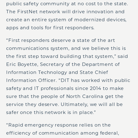
public safety community at no cost to the state.
The FirstNet network will drive innovation and
create an entire system of modernized devices,
apps and tools for first responders.
“First responders deserve a state of the art
communications system, and we believe this is
the first step toward building that system,” said
Eric Boyette, Secretary of the Department of
Information Technology and State Chief
Information Officer. “DIT has worked with public
safety and IT professionals since 2014 to make
sure that the people of North Carolina get the
service they deserve. Ultimately, we will all be
safer once this network is in place.”
“Rapid emergency response relies on the
efficiency of communication among federal,