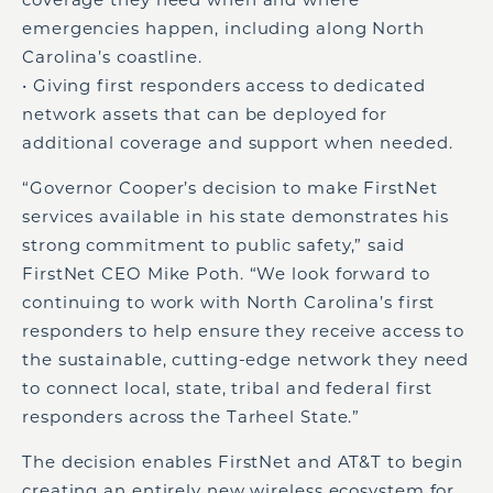
emergencies happen, including along North
Carolina’s coastline.
• Giving first responders access to dedicated
network assets that can be deployed for
additional coverage and support when needed.
“Governor Cooper’s decision to make FirstNet
services available in his state demonstrates his
strong commitment to public safety,” said
FirstNet CEO Mike Poth. “We look forward to
continuing to work with North Carolina’s first
responders to help ensure they receive access to
the sustainable, cutting-edge network they need
to connect local, state, tribal and federal first
responders across the Tarheel State.”
The decision enables FirstNet and AT&T to begin
creating an entirely new wireless ecosystem for