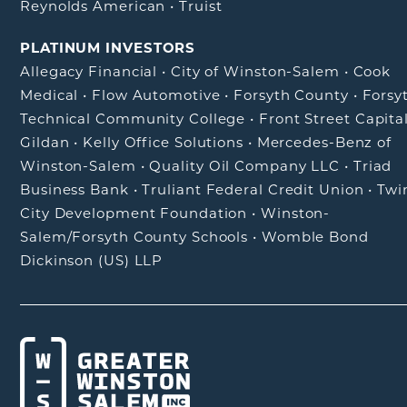
Reynolds American
•
Truist
PLATINUM INVESTORS
Allegacy Financial
•
City of Winston-Salem
•
Cook
Medical
•
Flow Automotive
•
Forsyth County
•
Forsy
Technical Community College
•
Front Street Capita
Gildan
•
Kelly Office Solutions
•
Mercedes-Benz of
Winston-Salem
•
Quality Oil Company LLC
•
Triad
Business Bank
•
Truliant Federal Credit Union
•
Twi
City Development Foundation
•
Winston-
Salem/Forsyth County Schools
•
Womble Bond
Dickinson (US) LLP