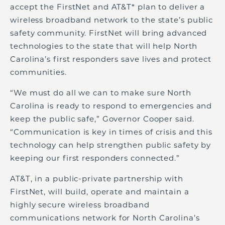
accept the FirstNet and AT&T* plan to deliver a
wireless broadband network to the state’s public
safety community. FirstNet will bring advanced
technologies to the state that will help North
Carolina’s first responders save lives and protect
communities.
“We must do all we can to make sure North
Carolina is ready to respond to emergencies and
keep the public safe,” Governor Cooper said.
“Communication is key in times of crisis and this
technology can help strengthen public safety by
keeping our first responders connected.”
AT&T, in a public-private partnership with
FirstNet, will build, operate and maintain a
highly secure wireless broadband
communications network for North Carolina’s