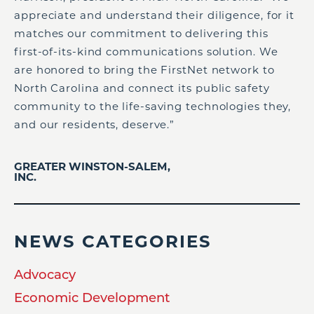
appreciate and understand their diligence, for it
matches our commitment to delivering this
first-of-its-kind communications solution. We
are honored to bring the FirstNet network to
North Carolina and connect its public safety
community to the life-saving technologies they,
and our residents, deserve.”
GREATER WINSTON-SALEM,
INC.
NEWS CATEGORIES
Advocacy
Economic Development