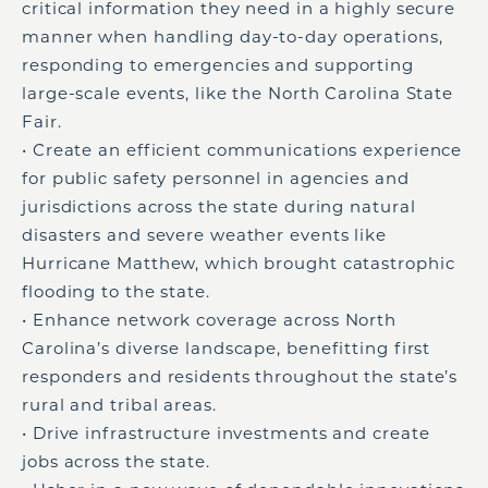
critical information they need in a highly secure
manner when handling day-to-day operations,
responding to emergencies and supporting
large-scale events, like the North Carolina State
Fair.
• Create an efficient communications experience
for public safety personnel in agencies and
jurisdictions across the state during natural
disasters and severe weather events like
Hurricane Matthew, which brought catastrophic
flooding to the state.
• Enhance network coverage across North
Carolina’s diverse landscape, benefitting first
responders and residents throughout the state’s
rural and tribal areas.
• Drive infrastructure investments and create
jobs across the state.