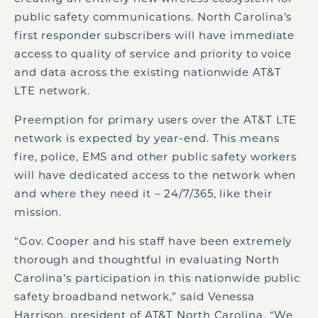
public safety communications. North Carolina’s
first responder subscribers will have immediate
access to quality of service and priority to voice
and data across the existing nationwide AT&T
LTE network.
Preemption for primary users over the AT&T LTE
network is expected by year-end. This means
fire, police, EMS and other public safety workers
will have dedicated access to the network when
and where they need it – 24/7/365, like their
mission.
“Gov. Cooper and his staff have been extremely
thorough and thoughtful in evaluating North
Carolina’s participation in this nationwide public
safety broadband network,” said Venessa
Harrison, president of AT&T North Carolina. “We