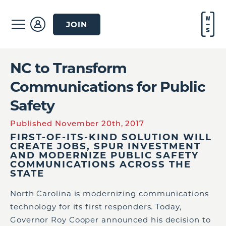
JOIN
NC to Transform
Communications for Public
Safety
Published November 20th, 2017
FIRST-OF-ITS-KIND SOLUTION WILL
CREATE JOBS, SPUR INVESTMENT
AND MODERNIZE PUBLIC SAFETY
COMMUNICATIONS ACROSS THE
STATE
North Carolina is modernizing communications
technology for its first responders. Today,
Governor Roy Cooper announced his decision to