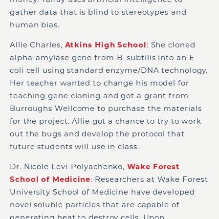
gather data that is blind to stereotypes and
human bias.
Allie Charles,
Atkins High School
: She cloned
alpha-amylase gene from B. subtilis into an E
coli cell using standard enzyme/DNA technology.
Her teacher wanted to change his model for
teaching gene cloning and got a grant from
Burroughs Wellcome to purchase the materials
for the project. Allie got a chance to try to work
out the bugs and develop the protocol that
future students will use in class.
Dr. Nicole Levi-Polyachenko,
Wake Forest
School of Medicine
: Researchers at Wake Forest
University School of Medicine have developed
novel soluble particles that are capable of
generating heat to destroy cells. Upon