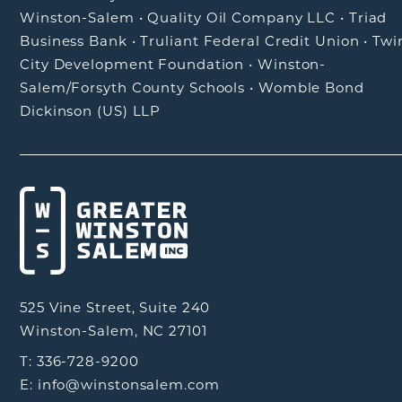
Winston-Salem
•
Quality Oil Company LLC
•
Triad
Business Bank
•
Truliant Federal Credit Union
•
Twi
City Development Foundation
•
Winston-
Salem/Forsyth County Schools
•
Womble Bond
Dickinson (US) LLP
525 Vine Street, Suite 240
Winston-Salem, NC 27101
T: 336-728-9200
E: info@winstonsalem.com