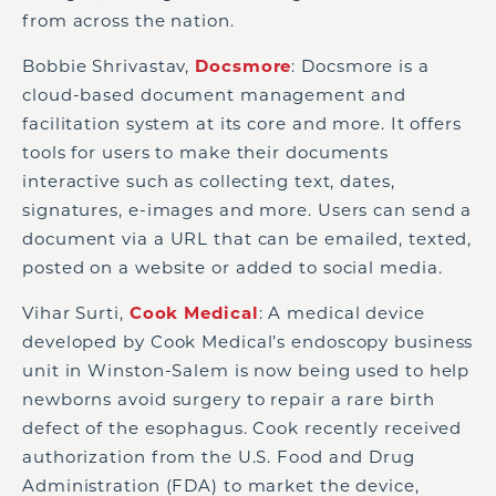
from across the nation.
Bobbie Shrivastav,
Docsmore
: Docsmore is a
cloud-based document management and
facilitation system at its core and more. It offers
tools for users to make their documents
interactive such as collecting text, dates,
signatures, e-images and more. Users can send a
document via a URL that can be emailed, texted,
posted on a website or added to social media.
Vihar Surti,
Cook Medical
: A medical device
developed by Cook Medical’s endoscopy business
unit in Winston-Salem is now being used to help
newborns avoid surgery to repair a rare birth
defect of the esophagus. Cook recently received
authorization from the U.S. Food and Drug
Administration (FDA) to market the device,