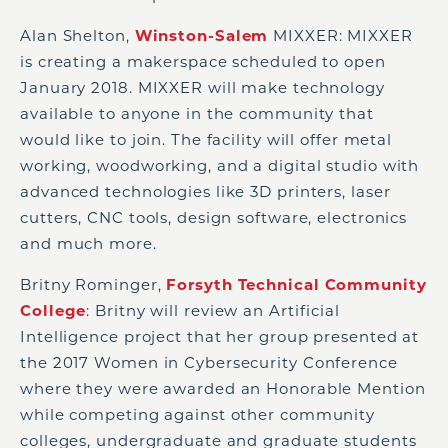
Alan Shelton,
Winston-Salem
MIXXER: MIXXER
is creating a makerspace scheduled to open
January 2018. MIXXER will make technology
available to anyone in the community that
would like to join. The facility will offer metal
working, woodworking, and a digital studio with
advanced technologies like 3D printers, laser
cutters, CNC tools, design software, electronics
and much more.
Britny Rominger,
Forsyth Technical Community
College
: Britny will review an Artificial
Intelligence project that her group presented at
the 2017 Women in Cybersecurity Conference
where they were awarded an Honorable Mention
while competing against other community
colleges, undergraduate and graduate students