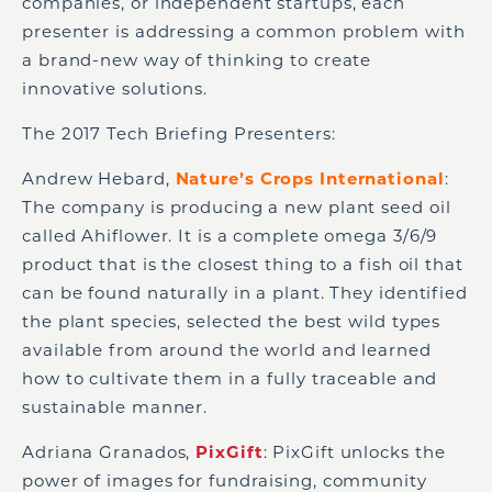
companies, or independent startups, each
presenter is addressing a common problem with
a brand-new way of thinking to create
innovative solutions.
The 2017 Tech Briefing Presenters:
Andrew Hebard,
Nature’s Crops International
:
The company is producing a new plant seed oil
called Ahiflower. It is a complete omega 3/6/9
product that is the closest thing to a fish oil that
can be found naturally in a plant. They identified
the plant species, selected the best wild types
available from around the world and learned
how to cultivate them in a fully traceable and
sustainable manner.
Adriana Granados,
PixGift
: PixGift unlocks the
power of images for fundraising, community