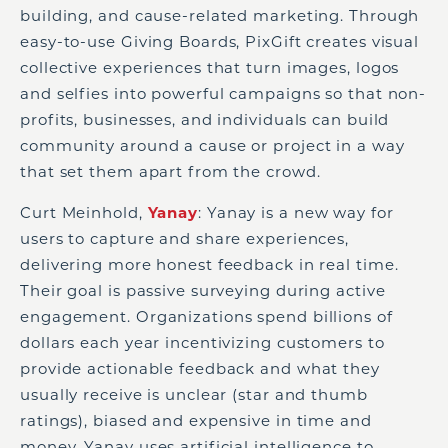
building, and cause-related marketing. Through
easy-to-use Giving Boards, PixGift creates visual
collective experiences that turn images, logos
and selfies into powerful campaigns so that non-
profits, businesses, and individuals can build
community around a cause or project in a way
that set them apart from the crowd.
Curt Meinhold,
Yanay
: Yanay is a new way for
users to capture and share experiences,
delivering more honest feedback in real time.
Their goal is passive surveying during active
engagement. Organizations spend billions of
dollars each year incentivizing customers to
provide actionable feedback and what they
usually receive is unclear (star and thumb
ratings), biased and expensive in time and
money. Yanay uses artificial intelligence to