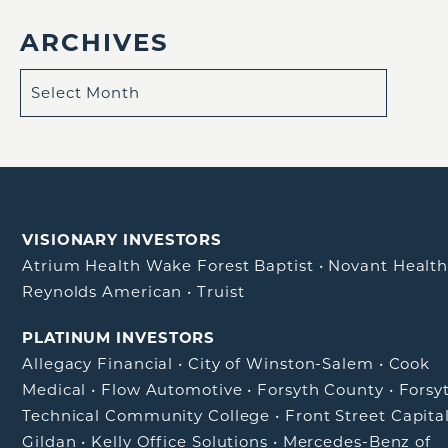
ARCHIVES
VISIONARY INVESTORS
Atrium Health Wake Forest Baptist
•
Novant Healt
Reynolds American
•
Truist
PLATINUM INVESTORS
Allegacy Financial
•
City of Winston-Salem
•
Cook
Medical
•
Flow Automotive
•
Forsyth County
•
Forsy
Technical Community College
•
Front Street Capita
Gildan
•
Kelly Office Solutions
•
Mercedes-Benz of