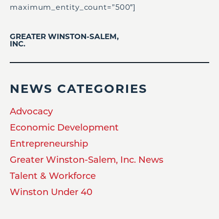
maximum_entity_count=”500″]
GREATER WINSTON-SALEM,
INC.
NEWS CATEGORIES
Advocacy
Economic Development
Entrepreneurship
Greater Winston-Salem, Inc. News
Talent & Workforce
Winston Under 40