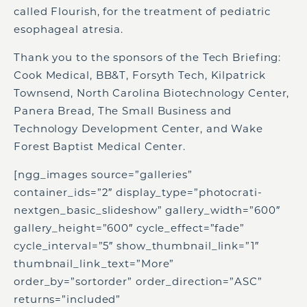
called Flourish, for the treatment of pediatric
esophageal atresia.
Thank you to the sponsors of the Tech Briefing:
Cook Medical, BB&T, Forsyth Tech, Kilpatrick
Townsend, North Carolina Biotechnology Center,
Panera Bread, The Small Business and
Technology Development Center, and Wake
Forest Baptist Medical Center.
[ngg_images source=”galleries”
container_ids=”2″ display_type=”photocrati-
nextgen_basic_slideshow” gallery_width=”600″
gallery_height=”600″ cycle_effect=”fade”
cycle_interval=”5″ show_thumbnail_link=”1″
thumbnail_link_text=”More”
order_by=”sortorder” order_direction=”ASC”
returns=”included”