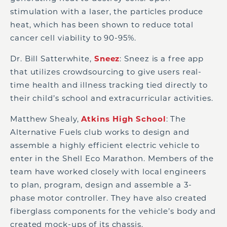
stimulation with a laser, the particles produce
heat, which has been shown to reduce total
cancer cell viability to 90-95%.
Dr. Bill Satterwhite,
Sneez
: Sneez is a free app
that utilizes crowdsourcing to give users real-
time health and illness tracking tied directly to
their child’s school and extracurricular activities.
Matthew Shealy,
Atkins High School
: The
Alternative Fuels club works to design and
assemble a highly efficient electric vehicle to
enter in the Shell Eco Marathon. Members of the
team have worked closely with local engineers
to plan, program, design and assemble a 3-
phase motor controller. They have also created
fiberglass components for the vehicle’s body and
created mock-ups of its chassis.