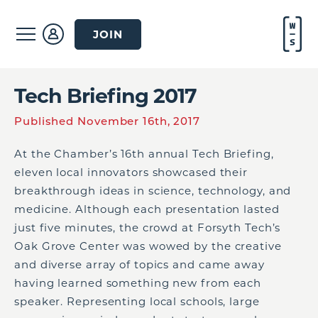
JOIN
Tech Briefing 2017
Published November 16th, 2017
At the Chamber’s 16th annual Tech Briefing,
eleven local innovators showcased their
breakthrough ideas in science, technology, and
medicine. Although each presentation lasted
just five minutes, the crowd at Forsyth Tech’s
Oak Grove Center was wowed by the creative
and diverse array of topics and came away
having learned something new from each
speaker. Representing local schools, large