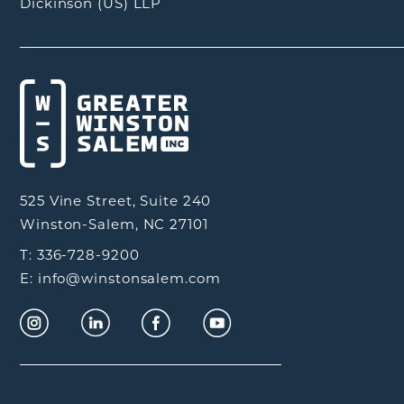
Dickinson (US) LLP
525 Vine Street, Suite 240
Winston-Salem, NC 27101
T: 336-728-9200
E: info@winstonsalem.com