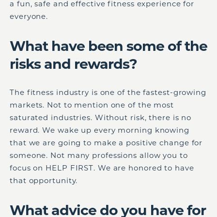
a fun, safe and effective fitness experience for
everyone.
What have been some of the
risks and rewards?
The fitness industry is one of the fastest-growing
markets. Not to mention one of the most
saturated industries. Without risk, there is no
reward. We wake up every morning knowing
that we are going to make a positive change for
someone. Not many professions allow you to
focus on HELP FIRST. We are honored to have
that opportunity.
What advice do you have for