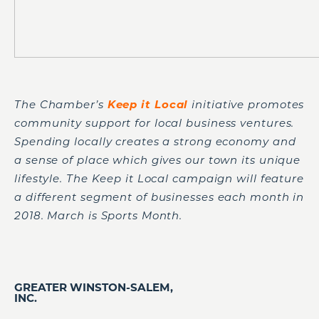
The Chamber’s
Keep it Lo
cal
initiative promotes
community support for local business ventures.
Spending locally creates a strong economy and
a sense of place which gives our town its unique
lifestyle. The Keep it Local campaign will feature
a different segment of businesses each month in
2018. March is Sports Month.
GREATER WINSTON-SALEM,
INC.