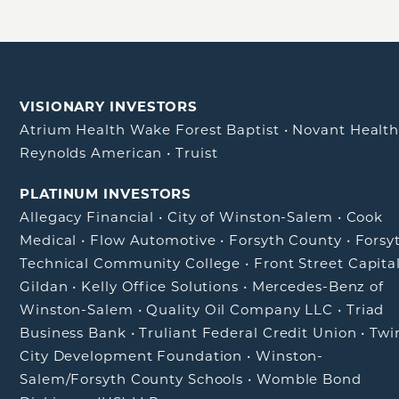
VISIONARY INVESTORS
Atrium Health Wake Forest Baptist
•
Novant Healt
Reynolds American
•
Truist
PLATINUM INVESTORS
Allegacy Financial
•
City of Winston-Salem
•
Cook
Medical
•
Flow Automotive
•
Forsyth County
•
Forsy
Technical Community College
•
Front Street Capita
Gildan
•
Kelly Office Solutions
•
Mercedes-Benz of
Winston-Salem
•
Quality Oil Company LLC
•
Triad
Business Bank
•
Truliant Federal Credit Union
•
Twi
City Development Foundation
•
Winston-
Salem/Forsyth County Schools
•
Womble Bond