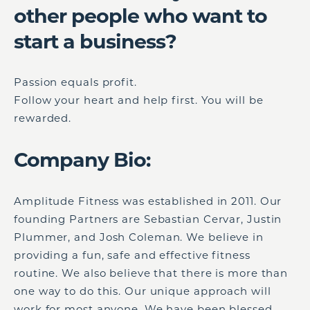
other people who want to
start a business?
Passion equals profit.
Follow your heart and help first. You will be
rewarded.
Company Bio:
Amplitude Fitness was established in 2011. Our
founding Partners are Sebastian Cervar, Justin
Plummer, and Josh Coleman. We believe in
providing a fun, safe and effective fitness
routine. We also believe that there is more than
one way to do this. Our unique approach will
work for most anyone. We have been blessed