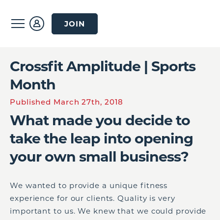
JOIN
Crossfit Amplitude | Sports
Month
Published March 27th, 2018
What made you decide to
take the leap into opening
your own small business?
We wanted to provide a unique fitness
experience for our clients. Quality is very
important to us. We knew that we could provide