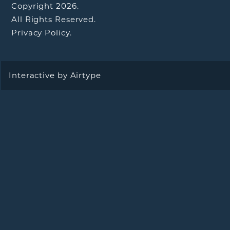
Copyright 2026.
All Rights Reserved.
Privacy Policy.
Interactive by
Airtype