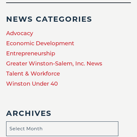
NEWS CATEGORIES
Advocacy
Economic Development
Entrepreneurship
Greater Winston-Salem, Inc. News
Talent & Workforce
Winston Under 40
ARCHIVES