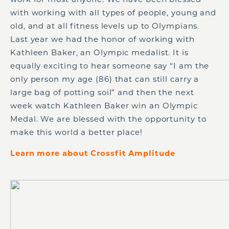
with working with all types of people, young and
old, and at all fitness levels up to Olympians.
Last year we had the honor of working with
Kathleen Baker, an Olympic medalist. It is
equally exciting to hear someone say “I am the
only person my age (86) that can still carry a
large bag of potting soil” and then the next
week watch Kathleen Baker win an Olympic
Medal. We are blessed with the opportunity to
make this world a better place!
Learn more about Crossfit Amplitude