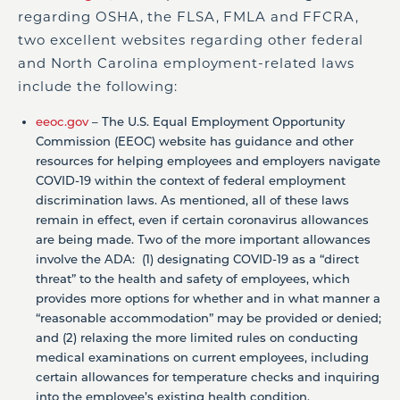
regarding OSHA, the FLSA, FMLA and FFCRA,
two excellent websites regarding other federal
and North Carolina employment-related laws
include the following:
eeoc.gov
– The U.S. Equal Employment Opportunity
Commission (EEOC) website has guidance and other
resources for helping employees and employers navigate
COVID-19 within the context of federal employment
discrimination laws. As mentioned, all of these laws
remain in effect, even if certain coronavirus allowances
are being made. Two of the more important allowances
involve the ADA: (1) designating COVID-19 as a “direct
threat” to the health and safety of employees, which
provides more options for whether and in what manner a
“reasonable accommodation” may be provided or denied;
and (2) relaxing the more limited rules on conducting
medical examinations on current employees, including
certain allowances for temperature checks and inquiring
into the employee’s existing health condition.