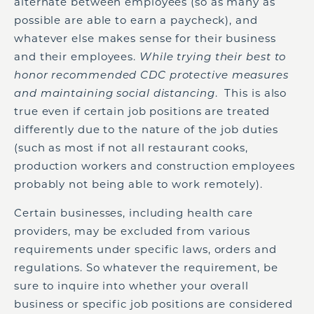
alternate between employees (so as many as
possible are able to earn a paycheck), and
whatever else makes sense for their business
and their employees.
While trying their best to
honor recommended CDC protective measures
and maintaining social distancing
. This is also
true even if certain job positions are treated
differently due to the nature of the job duties
(such as most if not all restaurant cooks,
production workers and construction employees
probably not being able to work remotely).
Certain businesses, including health care
providers, may be excluded from various
requirements under specific laws, orders and
regulations. So whatever the requirement, be
sure to inquire into whether your overall
business or specific job positions are considered