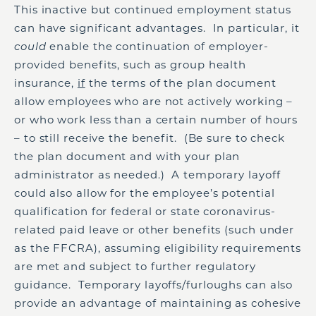
This inactive but continued employment status
can have significant advantages. In particular, it
could
enable the continuation of employer-
provided benefits, such as group health
insurance,
if
the terms of the plan document
allow employees who are not actively working –
or who work less than a certain number of hours
– to still receive the benefit. (Be sure to check
the plan document and with your plan
administrator as needed.) A temporary layoff
could also allow for the employee’s potential
qualification for federal or state coronavirus-
related paid leave or other benefits (such under
as the FFCRA), assuming eligibility requirements
are met and subject to further regulatory
guidance. Temporary layoffs/furloughs can also
provide an advantage of maintaining as cohesive