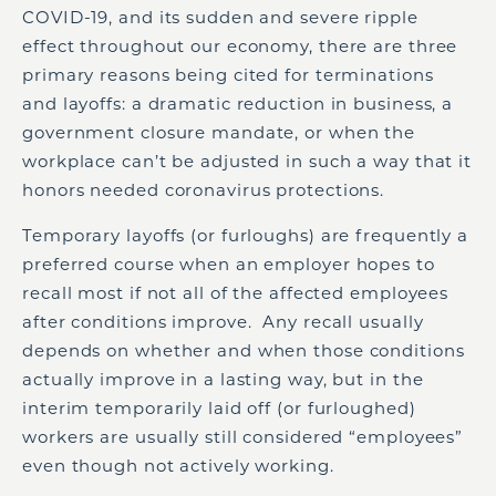
COVID-19, and its sudden and severe ripple
effect throughout our economy, there are three
primary reasons being cited for terminations
and layoffs: a dramatic reduction in business, a
government closure mandate, or when the
workplace can’t be adjusted in such a way that it
honors needed coronavirus protections.
Temporary layoffs (or furloughs) are frequently a
preferred course when an employer hopes to
recall most if not all of the affected employees
after conditions improve. Any recall usually
depends on whether and when those conditions
actually improve in a lasting way, but in the
interim temporarily laid off (or furloughed)
workers are usually still considered “employees”
even though not actively working.