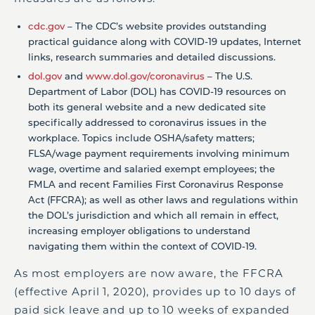
cdc.gov
– The CDC’s website provides outstanding
practical guidance along with COVID-19 updates, Internet
links, research summaries and detailed discussions.
dol.gov
and
www.dol.gov/coronavirus
– The U.S.
Department of Labor (DOL) has COVID-19 resources on
both its general website and a new dedicated site
specifically addressed to coronavirus issues in the
workplace. Topics include OSHA/safety matters;
FLSA/wage payment requirements involving minimum
wage, overtime and salaried exempt employees; the
FMLA and recent Families First Coronavirus Response
Act (FFCRA); as well as other laws and regulations within
the DOL’s jurisdiction and which all remain in effect,
increasing employer obligations to understand
navigating them within the context of COVID-19.
As most employers are now aware, the FFCRA
(effective April 1, 2020), provides up to 10 days of
paid sick leave and up to 10 weeks of expanded