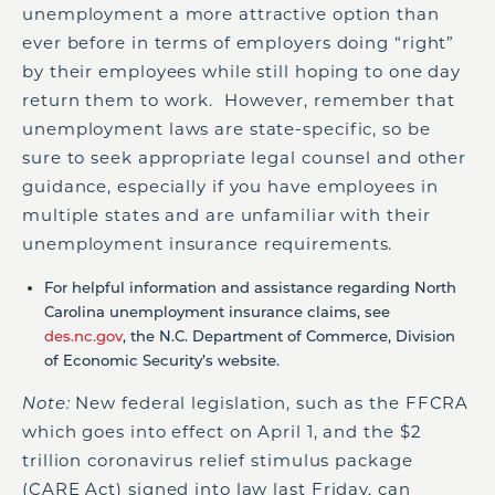
unemployment a more attractive option than
ever before in terms of employers doing “right”
by their employees while still hoping to one day
return them to work. However, remember that
unemployment laws are state-specific, so be
sure to seek appropriate legal counsel and other
guidance, especially if you have employees in
multiple states and are unfamiliar with their
unemployment insurance requirements.
For helpful information and assistance regarding North
Carolina unemployment insurance claims, see
des.nc.gov
, the N.C. Department of Commerce, Division
of Economic Security’s website.
Note:
New federal legislation, such as the FFCRA
which goes into effect on April 1, and the $2
trillion coronavirus relief stimulus package
(CARE Act) signed into law last Friday, can