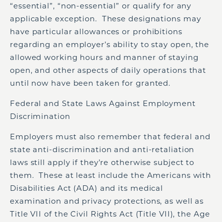
“essential”, “non-essential” or qualify for any
applicable exception. These designations may
have particular allowances or prohibitions
regarding an employer’s ability to stay open, the
allowed working hours and manner of staying
open, and other aspects of daily operations that
until now have been taken for granted.
Federal and State Laws Against Employment
Discrimination
Employers must also remember that federal and
state anti-discrimination and anti-retaliation
laws still apply if they’re otherwise subject to
them. These at least include the Americans with
Disabilities Act (ADA) and its medical
examination and privacy protections, as well as
Title VII of the Civil Rights Act (Title VII), the Age