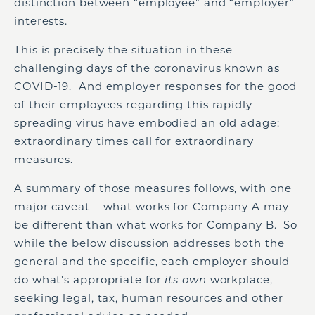
distinction between “employee” and “employer”
interests.
This is precisely the situation in these
challenging days of the coronavirus known as
COVID-19. And employer responses for the good
of their employees regarding this rapidly
spreading virus have embodied an old adage:
extraordinary times call for extraordinary
measures.
A summary of those measures follows, with one
major caveat – what works for Company A may
be different than what works for Company B. So
while the below discussion addresses both the
general and the specific, each employer should
do what’s appropriate for
its own
workplace,
seeking legal, tax, human resources and other