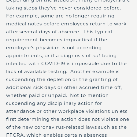
taking steps they’ve never considered before.
For example, some are no longer requiring
medical notes before employees return to work
after several days of absence. This typical
requirement becomes impractical if the
employee’s physician is not accepting
appointments, or if a diagnosis of
not
being
infected with COVID-19 is impossible due to the
lack of available testing. Another example is
suspending the depletion or the granting of
additional sick days or other accrued time off,
whether paid or unpaid. Not to mention
suspending any disciplinary action for
attendance or other workplace violations unless
first determining the action does not violate one
of the new coronavirus-related laws such as the
FFCRA, which enables certain absences