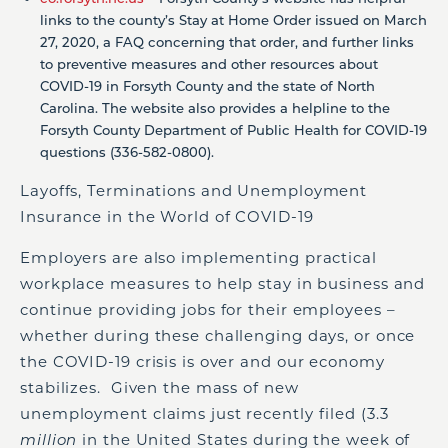
links to the county’s Stay at Home Order issued on March
27, 2020, a FAQ concerning that order, and further links
to preventive measures and other resources about
COVID-19 in Forsyth County and the state of North
Carolina. The website also provides a helpline to the
Forsyth County Department of Public Health for COVID-19
questions (336-582-0800).
Layoffs, Terminations and Unemployment
Insurance in the World of COVID-19
Employers are also implementing practical
workplace measures to help stay in business and
continue providing jobs for their employees –
whether during these challenging days, or once
the COVID-19 crisis is over and our economy
stabilizes. Given the mass of new
unemployment claims just recently filed (3.3
million
in the United States during the week of