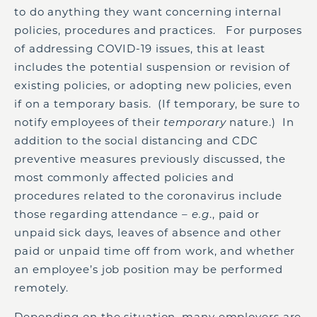
to do anything they want concerning internal
policies, procedures and practices. For purposes
of addressing COVID-19 issues, this at least
includes the potential suspension or revision of
existing policies, or adopting new policies, even
if on a temporary basis. (If temporary, be sure to
notify employees of their
temporary
nature.) In
addition to the social distancing and CDC
preventive measures previously discussed, the
most commonly affected policies and
procedures related to the coronavirus include
those regarding attendance –
e.g
., paid or
unpaid sick days, leaves of absence and other
paid or unpaid time off from work, and whether
an employee’s job position may be performed
remotely.
Depending on the situation, many employers are