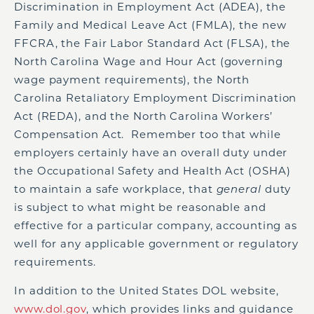
Discrimination in Employment Act (ADEA), the
Family and Medical Leave Act (FMLA), the new
FFCRA, the Fair Labor Standard Act (FLSA), the
North Carolina Wage and Hour Act (governing
wage payment requirements), the North
Carolina Retaliatory Employment Discrimination
Act (REDA), and the North Carolina Workers’
Compensation Act. Remember too that while
employers certainly have an overall duty under
the Occupational Safety and Health Act (OSHA)
to maintain a safe workplace, that
general
duty
is subject to what might be reasonable and
effective for a particular company, accounting as
well for any applicable government or regulatory
requirements.
In addition to the United States DOL website,
www.dol.gov
, which provides links and guidance