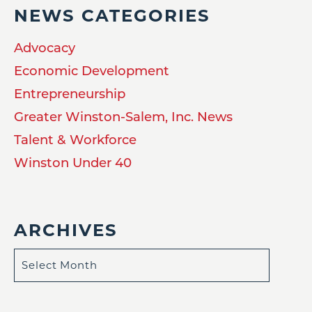
NEWS CATEGORIES
Advocacy
Economic Development
Entrepreneurship
Greater Winston-Salem, Inc. News
Talent & Workforce
Winston Under 40
ARCHIVES