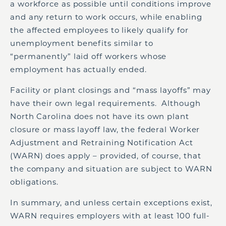
a workforce as possible until conditions improve
and any return to work occurs, while enabling
the affected employees to likely qualify for
unemployment benefits similar to
“permanently” laid off workers whose
employment has actually ended.
Facility or plant closings and “mass layoffs” may
have their own legal requirements. Although
North Carolina does not have its own plant
closure or mass layoff law, the federal Worker
Adjustment and Retraining Notification Act
(WARN) does apply – provided, of course, that
the company and situation are subject to WARN
obligations.
In summary, and unless certain exceptions exist,
WARN requires employers with at least 100 full-