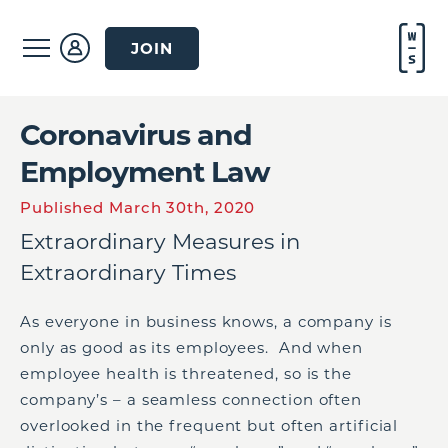
JOIN
Coronavirus and
Employment Law
Published March 30th, 2020
Extraordinary Measures in
Extraordinary Times
As everyone in business knows, a company is
only as good as its employees. And when
employee health is threatened, so is the
company’s – a seamless connection often
overlooked in the frequent but often artificial