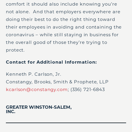
comfort it should also include knowing you’re
not alone. And that employers everywhere are
doing their best to do the right thing toward
their employees in avoiding and containing the
coronavirus – while still staying in business for
the overall good of those they’re trying to
protect.
Contact for Additional Information:
Kenneth P. Carlson, Jr.
Constangy, Brooks, Smith & Prophete, LLP
kcarlson@constangy.com
; (336) 721-6843
GREATER WINSTON-SALEM,
INC.