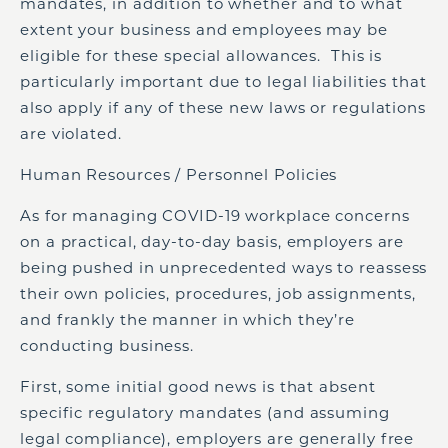
mandates, in addition to whether and to what
extent your business and employees may be
eligible for these special allowances. This is
particularly important due to legal liabilities that
also apply if any of these new laws or regulations
are violated.
Human Resources / Personnel Policies
As for managing COVID-19 workplace concerns
on a practical, day-to-day basis, employers are
being pushed in unprecedented ways to reassess
their own policies, procedures, job assignments,
and frankly the manner in which they’re
conducting business.
First, some initial good news is that absent
specific regulatory mandates (and assuming
legal compliance), employers are generally free