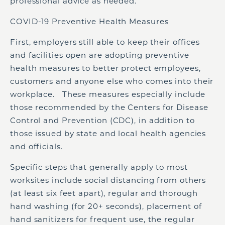
professional advice as needed.
COVID-19 Preventive Health Measures
First, employers still able to keep their offices
and facilities open are adopting preventive
health measures to better protect employees,
customers and anyone else who comes into their
workplace. These measures especially include
those recommended by the Centers for Disease
Control and Prevention (CDC), in addition to
those issued by state and local health agencies
and officials.
Specific steps that generally apply to most
worksites include social distancing from others
(at least six feet apart), regular and thorough
hand washing (for 20+ seconds), placement of
hand sanitizers for frequent use, the regular