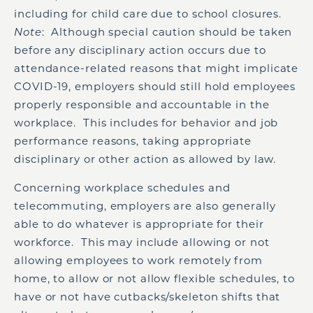
including for child care due to school closures.
Note
: Although special caution should be taken
before any disciplinary action occurs due to
attendance-related reasons that might implicate
COVID-19, employers should still hold employees
properly responsible and accountable in the
workplace. This includes for behavior and job
performance reasons, taking appropriate
disciplinary or other action as allowed by law.
Concerning workplace schedules and
telecommuting, employers are also generally
able to do whatever is appropriate for their
workforce. This may include allowing or not
allowing employees to work remotely from
home, to allow or not allow flexible schedules, to
have or not have cutbacks/skeleton shifts that