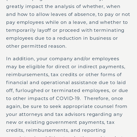
greatly impact the analysis of whether, when
and how to allow leaves of absence, to pay or not
pay employees while on a leave, and whether to
temporarily layoff or proceed with terminating
employees due to a reduction in business or
other permitted reason.
In addition, your company and/or employees
may be eligible for direct or indirect payments,
reimbursements, tax credits or other forms of
financial and operational assistance due to laid
off, furloughed or terminated employees, or due
to other impacts of COVID-19. Therefore, once
again, be sure to seek appropriate counsel from
your attorneys and tax advisors regarding any
new or existing government payments, tax
credits, reimbursements, and reporting