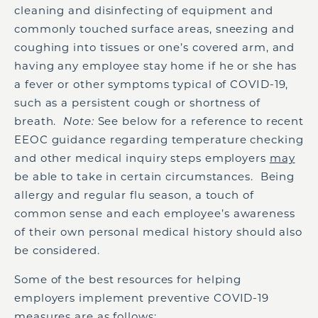
cleaning and disinfecting of equipment and
commonly touched surface areas, sneezing and
coughing into tissues or one’s covered arm, and
having any employee stay home if he or she has
a fever or other symptoms typical of COVID-19,
such as a persistent cough or shortness of
breath.
Note:
See below for a reference to recent
EEOC guidance regarding temperature checking
and other medical inquiry steps employers
may
be able to take in certain circumstances. Being
allergy and regular flu season, a touch of
common sense and each employee’s awareness
of their own personal medical history should also
be considered.
Some of the best resources for helping
employers implement preventive COVID-19
measures are as follows: