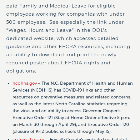
paid Family and Medical Leave for eligible
employees working for companies with under
500 employees. See especially the link under
“Wages, Hours and Leave” in the DOL’s
dedicated website, which accesses detailed
guidance and other FFCRA resources, including
an ability to download and print the newly
required poster about FFCRA rights and
obligations.
ncdhhs.gov
– The N.C. Department of Health and Human
Services (NCDHHS) has COVID-19 links and other
resources on preventive measures and related concerns,
as well as the latest North Carolina statistics regarding
the virus and an ability to access Governor Cooper’s
Executive Order 121 (Stay at Home Order effective 5 p.m.
on March 30 through April 29), and Executive Order 120
(closure of K-12 public schools through May 15).
co.forsyth.nc.us
– Forsyth County’s website has helpful