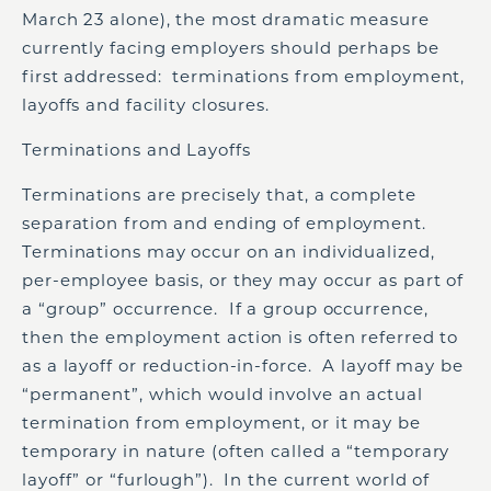
March 23 alone), the most dramatic measure
currently facing employers should perhaps be
first addressed: terminations from employment,
layoffs and facility closures.
Terminations and Layoffs
Terminations are precisely that, a complete
separation from and ending of employment.
Terminations may occur on an individualized,
per-employee basis, or they may occur as part of
a “group” occurrence. If a group occurrence,
then the employment action is often referred to
as a layoff or reduction-in-force. A layoff may be
“permanent”, which would involve an actual
termination from employment, or it may be
temporary in nature (often called a “temporary
layoff” or “furlough”). In the current world of