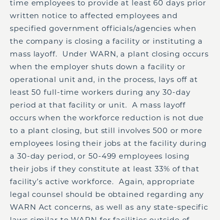
time employees to provide at least 60 days prior
written notice to affected employees and
specified government officials/agencies when
the company is closing a facility or instituting a
mass layoff. Under WARN, a plant closing occurs
when the employer shuts down a facility or
operational unit and, in the process, lays off at
least 50 full-time workers during any 30-day
period at that facility or unit. A mass layoff
occurs when the workforce reduction is not due
to a plant closing, but still involves 500 or more
employees losing their jobs at the facility during
a 30-day period, or 50-499 employees losing
their jobs if they constitute at least 33% of that
facility’s active workforce. Again, appropriate
legal counsel should be obtained regarding any
WARN Act concerns, as well as any state-specific
laws similar to WARN for facilities outside of