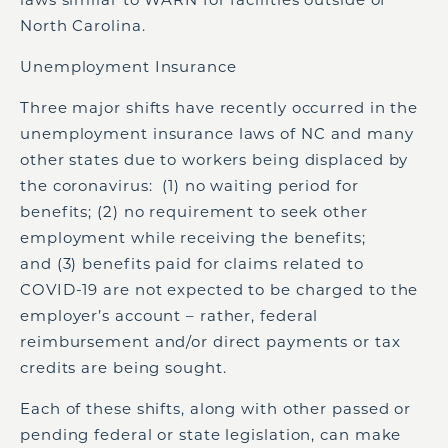
North Carolina.
Unemployment Insurance
Three major shifts have recently occurred in the
unemployment insurance laws of NC and many
other states due to workers being displaced by
the coronavirus: (1) no waiting period for
benefits; (2) no requirement to seek other
employment while receiving the benefits;
and (3) benefits paid for claims related to
COVID-19 are not expected to be charged to the
employer’s account – rather, federal
reimbursement and/or direct payments or tax
credits are being sought.
Each of these shifts, along with other passed or
pending federal or state legislation, can make