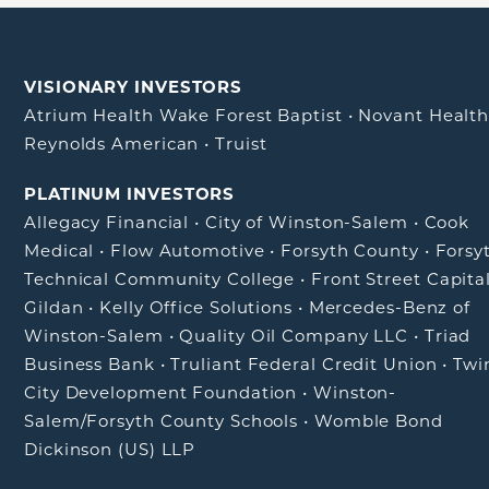
VISIONARY INVESTORS
Atrium Health Wake Forest Baptist
•
Novant Healt
Reynolds American
•
Truist
PLATINUM INVESTORS
Allegacy Financial
•
City of Winston-Salem
•
Cook
Medical
•
Flow Automotive
•
Forsyth County
•
Forsy
Technical Community College
•
Front Street Capita
Gildan
•
Kelly Office Solutions
•
Mercedes-Benz of
Winston-Salem
•
Quality Oil Company LLC
•
Triad
Business Bank
•
Truliant Federal Credit Union
•
Twi
City Development Foundation
•
Winston-
Salem/Forsyth County Schools
•
Womble Bond
Dickinson (US) LLP