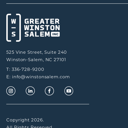
525 Vine Street, Suite 240
Winston-Salem, NC 27101
T: 336-728-9200
E: info@winstonsalem.com
Copyright 2026.
All Rights Reserved.