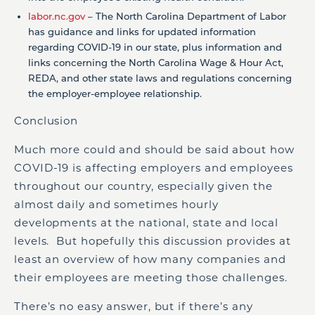
labor.nc.gov
– The North Carolina Department of Labor
has guidance and links for updated information
regarding COVID-19 in our state, plus information and
links concerning the North Carolina Wage & Hour Act,
REDA, and other state laws and regulations concerning
the employer-employee relationship.
Conclusion
Much more could and should be said about how
COVID-19 is affecting employers and employees
throughout our country, especially given the
almost daily and sometimes hourly
developments at the national, state and local
levels. But hopefully this discussion provides at
least an overview of how many companies and
their employees are meeting those challenges.
There’s no easy answer, but if there’s any