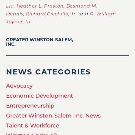
Liu
,
Heather L. Preston
,
Desmond M.
Dennis
,
Richard Cicchillo, Jr.
and
G. William
Joyner, III
GREATER WINSTON-SALEM,
INC.
NEWS CATEGORIES
Advocacy
Economic Development
Entrepreneurship
Greater Winston-Salem, Inc. News
Talent & Workforce