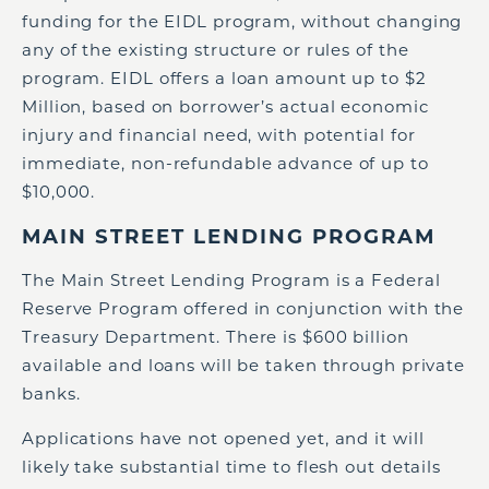
funding for the EIDL program, without changing
any of the existing structure or rules of the
program. EIDL offers a loan amount up to $2
Million, based on borrower’s actual economic
injury and financial need, with potential for
immediate, non-refundable advance of up to
$10,000.
MAIN STREET LENDING PROGRAM
The Main Street Lending Program is a Federal
Reserve Program offered in conjunction with the
Treasury Department. There is $600 billion
available and loans will be taken through private
banks.
Applications have not opened yet, and it will
likely take substantial time to flesh out details