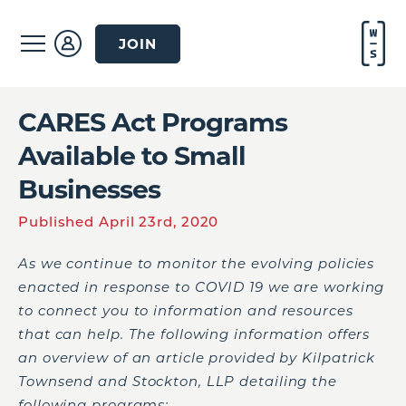
JOIN
CARES Act Programs
Available to Small
Businesses
Published April 23rd, 2020
As we continue to monitor the evolving policies
enacted in response to COVID 19 we are working
to connect you to information and resources
that can help. The following information offers
an overview of an article provided by Kilpatrick
Townsend and Stockton, LLP detailing the
following programs: