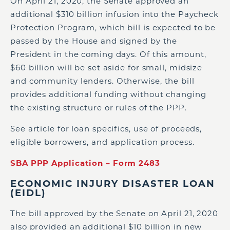
On April 21, 2020, the Senate approved an
additional $310 billion infusion into the Paycheck
Protection Program, which bill is expected to be
passed by the House and signed by the
President in the coming days. Of this amount,
$60 billion will be set aside for small, midsize
and community lenders. Otherwise, the bill
provides additional funding without changing
the existing structure or rules of the PPP.
See article for loan specifics, use of proceeds,
eligible borrowers, and application process.
SBA PPP Application – Form 2483
ECONOMIC INJURY DISASTER LOAN
(EIDL)
The bill approved by the Senate on April 21, 2020
also provided an additional $10 billion in new