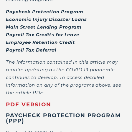
Paycheck Protection Program
Economic Injury Disaster Loans
Main Street Lending Program
Payroll Tax Credits for Leave
Employee Retention Credit
Payroll Tax Deferral
The information contained in this article may
require updating as the COVID 19 pandemic
continues to develop
.
To access detailed
information on any of the programs above, see
the article PDF:
PDF VERSION
PAYCHECK PROTECTION PROGRAM
(PPP)