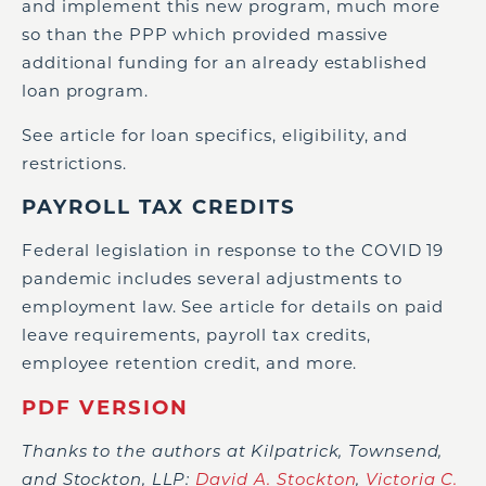
and implement this new program, much more
so than the PPP which provided massive
additional funding for an already established
loan program.
See article for loan specifics, eligibility, and
restrictions.
PAYROLL TAX CREDITS
Federal legislation in response to the COVID 19
pandemic includes several adjustments to
employment law. See article for details on paid
leave requirements, payroll tax credits,
employee retention credit, and more.
PDF VERSION
Thanks to the authors at Kilpatrick, Townsend,
and Stockton, LLP:
David A. Stockton
,
Victoria C.