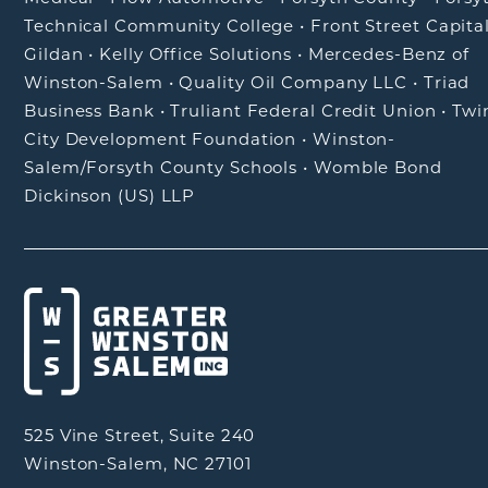
Technical Community College
•
Front Street Capita
Gildan
•
Kelly Office Solutions
•
Mercedes-Benz of
Winston-Salem
•
Quality Oil Company LLC
•
Triad
Business Bank
•
Truliant Federal Credit Union
•
Twi
City Development Foundation
•
Winston-
Salem/Forsyth County Schools
•
Womble Bond
Dickinson (US) LLP
525 Vine Street, Suite 240
Winston-Salem, NC 27101