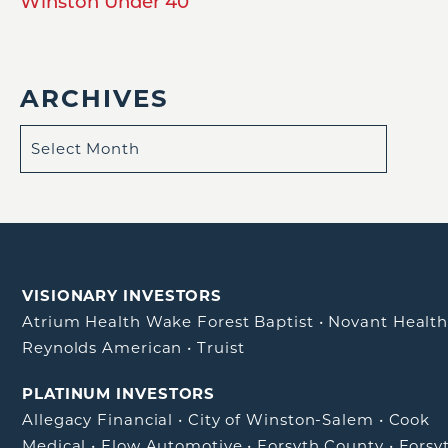
Winston Under 40
ARCHIVES
VISIONARY INVESTORS
Atrium Health Wake Forest Baptist
•
Novant Healt
Reynolds American
•
Truist
PLATINUM INVESTORS
Allegacy Financial
•
City of Winston-Salem
•
Cook
Medical
•
Flow Automotive
•
Forsyth County
•
Forsy