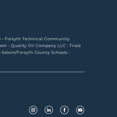
y
•
Forsyth Technical Community
lem
•
Quality Oil Company LLC
•
Triad
-Salem/Forsyth County Schools
•