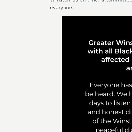
everyone.