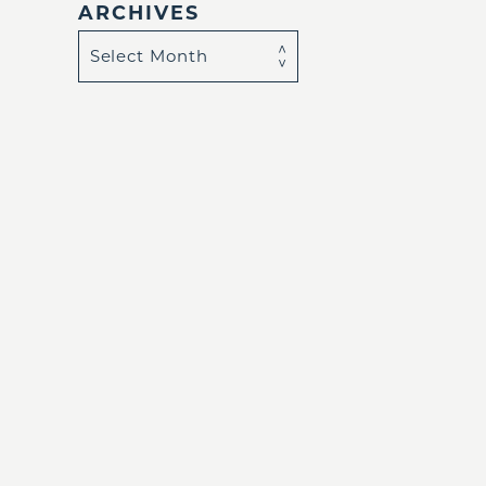
ARCHIVES