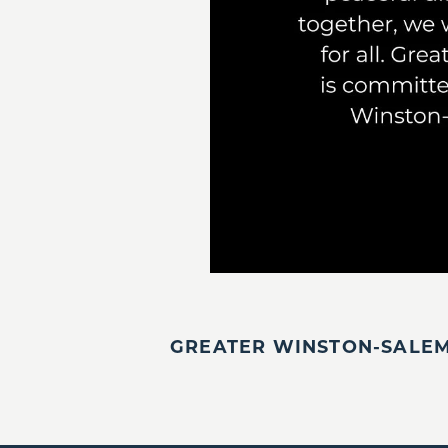
GREATER WINSTON-SALEM,