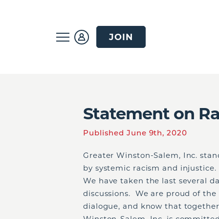
JOIN
Statement on Rac
Published June 9th, 2020
Greater Winston-Salem, Inc. sta
by systemic racism and injustice.
We have taken the last several d
discussions. We are proud of th
dialogue, and know that together, 
Winston-Salem, Inc. is committed