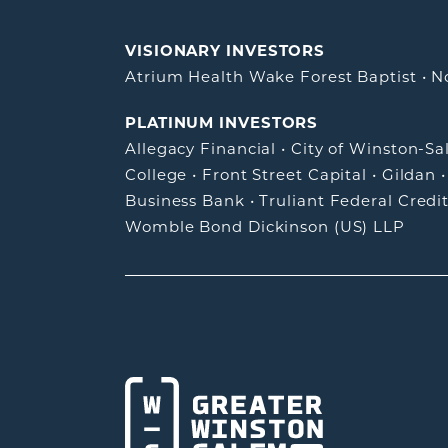
VISIONARY INVESTORS
Atrium Health Wake Forest Baptist
•
N
PLATINUM INVESTORS
Allegacy Financial
•
City of Winston-S
College
•
Front Street Capital
•
Gildan
Business Bank
•
Truliant Federal Credi
Womble Bond Dickinson (US) LLP