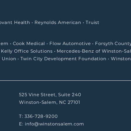
ovant Health
•
Reynolds American
•
Truist
alem
•
Cook Medical
•
Flow Automotive
•
Forsyth Count
•
Kelly Office Solutions
•
Mercedes-Benz of Winston-Sa
t Union
•
Twin City Development Foundation
•
Winston
525 Vine Street, Suite 240
Winston-Salem, NC 27101
T: 336-728-9200
E: info@winstonsalem.com