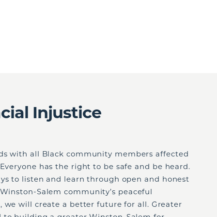
ial Injustice
nds with all Black community members affected
 Everyone has the right to be safe and be heard.
ays to listen and learn through open and honest
e Winston-Salem community’s peaceful
we will create a better future for all. Greater
 to building a greater Winston-Salem for