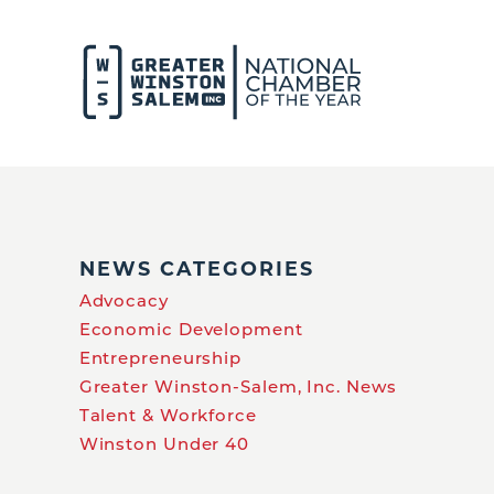
NEWS CATEGORIES
Advocacy
Economic Development
Entrepreneurship
Greater Winston-Salem, Inc. News
Talent & Workforce
Winston Under 40