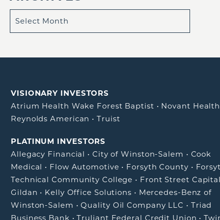
VISIONARY INVESTORS
Atrium Health Wake Forest Baptist
•
Novant Healt
Reynolds American
•
Truist
PLATINUM INVESTORS
Allegacy Financial
•
City of Winston-Salem
•
Cook
Medical
•
Flow Automotive
•
Forsyth County
•
Forsy
Technical Community College
•
Front Street Capita
Gildan
•
Kelly Office Solutions
•
Mercedes-Benz of
Winston-Salem
•
Quality Oil Company LLC
•
Triad
Business Bank
•
Truliant Federal Credit Union
•
Twi