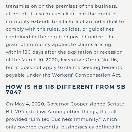
transmission on the premises of the business,
although it also makes clear that the grant of
immunity extends to a failure of an individual to
comply with the rules, policies, or guidelines
contained in the required posted notice. The
grant of immunity applies to claims arising
within 180 days after the expiration or recession
of the March 10, 2020, Executive Order No. 116,
but it does not apply to claims seeking benefits
payable under the Workers’ Compensation Act.
HOW IS HB 118 DIFFERENT FROM SB
704?
On May 4, 2020, Governor Cooper signed Senate
Bill 704 into law. Among other things, the bill
provided “Limited Business Immunity,” which
only covered essential businesses as defined in