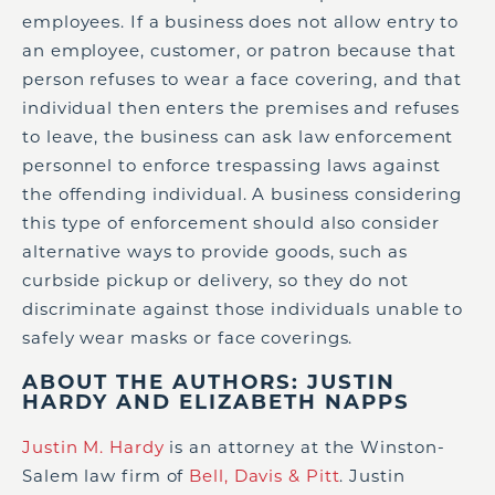
employees. If a business does not allow entry to
an employee, customer, or patron because that
person refuses to wear a face covering, and that
individual then enters the premises and refuses
to leave, the business can ask law enforcement
personnel to enforce trespassing laws against
the offending individual. A business considering
this type of enforcement should also consider
alternative ways to provide goods, such as
curbside pickup or delivery, so they do not
discriminate against those individuals unable to
safely wear masks or face coverings.
ABOUT THE AUTHORS: JUSTIN
HARDY AND ELIZABETH NAPPS
Justin M. Hardy
is an attorney at the Winston-
Salem law firm of
Bell, Davis & Pitt
. Justin