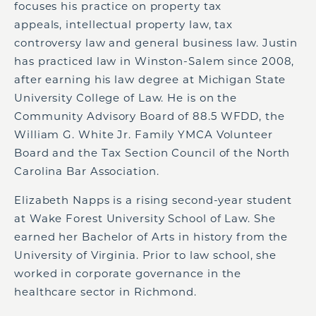
focuses his practice on property tax
appeals, intellectual property law, tax
controversy law and general business law. Justin
has practiced law in Winston-Salem since 2008,
after earning his law degree at Michigan State
University College of Law. He is on the
Community Advisory Board of 88.5 WFDD, the
William G. White Jr. Family YMCA Volunteer
Board and the Tax Section Council of the North
Carolina Bar Association.
Elizabeth Napps is a rising second-year student
at Wake Forest University School of Law. She
earned her Bachelor of Arts in history from the
University of Virginia. Prior to law school, she
worked in corporate governance in the
healthcare sector in Richmond.