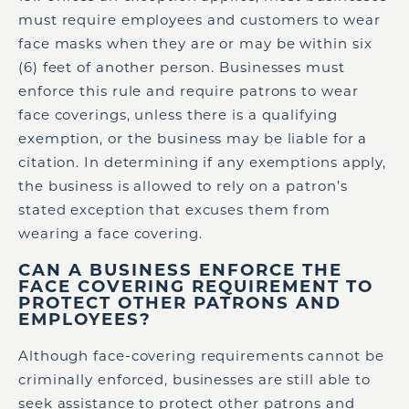
must require employees and customers to wear
face masks when they are or may be within six
(6) feet of another person. Businesses must
enforce this rule and require patrons to wear
face coverings, unless there is a qualifying
exemption, or the business may be liable for a
citation. In determining if any exemptions apply,
the business is allowed to rely on a patron’s
stated exception that excuses them from
wearing a face covering.
CAN A BUSINESS ENFORCE THE
FACE COVERING REQUIREMENT TO
PROTECT OTHER PATRONS AND
EMPLOYEES?
Although face-covering requirements cannot be
criminally enforced, businesses are still able to
seek assistance to protect other patrons and