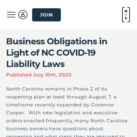
JOIN
Business Obligations in
Light of NC COVID-19
Liability Laws
Published July 10th, 2020
North Carolina remains in Phase 2 of its
reopening plan at least through August 7, a
timeframe recently expanded by Governor
Cooper. With new legislation and executive
orders enacted frequently, many North Carolina
business owners have questions about
reopening and what steps they are required to