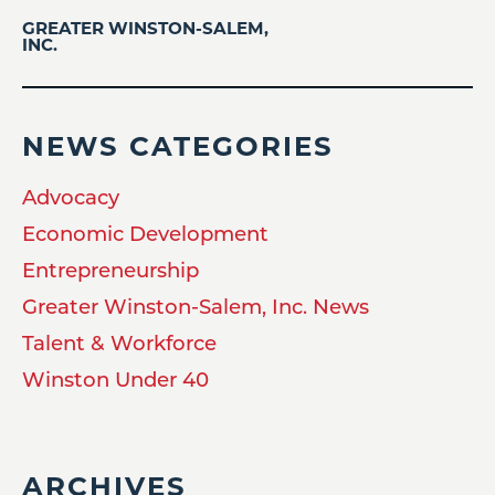
GREATER WINSTON-SALEM,
INC.
NEWS CATEGORIES
Advocacy
Economic Development
Entrepreneurship
Greater Winston-Salem, Inc. News
Talent & Workforce
Winston Under 40
ARCHIVES