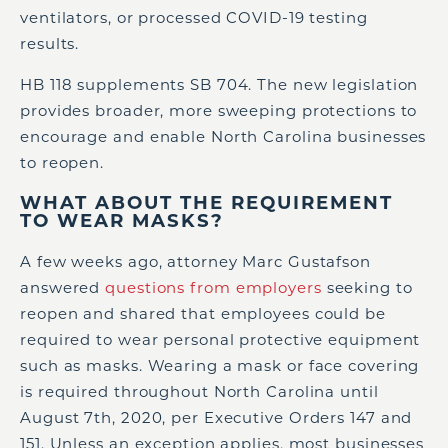
ventilators, or processed COVID-19 testing
results.
HB 118 supplements SB 704. The new legislation
provides broader, more sweeping protections to
encourage and enable North Carolina businesses
to reopen.
WHAT ABOUT THE REQUIREMENT
TO WEAR MASKS?
A few weeks ago, attorney Marc Gustafson
answered
questions from employers
seeking to
reopen and shared that employees could be
required to wear personal protective equipment
such as masks. Wearing a mask or face covering
is required throughout North Carolina until
August 7th, 2020, per Executive Orders 147 and
151. Unless an exception applies, most businesses