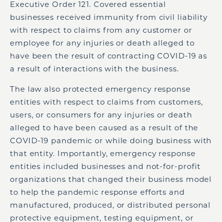
Executive Order 121. Covered essential
businesses received immunity from civil liability
with respect to claims from any customer or
employee for any injuries or death alleged to
have been the result of contracting COVID-19 as
a result of interactions with the business.
The law also protected emergency response
entities with respect to claims from customers,
users, or consumers for any injuries or death
alleged to have been caused as a result of the
COVID-19 pandemic or while doing business with
that entity. Importantly, emergency response
entities included businesses and not-for-profit
organizations that changed their business model
to help the pandemic response efforts and
manufactured, produced, or distributed personal
protective equipment, testing equipment, or