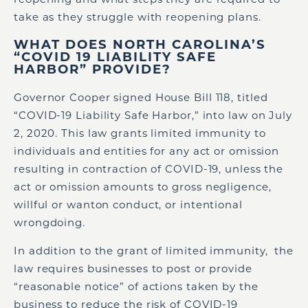
take as they struggle with reopening plans.
WHAT DOES NORTH CAROLINA’S
“COVID 19 LIABILITY SAFE
HARBOR” PROVIDE?
Governor Cooper signed House Bill 118, titled
“COVID-19 Liability Safe Harbor,” into law on July
2, 2020. This law grants limited immunity to
individuals and entities for any act or omission
resulting in contraction of COVID-19, unless the
act or omission amounts to gross negligence,
willful or wanton conduct, or intentional
wrongdoing.
In addition to the grant of limited immunity, the
law requires businesses to post or provide
“reasonable notice” of actions taken by the
business to reduce the risk of COVID-19