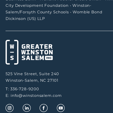
City Development Foundation
•
Winston-
Salem/Forsyth County Schools
•
Womble Bond
Dickinson (US) LLP
525 Vine Street, Suite 240
Winston-Salem, NC 27101
T: 336-728-9200
E: info@winstonsalem.com