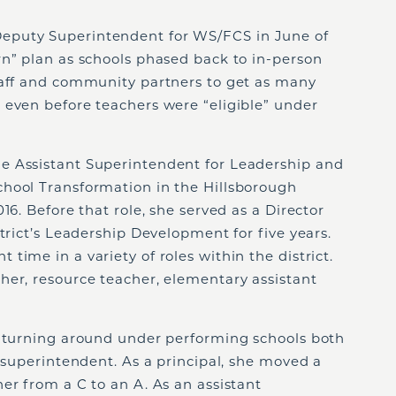
eputy Superintendent for WS/FCS in June of
rn” plan as schools phased back to in-person
taff and community partners to get as many
 even before teachers were “eligible” under
e Assistant Superintendent for Leadership and
hool Transformation in the Hillsborough
16. Before that role, she served as a Director
trict’s Leadership Development for five years.
time in a variety of roles within the district.
her, resource teacher, elementary assistant
r turning around under performing schools both
t superintendent. As a principal, she moved a
er from a C to an A. As an assistant