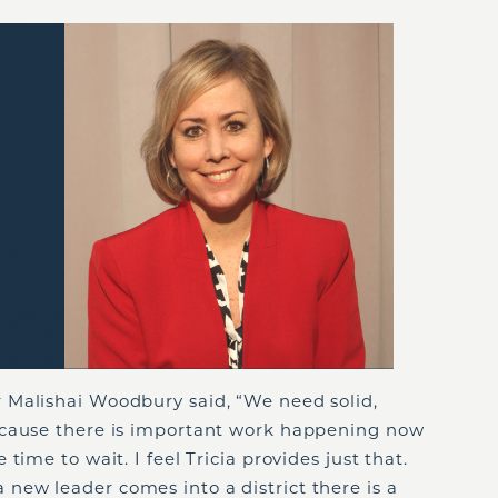
 Malishai Woodbury said, “We need solid,
ecause there is important work happening now
time to wait. I feel Tricia provides just that.
ew leader comes into a district there is a