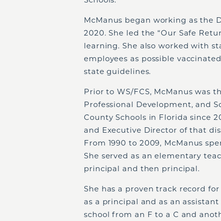
McManus began working as the D
2020. She led the “Our Safe Retu
learning. She also worked with s
employees as possible vaccinated
state guidelines.
Prior to WS/FCS, McManus was th
Professional Development, and Sc
County Schools in Florida since 20
and Executive Director of that dis
From 1990 to 2009, McManus spent 
She served as an elementary teac
principal and then principal.
She has a proven track record fo
as a principal and as an assistan
school from an F to a C and anoth