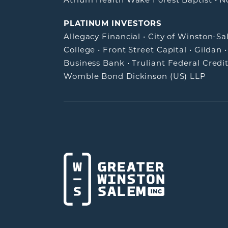
PLATINUM INVESTORS
Allegacy Financial
•
City of Winston-S
College
•
Front Street Capital
•
Gildan
Business Bank
•
Truliant Federal Credi
Womble Bond Dickinson (US) LLP