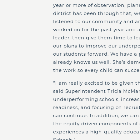
year or more of observation, plan
district has been through that, w
listened to our community and a
worked on for the past year and a
leader, then give them time to l
our plans to improve our underpe
our students forward. We have a p
already knows us well. She’s dem
the work so every child can succe
“I am really excited to be given t
said Superintendent Tricia McMan
underperforming schools, increas
readiness, and focusing on recrui
can continue. In addition, we c
the equity driven components of o
experiences a high-quality educ
Schools.”