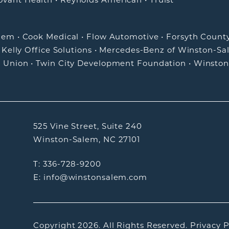
alem
•
Cook Medical
•
Flow Automotive
•
Forsyth Count
•
Kelly Office Solutions
•
Mercedes-Benz of Winston-Sa
t Union
•
Twin City Development Foundation
•
Winston
525 Vine Street, Suite 240
Winston-Salem, NC 27101
T: 336-728-9200
E: info@winstonsalem.com
Copyright 2026.
All Rights Reserved.
Privacy P