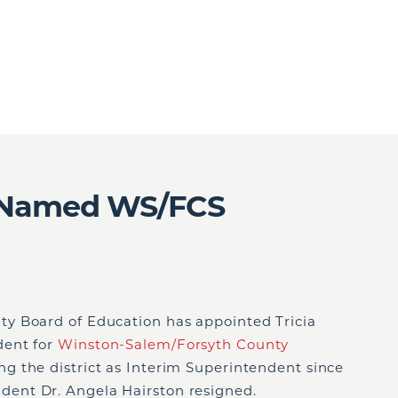
 Named WS/FCS
y Board of Education has appointed Tricia
dent for
Winston-Salem/Forsyth County
g the district as Interim Superintendent since
ent Dr. Angela Hairston resigned.