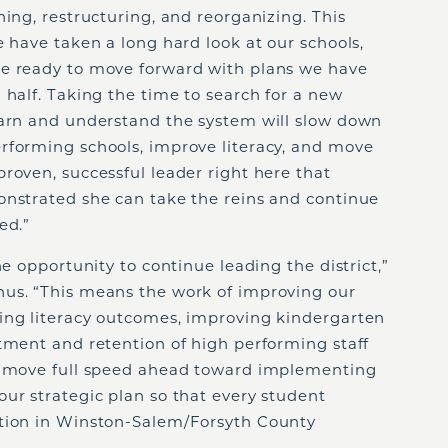
ning, restructuring, and reorganizing. This
e have taken a long hard look at our schools,
re ready to move forward with plans we have
 half. Taking the time to search for a new
earn and understand the system will slow down
rforming schools, improve literacy, and move
roven, successful leader right here that
onstrated she can take the reins and continue
ed.”
he opportunity to continue leading the district,”
us. “This means the work of improving our
ing literacy outcomes, improving kindergarten
tment and retention of high performing staff
an move full speed ahead toward implementing
ur strategic plan so that every student
ation in Winston-Salem/Forsyth County