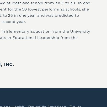
e at least one school from an F to a C in one
dent for the 50 lowest performing schools, she
 to 26 in one year and was predicted to
 second year.
 in Elementary Education from the University
Arts in Educational Leadership from the
 INC.
ovant Health
•
Reynolds American
•
Truist