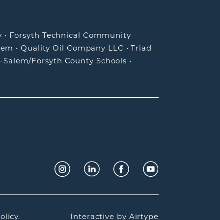
y
•
Forsyth Technical Community
lem
•
Quality Oil Company LLC
•
Triad
-Salem/Forsyth County Schools
•
olicy.
Interactive by
Airtype