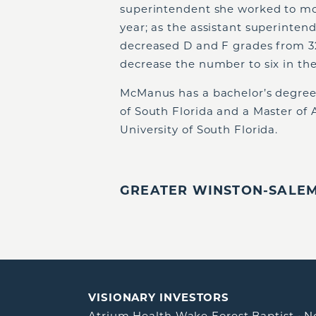
superintendent she worked to mov
year; as the assistant superinten
decreased D and F grades from 32
decrease the number to six in the
McManus has a bachelor’s degree
of South Florida and a Master of 
University of South Florida.
GREATER WINSTON-SALEM,
VISIONARY INVESTORS
Atrium Health Wake Forest Baptist
•
N