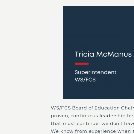
WS/FCS Board of Education Chair
proven, continuous leadership b
that must continue, we don’t have 
We know from experience when a n