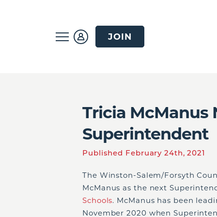
JOIN
Tricia McManus
Superintendent
Published February 24th, 2021
The Winston-Salem/Forsyth Count
McManus as the next Superinten
Schools
. McManus has been leadin
November 2020 when Superintend