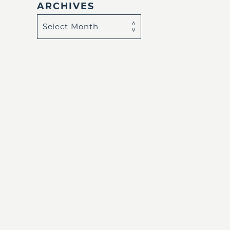
ARCHIVES