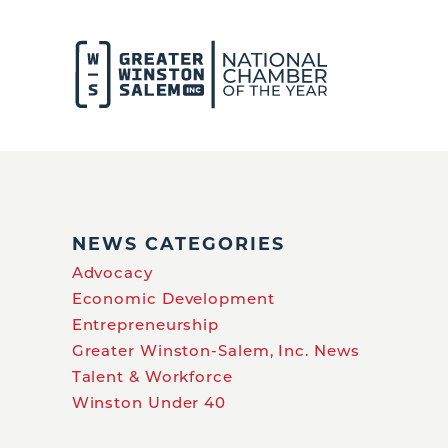
NEWS CATEGORIES
Advocacy
Economic Development
Entrepreneurship
Greater Winston-Salem, Inc. News
Talent & Workforce
Winston Under 40