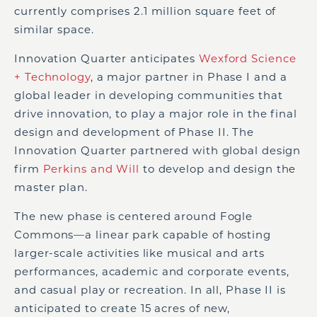
currently comprises 2.1 million square feet of
similar space.
Innovation Quarter anticipates
Wexford Science
+ Technology
, a major partner in Phase I and a
global leader in developing communities that
drive innovation, to play a major role in the final
design and development of Phase II. The
Innovation Quarter partnered with global design
firm
Perkins and Will
to develop and design the
master plan.
The new phase is centered around Fogle
Commons—a linear park capable of hosting
larger-scale activities like musical and arts
performances, academic and corporate events,
and casual play or recreation. In all, Phase II is
anticipated to create 15 acres of new,