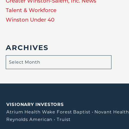
Greater Winston-Salem, Inc. News
Talent & Workforce
Winston Under 40
ARCHIVES
VISIONARY INVESTORS
Atrium Health Wake Forest Baptist
•
Novant Healt
Reynolds American
•
Truist