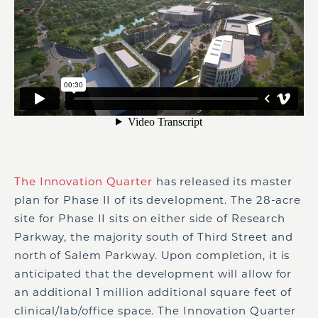
The Innovation Quarter
has released its master
plan for Phase II of its development. The 28-acre
site for Phase II sits on either side of Research
Parkway, the majority south of Third Street and
north of Salem Parkway. Upon completion, it is
anticipated that the development will allow for
an additional 1 million additional square feet of
clinical/lab/office space. The Innovation Quarter