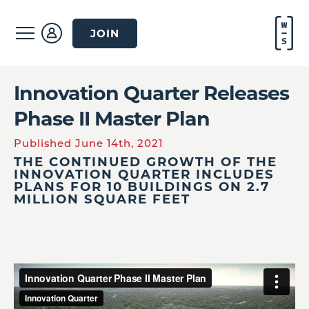
JOIN
Innovation Quarter Releases
Phase II Master Plan
Published June 14th, 2021
THE CONTINUED GROWTH OF THE
INNOVATION QUARTER INCLUDES
PLANS FOR 10 BUILDINGS ON 2.7
MILLION SQUARE FEET