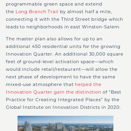
programmable green space and extend
the
Long Branch Trail
by almost half a mile,
connecting it with the Third Street bridge which
leads to neighborhoods in east Winston-Salem.
The master plan also allows for up to an
additional 450 residential units for the growing
Innovation Quarter. An additional 30,000 square
feet of ground-level activation space—which
would include retail/restaurant—will allow the
next phase of development to have the same
mixed-use atmosphere that
helped the
Innovation Quarter gain the distinction
of “Best
Practice for Creating Integrated Places” by the
Global Institute on Innovation Districts in 2020.