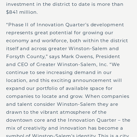
investment in the district to date is more than
$841 million.
“Phase II of Innovation Quarter’s development
represents great potential for growing our
economy and workforce, both within the district
itself and across greater Winston-Salem and
Forsyth County,” says Mark Owens, President
and CEO of Greater Winston-Salem, Inc. “We
continue to see increasing demand in our
location, and this exciting announcement will
expand our portfolio of available space for
companies to locate and grow. When companies
and talent consider Winston-Salem they are
drawn to the vibrant atmosphere of the
downtown core and the Innovation Quarter – the
mix of creativity and innovation has become a
symbol of Winston-Salem’s identity. This is a city