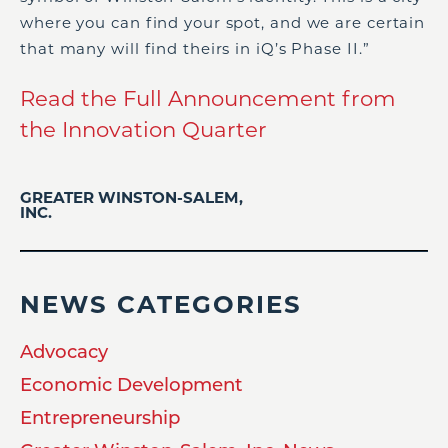
where you can find your spot, and we are certain
that many will find theirs in iQ’s Phase II.”
Read the Full Announcement from
the Innovation Quarter
GREATER WINSTON-SALEM,
INC.
NEWS CATEGORIES
Advocacy
Economic Development
Entrepreneurship