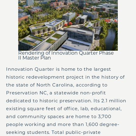
Rendering of Innovation Quarter Phase
II Master Plan
Innovation Quarter is home to the largest
historic redevelopment project in the history of
the state of North Carolina, according to
Preservation NC, a statewide non-profit
dedicated to historic preservation. Its 2.1 million
existing square feet of office, lab, educational,
and community spaces are home to 3,700
people working and more than 1,600 degree-
seeking students. Total public-private