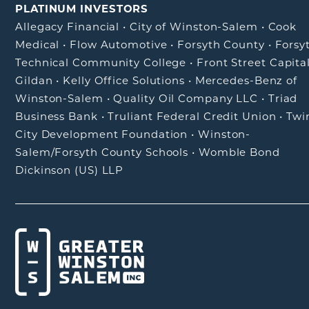
PLATINUM INVESTORS
Allegacy Financial
•
City of Winston-Salem
•
Cook
Medical
•
Flow Automotive
•
Forsyth County
•
Forsy
Technical Community College
•
Front Street Capita
Gildan
•
Kelly Office Solutions
•
Mercedes-Benz of
Winston-Salem
•
Quality Oil Company LLC
•
Triad
Business Bank
•
Truliant Federal Credit Union
•
Twi
City Development Foundation
•
Winston-
Salem/Forsyth County Schools
•
Womble Bond
Dickinson (US) LLP