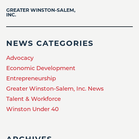
GREATER WINSTON-SALEM,
INC.
NEWS CATEGORIES
Advocacy
Economic Development
Entrepreneurship
Greater Winston-Salem, Inc. News
Talent & Workforce
Winston Under 40
ARCHIVES