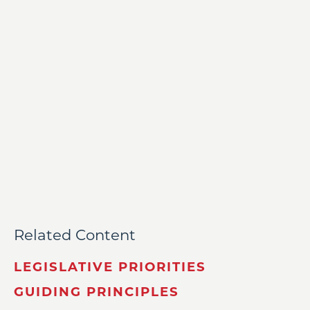
Related Content
LEGISLATIVE PRIORITIES
GUIDING PRINCIPLES