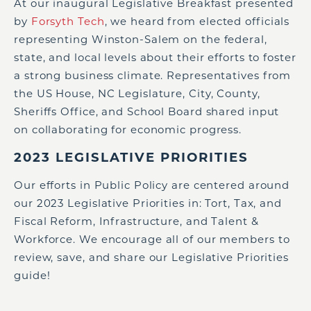
At our inaugural Legislative Breakfast presented
by
Forsyth Tech
, we heard from elected officials
representing Winston-Salem on the federal,
state, and local levels about their efforts to foster
a strong business climate. Representatives from
the US House, NC Legislature, City, County,
Sheriffs Office, and School Board shared input
on collaborating for economic progress.
2023 LEGISLATIVE PRIORITIES
Our efforts in Public Policy are centered around
our 2023 Legislative Priorities in: Tort, Tax, and
Fiscal Reform, Infrastructure, and Talent &
Workforce. We encourage all of our members to
review, save, and share our Legislative Priorities
guide!