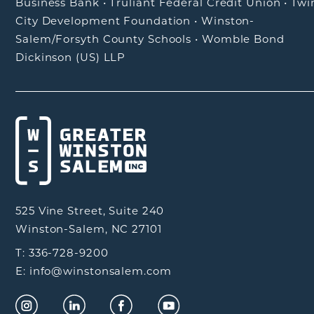
Business Bank
•
Truliant Federal Credit Union
•
Twi
City Development Foundation
•
Winston-
Salem/Forsyth County Schools
•
Womble Bond
Dickinson (US) LLP
525 Vine Street, Suite 240
Winston-Salem, NC 27101
T: 336-728-9200
E: info@winstonsalem.com