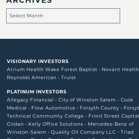
VISIONARY INVESTORS
Atrium Health Wake Forest Baptist
•
Novant Healt
Reynolds American
•
Truist
PLATINUM INVESTORS
Allegacy Financial
•
City of Winston-Salem
•
Cook
Medical
•
Flow Automotive
•
Forsyth County
•
Forsy
Technical Community College
•
Front Street Capita
Gildan
•
Kelly Office Solutions
•
Mercedes-Benz of
Winston-Salem
•
Quality Oil Company LLC
•
Triad