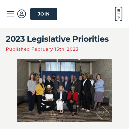
JOIN
2023 Legislative Priorities
Published February 15th, 2023