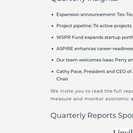
Expansion announcement: Tex-Tech
Project pipeline: 74 active projects
WSPR Fund expands startup portfo
ASPIRE enhances career-readines
Our team welcomes Isaac Perry a
Cathy Pace, President and CEO of 
Chair
We invite you to read the full re
measure and monitor economic a
Quarterly Reports Spo