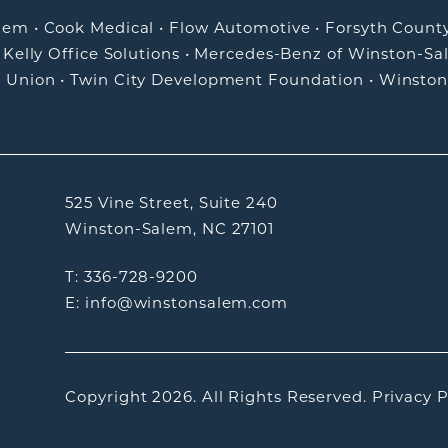
alem
•
Cook Medical
•
Flow Automotive
•
Forsyth Count
•
Kelly Office Solutions
•
Mercedes-Benz of Winston-Sa
t Union
•
Twin City Development Foundation
•
Winston
525 Vine Street, Suite 240
Winston-Salem, NC 27101
T: 336-728-9200
E: info@winstonsalem.com
Copyright 2026.
All Rights Reserved.
Privacy P