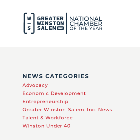
NEWS CATEGORIES
Advocacy
Economic Development
Entrepreneurship
Greater Winston-Salem, Inc. News
Talent & Workforce
Winston Under 40