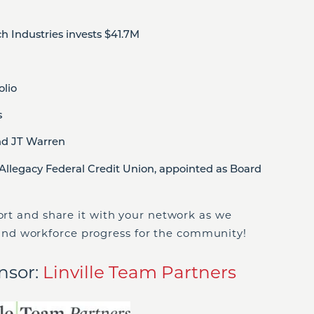
 Industries invests $41.7M
lio
s
nd JT Warren
Allegacy Federal Credit Union, appointed as Board
port and share it with your network as we
nd workforce progress for the community!
nsor:
Linville Team Partners