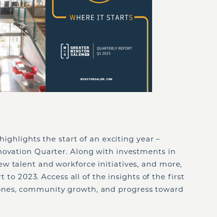
highlights the start of an exciting year –
novation Quarter. Along with investments in
w talent and workforce initiatives, and more,
t to 2023. Access all of the insights of the first
ones, community growth, and progress toward