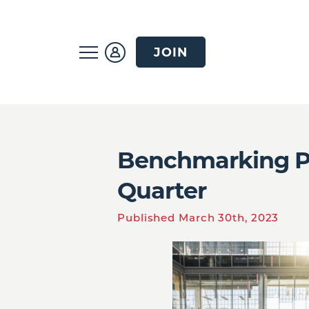
JOIN
Benchmarking Pro
Quarter
Published March 30th, 2023