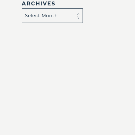
ARCHIVES