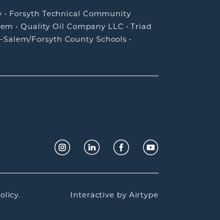
y
•
Forsyth Technical Community
lem
•
Quality Oil Company LLC
•
Triad
-Salem/Forsyth County Schools
•
olicy.
Interactive by
Airtype