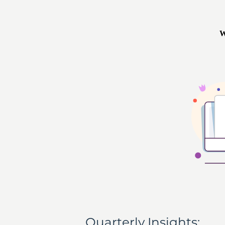
Quarterly Insights: