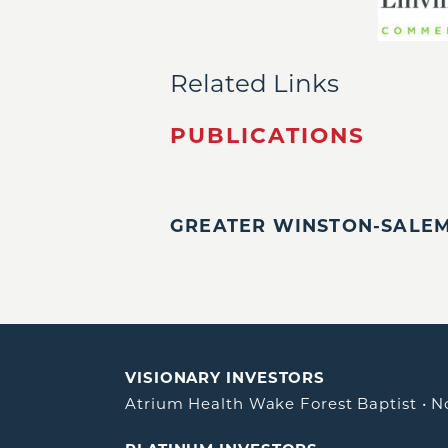
Related Links
PUBLICATIONS
GREATER WINSTON-SALEM,
VISIONARY INVESTORS
Atrium Health Wake Forest Baptist
•
N