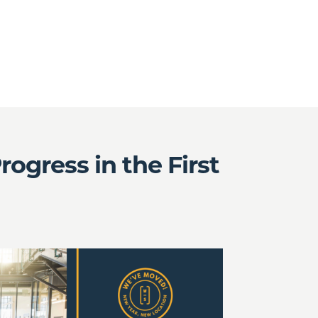
gress in the First