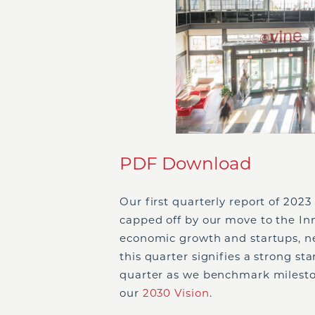
PDF Download
Our first quarterly report of 2023 
capped off by our move to the In
economic growth and startups, ne
this quarter signifies a strong star
quarter as we benchmark milest
our
2030 Vision
.