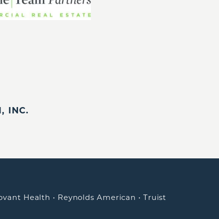
 INC.
ovant Health
•
Reynolds American
•
Truist