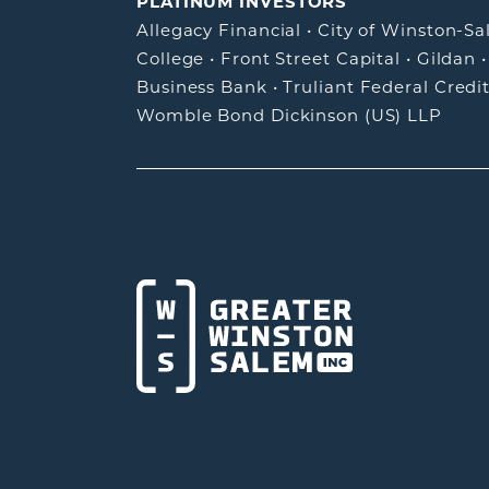
PLATINUM INVESTORS
Allegacy Financial
•
City of Winston-S
College
•
Front Street Capital
•
Gildan
Business Bank
•
Truliant Federal Credi
Womble Bond Dickinson (US) LLP