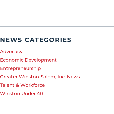
NEWS CATEGORIES
Advocacy
Economic Development
Entrepreneurship
Greater Winston-Salem, Inc. News
Talent & Workforce
Winston Under 40