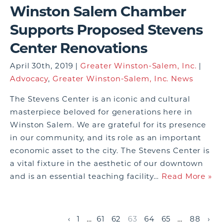
Winston Salem Chamber
Supports Proposed Stevens
Center Renovations
April 30th, 2019 |
Greater Winston-Salem, Inc.
|
Advocacy
,
Greater Winston-Salem, Inc. News
The Stevens Center is an iconic and cultural
masterpiece beloved for generations here in
Winston Salem. We are grateful for its presence
in our community, and its role as an important
economic asset to the city. The Stevens Center is
a vital fixture in the aesthetic of our downtown
and is an essential teaching facility…
Read More »
‹
1
…
61
62
63
64
65
…
88
›