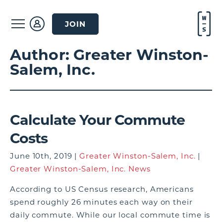
JOIN
Author:
Greater Winston-
Salem, Inc.
Calculate Your Commute
Costs
June 10th, 2019 |
Greater Winston-Salem, Inc.
|
Greater Winston-Salem, Inc. News
According to US Census research, Americans
spend roughly 26 minutes each way on their
daily commute. While our local commute time is