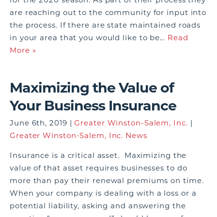
are reaching out to the community for input into
the process. If there are state maintained roads
in your area that you would like to be…
Read
More »
Maximizing the Value of
Your Business Insurance
June 6th, 2019 |
Greater Winston-Salem, Inc.
|
Greater Winston-Salem, Inc. News
Insurance is a critical asset. Maximizing the
value of that asset requires businesses to do
more than pay their renewal premiums on time.
When your company is dealing with a loss or a
potential liability, asking and answering the