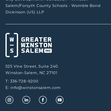
Salem/Forsyth County Schools
•
Womble Bond
Dickinson (US) LLP
525 Vine Street, Suite 240
Winston-Salem, NC 27101
T: 336-728-9200
E: info@winstonsalem.com