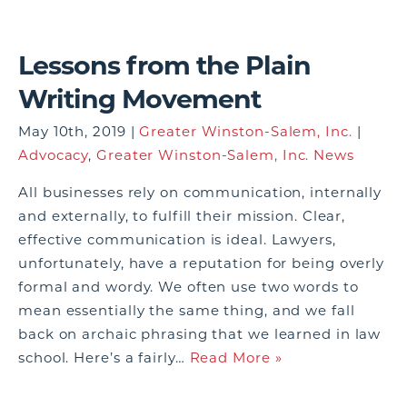
Lessons from the Plain
Writing Movement
May 10th, 2019 |
Greater Winston-Salem, Inc.
|
Advocacy
,
Greater Winston-Salem, Inc. News
All businesses rely on communication, internally
and externally, to fulfill their mission. Clear,
effective communication is ideal. Lawyers,
unfortunately, have a reputation for being overly
formal and wordy. We often use two words to
mean essentially the same thing, and we fall
back on archaic phrasing that we learned in law
school. Here’s a fairly…
Read More »