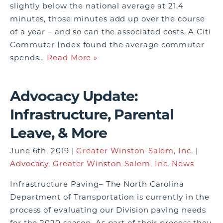
slightly below the national average at 21.4
minutes, those minutes add up over the course
of a year – and so can the associated costs. A Citi
Commuter Index found the average commuter
spends…
Read More »
Advocacy Update:
Infrastructure, Parental
Leave, & More
June 6th, 2019 |
Greater Winston-Salem, Inc.
|
Advocacy
,
Greater Winston-Salem, Inc. News
Infrastructure Paving– The North Carolina
Department of Transportation is currently in the
process of evaluating our Division paving needs
for the 2020 season. As part of their process they