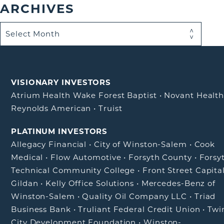
ARCHIVES
VISIONARY INVESTORS
Atrium Health Wake Forest Baptist
•
Novant Healt
Reynolds American
•
Truist
PLATINUM INVESTORS
Allegacy Financial
•
City of Winston-Salem
•
Cook
Medical
•
Flow Automotive
•
Forsyth County
•
Forsy
Technical Community College
•
Front Street Capita
Gildan
•
Kelly Office Solutions
•
Mercedes-Benz of
Winston-Salem
•
Quality Oil Company LLC
•
Triad
Business Bank
•
Truliant Federal Credit Union
•
Twi
City Development Foundation
•
Winston-