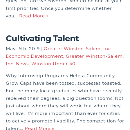
question “are we covered” should be one of your
first priorities. Once you determine whether
you…
Read More »
Cultivating Talent
May 15th, 2019 |
Greater Winston-Salem, Inc.
|
Economic Development
,
Greater Winston-Salem,
Inc. News
,
Winston Under 40
Why Internship Programs Help a Community
Grow Caps have been tossed, successes toasted.
For the many local graduates who have recently
received their degrees, a big question looms. Not
just about where they will work, but where they
will live. It’s more important than ever for cities
to actively promote livability. The competition for
talent…
Read More »