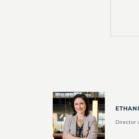
ETHAN
Director