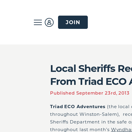
JOIN
Local Sheriffs R
From Triad ECO 
Published September 23rd, 2013
Triad ECO Adventures
(the local
throughout Winston-Salem), rece
Sheriffs Department in the safe o
throughout last month’s
Wyndham