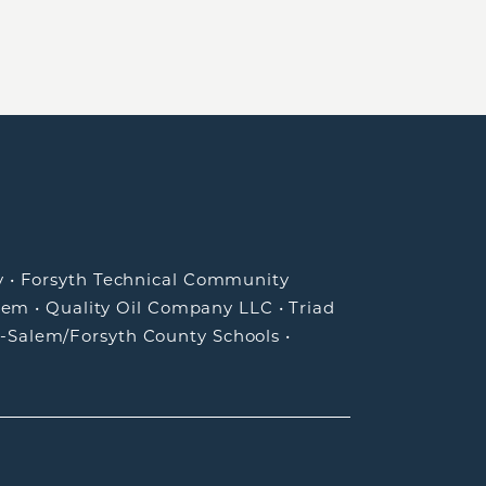
y
•
Forsyth Technical Community
lem
•
Quality Oil Company LLC
•
Triad
-Salem/Forsyth County Schools
•