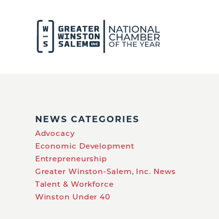
NEWS CATEGORIES
Advocacy
Economic Development
Entrepreneurship
Greater Winston-Salem, Inc. News
Talent & Workforce
Winston Under 40