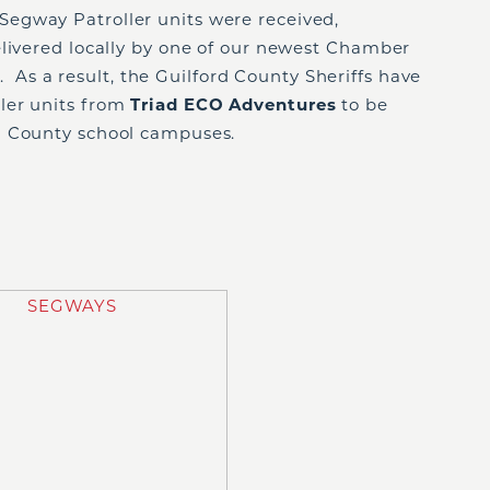
egway Patroller units were received,
elivered locally by one of our newest Chamber
s
. As a result, the Guilford County Sheriffs have
ler units from
Triad ECO Adventures
to be
d County school campuses.