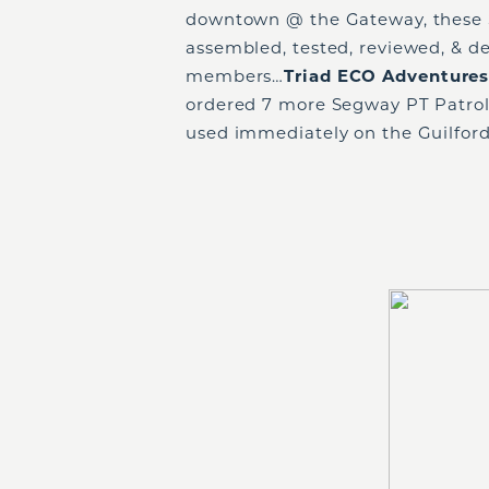
downtown @ the Gateway, these S
assembled, tested, reviewed, & d
members…
Triad ECO Adventure
ordered 7 more Segway PT Patrol
used immediately on the Guilfor