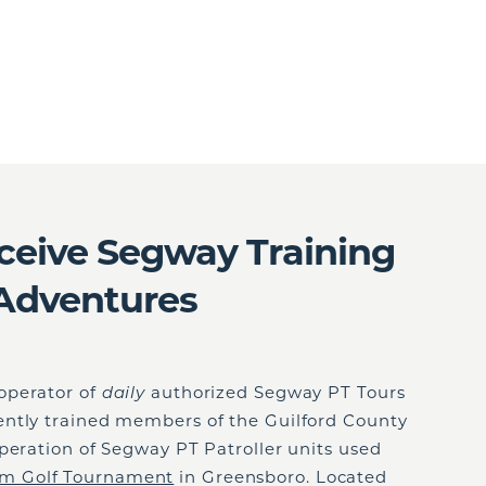
eceive Segway Training
Adventures
 operator of
daily
authorized Segway PT Tours
ntly trained members of the Guilford County
peration of Segway PT Patroller units used
 Golf Tournament
in Greensboro. Located