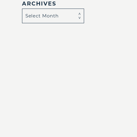
ARCHIVES