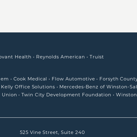
ovant Health
•
Reynolds American
•
Truist
alem
•
Cook Medical
•
Flow Automotive
•
Forsyth Count
•
Kelly Office Solutions
•
Mercedes-Benz of Winston-Sa
t Union
•
Twin City Development Foundation
•
Winston
525 Vine Street, Suite 240