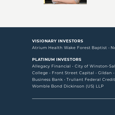
VISIONARY INVESTORS
Atrium Health Wake Forest Baptist
•
N
PLATINUM INVESTORS
Allegacy Financial
•
City of Winston-S
College
•
Front Street Capital
•
Gildan
Business Bank
•
Truliant Federal Credi
Womble Bond Dickinson (US) LLP