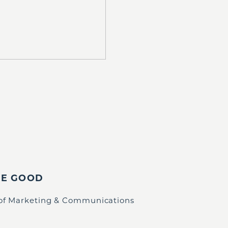
IE GOOD
 of Marketing & Communications