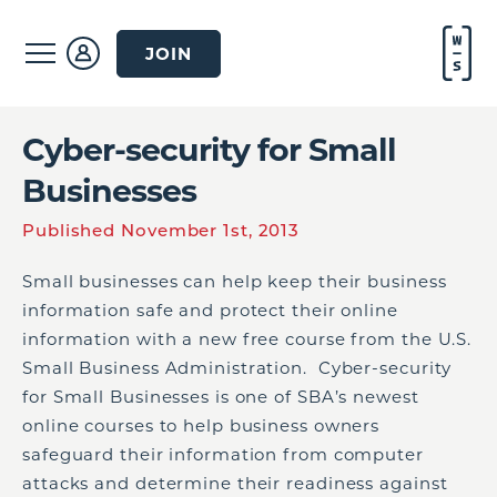
JOIN
Cyber-security for Small
Businesses
Published November 1st, 2013
Small businesses can help keep their business
information safe and protect their online
information with a new free course from the U.S.
Small Business Administration. Cyber-security
for Small Businesses is one of SBA’s newest
online courses to help business owners
safeguard their information from computer
attacks and determine their readiness against