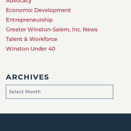
Advocacy
Economic Development
Entrepreneurship
Greater Winston-Salem, Inc. News
Talent & Workforce
Winston Under 40
ARCHIVES