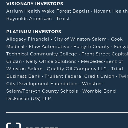
VISIONARY INVESTORS
Atrium Health Wake Forest Baptist
•
Novant Healt
Reynolds American
•
Truist
PLATINUM INVESTORS
Allegacy Financial
•
City of Winston-Salem
•
Cook
Medical
•
Flow Automotive
•
Forsyth County
•
Forsy
Technical Community College
•
Front Street Capita
Gildan
•
Kelly Office Solutions
•
Mercedes-Benz of
Winston-Salem
•
Quality Oil Company LLC
•
Triad
Business Bank
•
Truliant Federal Credit Union
•
Twi
City Development Foundation
•
Winston-
Salem/Forsyth County Schools
•
Womble Bond
Dickinson (US) LLP