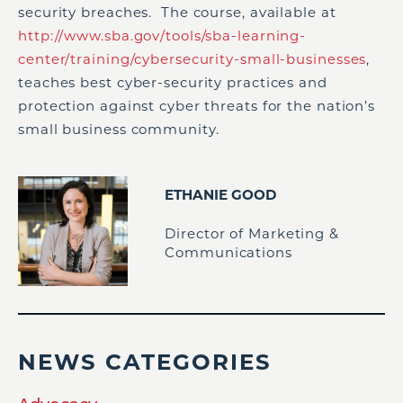
security breaches. The course, available at
http://www.sba.gov/tools/sba-learning-
center/training/cybersecurity-small-businesses
,
teaches best cyber-security practices and
protection against cyber threats for the nation’s
small business community.
ETHANIE GOOD
Director of Marketing &
Communications
NEWS CATEGORIES