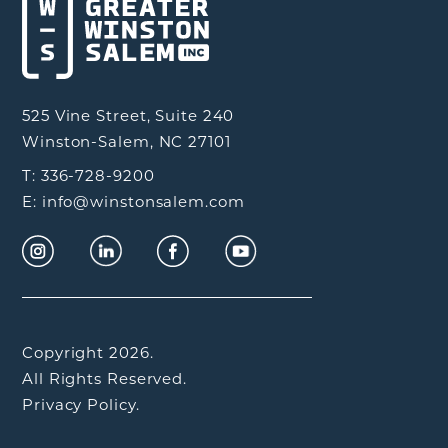
525 Vine Street, Suite 240
Winston-Salem, NC 27101
T: 336-728-9200
E: info@winstonsalem.com
Copyright 2026.
All Rights Reserved.
Privacy Policy.