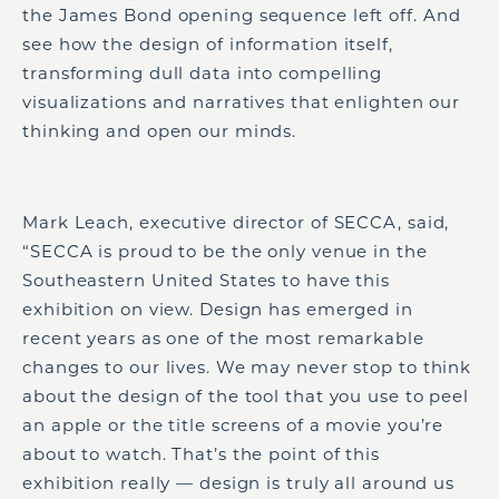
the James Bond opening sequence left off. And
see how the design of information itself,
transforming dull data into compelling
visualizations and narratives that enlighten our
thinking and open our minds.
Mark Leach, executive director of SECCA, said,
“SECCA is proud to be the only venue in the
Southeastern United States to have this
exhibition on view. Design has emerged in
recent years as one of the most remarkable
changes to our lives. We may never stop to think
about the design of the tool that you use to peel
an apple or the title screens of a movie you’re
about to watch. That’s the point of this
exhibition really — design is truly all around us