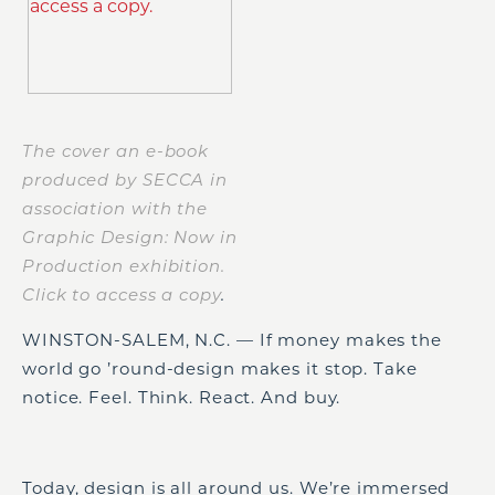
The cover an e-book
produced by SECCA in
association with the
Graphic Design: Now in
Production exhibition.
Click to access a copy
.
WINSTON-SALEM, N.C. — If money makes the
world go ’round-design makes it stop. Take
notice. Feel. Think. React. And buy.
Today, design is all around us. We’re immersed