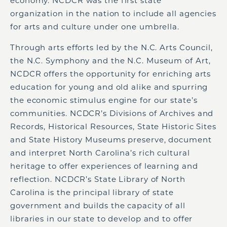
economy. NCDCR was the first state
organization in the nation to include all agencies
for arts and culture under one umbrella.
Through arts efforts led by the N.C. Arts Council,
the N.C. Symphony and the N.C. Museum of Art,
NCDCR offers the opportunity for enriching arts
education for young and old alike and spurring
the economic stimulus engine for our state’s
communities. NCDCR’s Divisions of Archives and
Records, Historical Resources, State Historic Sites
and State History Museums preserve, document
and interpret North Carolina’s rich cultural
heritage to offer experiences of learning and
reflection. NCDCR’s State Library of North
Carolina is the principal library of state
government and builds the capacity of all
libraries in our state to develop and to offer