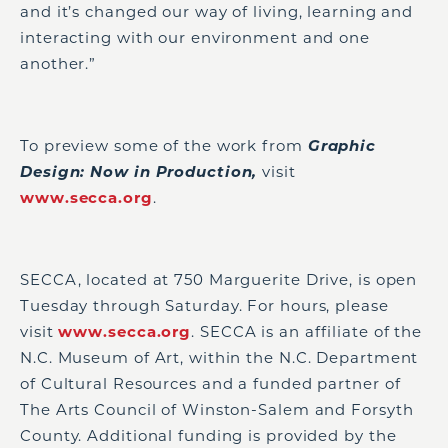
and it’s changed our way of living, learning and
interacting with our environment and one
another.”
To preview some of the work from
Graphic
Design: Now in Production,
visit
www.secca.org
.
SECCA, located at 750 Marguerite Drive, is open
Tuesday through Saturday. For hours, please
visit
www.secca.org
. SECCA is an affiliate of the
N.C. Museum of Art, within the N.C. Department
of Cultural Resources and a funded partner of
The Arts Council of Winston-Salem and Forsyth
County. Additional funding is provided by the