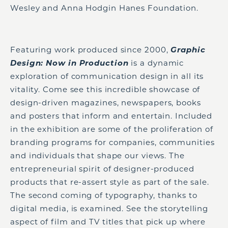
Wesley and Anna Hodgin Hanes Foundation.
Featuring work produced since 2000,
Graphic
Design: Now in Production
is a dynamic
exploration of communication design in all its
vitality. Come see this incredible showcase of
design-driven magazines, newspapers, books
and posters that inform and entertain. Included
in the exhibition are some of the proliferation of
branding programs for companies, communities
and individuals that shape our views. The
entrepreneurial spirit of designer-produced
products that re-assert style as part of the sale.
The second coming of typography, thanks to
digital media, is examined. See the storytelling
aspect of film and TV titles that pick up where