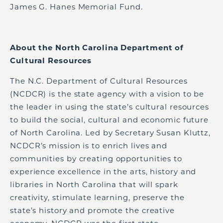
James G. Hanes Memorial Fund.
About the North Carolina Department of
Cultural Resources
The N.C. Department of Cultural Resources
(NCDCR) is the state agency with a vision to be
the leader in using the state’s cultural resources
to build the social, cultural and economic future
of North Carolina. Led by Secretary Susan Kluttz,
NCDCR’s mission is to enrich lives and
communities by creating opportunities to
experience excellence in the arts, history and
libraries in North Carolina that will spark
creativity, stimulate learning, preserve the
state’s history and promote the creative