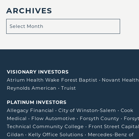
ARCHIVES
VISIONARY INVESTORS
Atrium Health Wake Forest Baptist
•
Novant Healt
Reynolds American
•
Truist
PLATINUM INVESTORS
Allegacy Financial
•
City of Winston-Salem
•
Cook
Medical
•
Flow Automotive
•
Forsyth County
•
Forsy
Technical Community College
•
Front Street Capita
Gildan
•
Kelly Office Solutions
•
Mercedes-Benz of