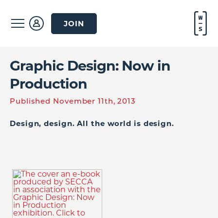
JOIN
Graphic Design: Now in
Production
Published November 11th, 2013
Design, design. All the world is design.