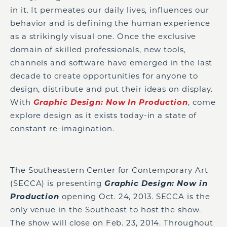
in it. It permeates our daily lives, influences our
behavior and is defining the human experience
as a strikingly visual one. Once the exclusive
domain of skilled professionals, new tools,
channels and software have emerged in the last
decade to create opportunities for anyone to
design, distribute and put their ideas on display.
With
Graphic Design: Now In Production
, come
explore design as it exists today-in a state of
constant re-imagination.
The Southeastern Center for Contemporary Art
(SECCA) is presenting
Graphic Design: Now in
Production
opening Oct. 24, 2013. SECCA is the
only venue in the Southeast to host the show.
The show will close on Feb. 23, 2014. Throughout