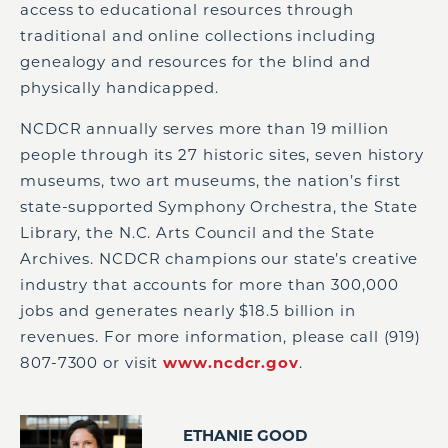
access to educational resources through
traditional and online collections including
genealogy and resources for the blind and
physically handicapped.
NCDCR annually serves more than 19 million
people through its 27 historic sites, seven history
museums, two art museums, the nation’s first
state-supported Symphony Orchestra, the State
Library, the N.C. Arts Council and the State
Archives. NCDCR champions our state’s creative
industry that accounts for more than 300,000
jobs and generates nearly $18.5 billion in
revenues. For more information, please call (919)
807-7300 or visit
www.ncdcr.gov
.
ETHANIE GOOD