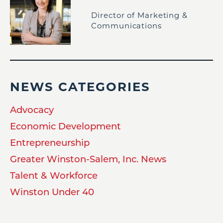
Director of Marketing &
Communications
NEWS CATEGORIES
Advocacy
Economic Development
Entrepreneurship
Greater Winston-Salem, Inc. News
Talent & Workforce
Winston Under 40