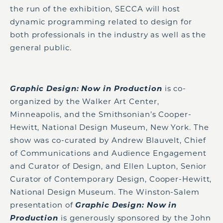
the run of the exhibition, SECCA will host
dynamic programming related to design for
both professionals in the industry as well as the
general public.
Graphic Design: Now in Production
is co-
organized by the Walker Art Center,
Minneapolis, and the Smithsonian’s Cooper-
Hewitt, National Design Museum, New York. The
show was co-curated by Andrew Blauvelt, Chief
of Communications and Audience Engagement
and Curator of Design, and Ellen Lupton, Senior
Curator of Contemporary Design, Cooper-Hewitt,
National Design Museum. The Winston-Salem
presentation of
Graphic Design: Now in
Production
is generously sponsored by the John