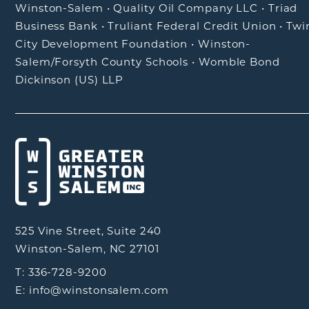
Winston-Salem
•
Quality Oil Company LLC
•
Triad
Business Bank
•
Truliant Federal Credit Union
•
Twi
City Development Foundation
•
Winston-
Salem/Forsyth County Schools
•
Womble Bond
Dickinson (US) LLP
525 Vine Street, Suite 240
Winston-Salem, NC 27101
T: 336-728-9200
E: info@winstonsalem.com