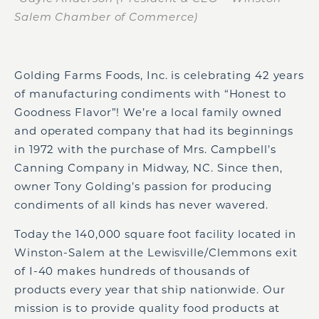
Salem Chamber of Commerce)
Golding Farms Foods, Inc. is celebrating 42 years
of manufacturing condiments with “Honest to
Goodness Flavor”! We’re a local family owned
and operated company that had its beginnings
in 1972 with the purchase of Mrs. Campbell’s
Canning Company in Midway, NC. Since then,
owner Tony Golding’s passion for producing
condiments of all kinds has never wavered.
Today the 140,000 square foot facility located in
Winston-Salem at the Lewisville/Clemmons exit
of I-40 makes hundreds of thousands of
products every year that ship nationwide. Our
mission is to provide quality food products at