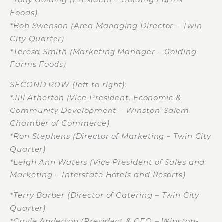
Foods)
*Bob Swenson (Area Managing Director – Twin
City Quarter)
*Teresa Smith (Marketing Manager – Golding
Farms Foods)
SECOND ROW (left to right):
*Jill Atherton (Vice President, Economic &
Community Development – Winston-Salem
Chamber of Commerce)
*Ron Stephens (Director of Marketing – Twin City
Quarter)
*Leigh Ann Waters (Vice President of Sales and
Marketing – Interstate Hotels and Resorts)
*Terry Barber (Director of Catering – Twin City
Quarter)
*Gayle Anderson (President & CEO – Winston-