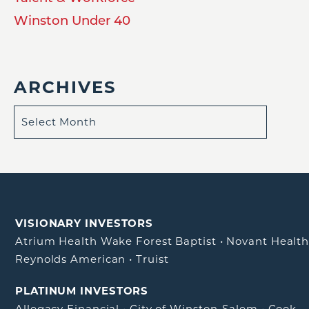
Winston Under 40
ARCHIVES
VISIONARY INVESTORS
Atrium Health Wake Forest Baptist
•
Novant Healt
Reynolds American
•
Truist
PLATINUM INVESTORS
Allegacy Financial
•
City of Winston-Salem
•
Cook