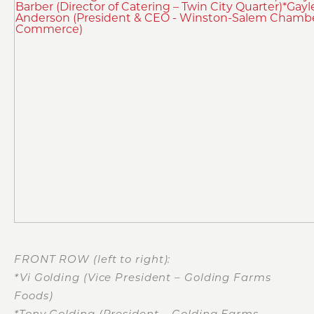
FRONT ROW (left to right):
*Vi Golding (Vice President – Golding Farms
Foods)
*Tony Golding (President – Golding Farms