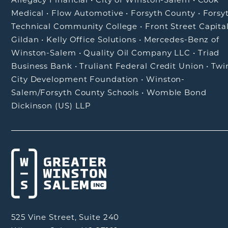
Medical
•
Flow Automotive
•
Forsyth County
•
Forsy
Technical Community College
•
Front Street Capita
Gildan
•
Kelly Office Solutions
•
Mercedes-Benz of
Winston-Salem
•
Quality Oil Company LLC
•
Triad
Business Bank
•
Truliant Federal Credit Union
•
Twi
City Development Foundation
•
Winston-
Salem/Forsyth County Schools
•
Womble Bond
Dickinson (US) LLP
525 Vine Street, Suite 240