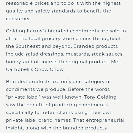
reasonable prices and to do it with the highest
quality and safety standards to benefit the
consumer.
Golding Farms® branded condiments are sold in
all of the local grocery store chains throughout
the Southeast and beyond. Branded products
include salad dressings, mustards, steak sauces,
honey, and of course, the original product, Mrs.
Campbell’s Chow Chow.
Branded products are only one category of
condiments we produce. Before the words
“private label” was well-known, Tony Golding
saw the benefit of producing condiments
specifically for retail chains using their own
private label brand names. That entrepreneurial
insight, along with the branded products