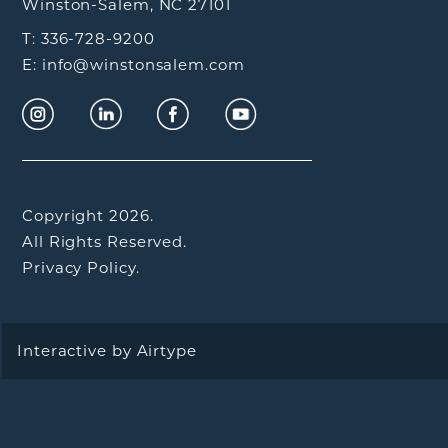
Winston-Salem, NC 27101
T: 336-728-9200
E: info@winstonsalem.com
Copyright 2026.
All Rights Reserved.
Privacy Policy.
Interactive by
Airtype