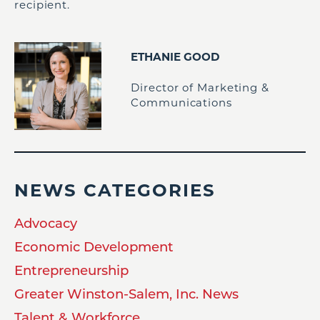
recipient.
ETHANIE GOOD
Director of Marketing &
Communications
NEWS CATEGORIES
Advocacy
Economic Development
Entrepreneurship
Greater Winston-Salem, Inc. News
Talent & Workforce