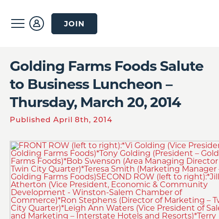
JOIN
Golding Farms Foods Salute
to Business Luncheon –
Thursday, March 20, 2014
Published April 8th, 2014