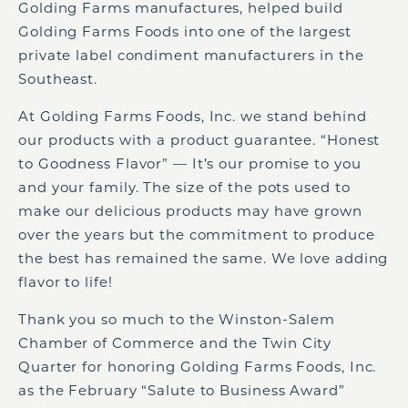
Golding Farms manufactures, helped build
Golding Farms Foods into one of the largest
private label condiment manufacturers in the
Southeast.
At Golding Farms Foods, Inc. we stand behind
our products with a product guarantee. “Honest
to Goodness Flavor” — It’s our promise to you
and your family. The size of the pots used to
make our delicious products may have grown
over the years but the commitment to produce
the best has remained the same. We love adding
flavor to life!
Thank you so much to the Winston-Salem
Chamber of Commerce and the Twin City
Quarter for honoring Golding Farms Foods, Inc.
as the February “Salute to Business Award”