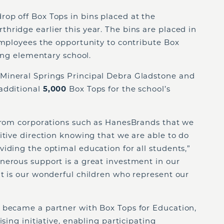
op off Box Tops in bins placed at the
ridge earlier this year. The bins are placed in
employees the opportunity to contribute Box
ting elementary school.
Mineral Springs Principal Debra Gladstone and
additional
5,000
Box Tops for the school’s
 from corporations such as HanesBrands that we
itive direction knowing that we are able to do
iding the optimal education for all students,”
nerous support is a great investment in our
t is our wonderful children who represent our
 became a partner with Box Tops for Education,
ising initiative, enabling participating