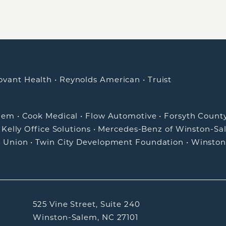
ovant Health
•
Reynolds American
•
Truist
alem
•
Cook Medical
•
Flow Automotive
•
Forsyth Count
•
Kelly Office Solutions
•
Mercedes-Benz of Winston-Sa
t Union
•
Twin City Development Foundation
•
Winston
525 Vine Street, Suite 240
Winston-Salem, NC 27101