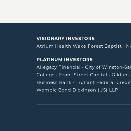
VISIONARY INVESTORS
Atrium Health Wake Forest Baptist
•
N
PLATINUM INVESTORS
Allegacy Financial
•
City of Winston-S
College
•
Front Street Capital
•
Gildan
Business Bank
•
Truliant Federal Credi
Womble Bond Dickinson (US) LLP