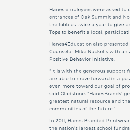
Hanes employees were asked to dr
entrances of Oak Summit and North
the lobbies twice a year to give 
Tops to benefit a local, participa
Hanes4Education also presented 
Counselor Mike Nuckolls with an 
Positive Behavior Initiative.
“It is with the generous support
are able to move forward in a pos
even more toward our goal of prov
said Gladstone. “HanesBrands’ ge
greatest natural resource and tha
communities of the future.”
In 2011, Hanes Branded Printwear
the nation’s largest school fundra