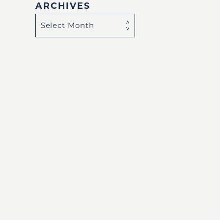
ARCHIVES