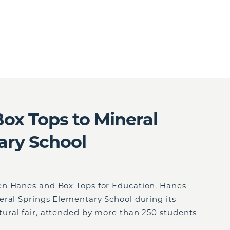
ox Tops to Mineral
ary School
en Hanes and Box Tops for Education, Hanes
eral Springs Elementary School during its
ural fair, attended by more than 250 students