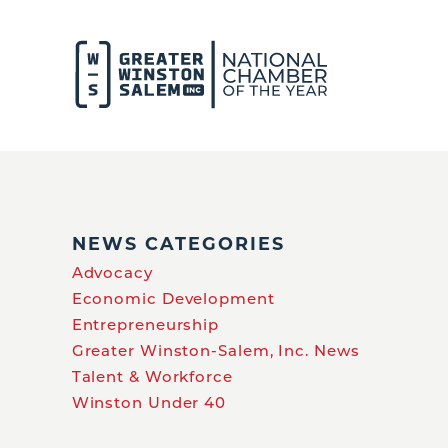
NEWS CATEGORIES
Advocacy
Economic Development
Entrepreneurship
Greater Winston-Salem, Inc. News
Talent & Workforce
Winston Under 40