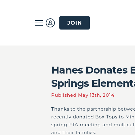
JOIN
Hanes Donates B
Springs Element
Published May 13th, 2014
Thanks to the partnership betwe
recently donated Box Tops to Min
spring PTA meeting and multicult
and their families.