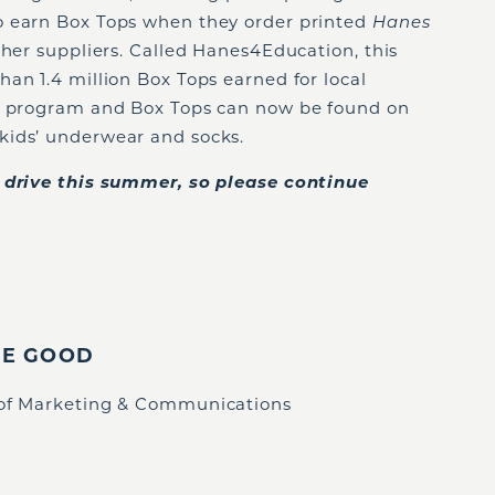
o earn Box Tops when they order printed
Hanes
ther suppliers. Called Hanes4Education, this
an 1.4 million Box Tops earned for local
e program and Box Tops can now be found on
kids’ underwear and socks.
n drive this summer, so please continue
IE GOOD
 of Marketing & Communications