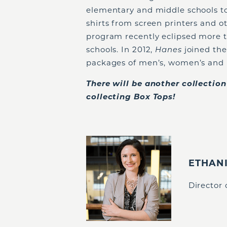
elementary and middle schools t
shirts from screen printers and o
program recently eclipsed more th
schools. In 2012,
Hanes
joined th
packages of men’s, women’s and 
There will be another collectio
collecting Box Tops!
ETHAN
Director