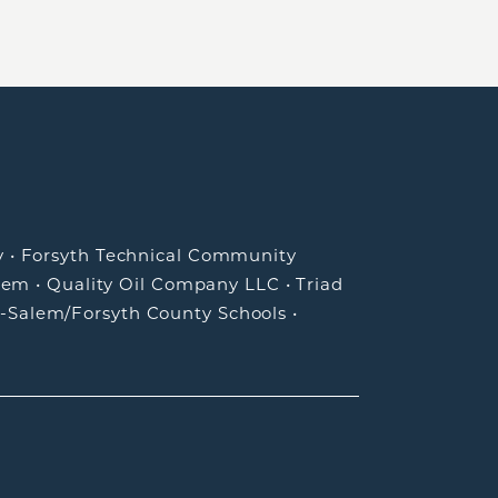
y
•
Forsyth Technical Community
lem
•
Quality Oil Company LLC
•
Triad
-Salem/Forsyth County Schools
•