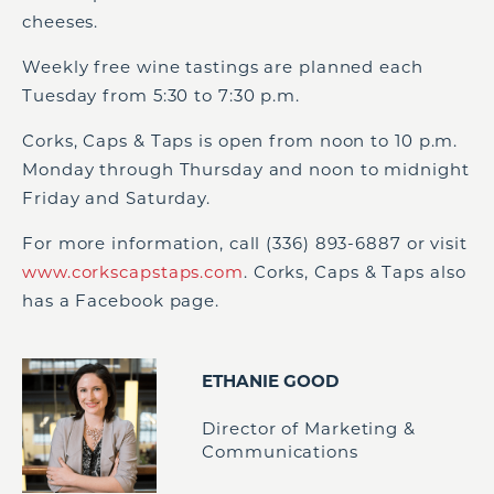
cheeses.
Weekly free wine tastings are planned each
Tuesday from 5:30 to 7:30 p.m.
Corks, Caps & Taps is open from noon to 10 p.m.
Monday through Thursday and noon to midnight
Friday and Saturday.
For more information, call (336) 893-6887 or visit
www.corkscapstaps.com
. Corks, Caps & Taps also
has a Facebook page.
ETHANIE GOOD
Director of Marketing &
Communications