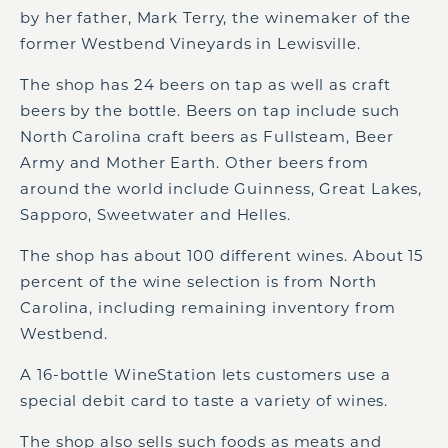
by her father, Mark Terry, the winemaker of the
former Westbend Vineyards in Lewisville.
The shop has 24 beers on tap as well as craft
beers by the bottle. Beers on tap include such
North Carolina craft beers as Fullsteam, Beer
Army and Mother Earth. Other beers from
around the world include Guinness, Great Lakes,
Sapporo, Sweetwater and Helles.
The shop has about 100 different wines. About 15
percent of the wine selection is from North
Carolina, including remaining inventory from
Westbend.
A 16-bottle WineStation lets customers use a
special debit card to taste a variety of wines.
The shop also sells such foods as meats and