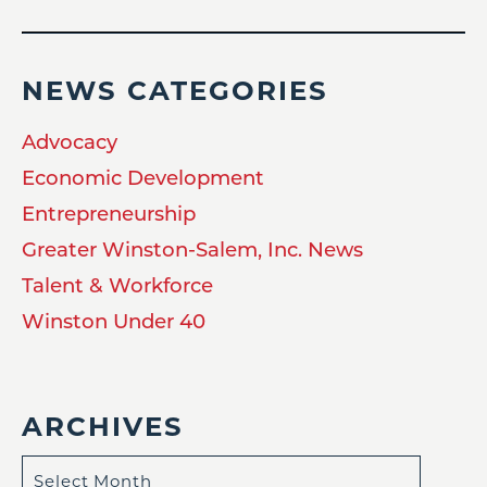
NEWS CATEGORIES
Advocacy
Economic Development
Entrepreneurship
Greater Winston-Salem, Inc. News
Talent & Workforce
Winston Under 40
ARCHIVES