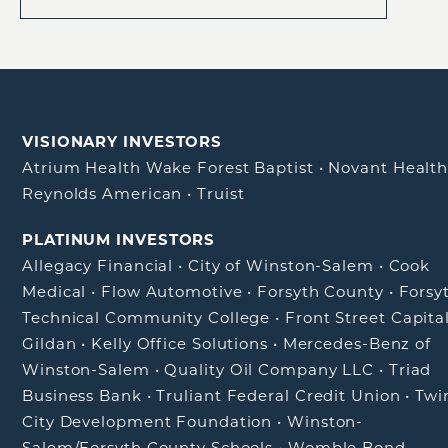
VISIONARY INVESTORS
Atrium Health Wake Forest Baptist
•
Novant Healt
Reynolds American
•
Truist
PLATINUM INVESTORS
Allegacy Financial
•
City of Winston-Salem
•
Cook
Medical
•
Flow Automotive
•
Forsyth County
•
Forsy
Technical Community College
•
Front Street Capita
Gildan
•
Kelly Office Solutions
•
Mercedes-Benz of
Winston-Salem
•
Quality Oil Company LLC
•
Triad
Business Bank
•
Truliant Federal Credit Union
•
Twi
City Development Foundation
•
Winston-
Salem/Forsyth County Schools
•
Womble Bond