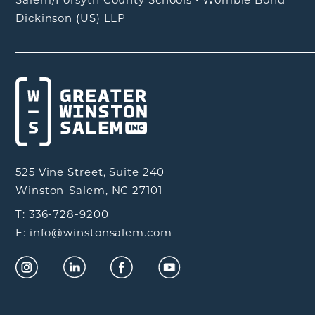
Dickinson (US) LLP
525 Vine Street, Suite 240
Winston-Salem, NC 27101
T: 336-728-9200
E: info@winstonsalem.com