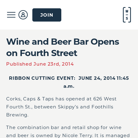
JOIN
Wine and Beer Bar Opens
on Fourth Street
Published June 23rd, 2014
RIBBON CUTTING EVENT: JUNE 24, 2014 11:45
a.m.
Corks, Caps & Taps has opened at 626 West
Fourth St., between Skippy’s and Foothills
Brewing.
The combination bar and retail shop for wine
and beer is owned by Nicole Terry. It is managed