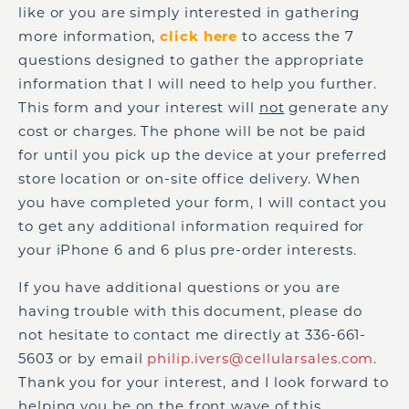
like or you are simply interested in gathering
more information,
click here
to access the 7
questions designed to gather the appropriate
information that I will need to help you further.
This form and your interest will
not
generate any
cost or charges. The phone will be not be paid
for until you pick up the device at your preferred
store location or on-site office delivery. When
you have completed your form, I will contact you
to get any additional information required for
your iPhone 6 and 6 plus pre-order interests.
If you have additional questions or you are
having trouble with this document, please do
not hesitate to contact me directly at 336-661-
5603 or by email
philip.ivers@cellularsales.com
.
Thank you for your interest, and I look forward to
helping you be on the front wave of this