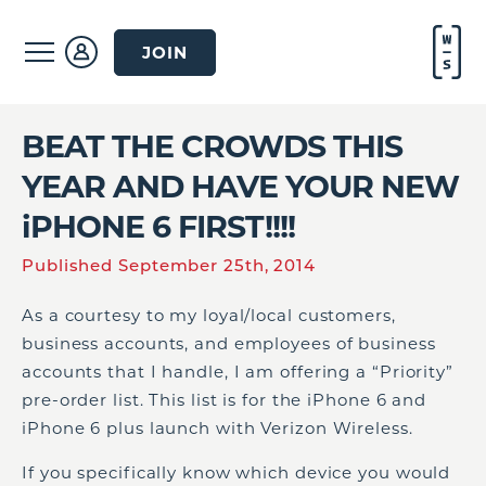
JOIN
BEAT THE CROWDS THIS
YEAR AND HAVE YOUR NEW
iPHONE 6 FIRST!!!!
Published September 25th, 2014
As a courtesy to my loyal/local customers,
business accounts, and employees of business
accounts that I handle, I am offering a “Priority”
pre-order list. This list is for the iPhone 6 and
iPhone 6 plus launch with Verizon Wireless.
If you specifically know which device you would