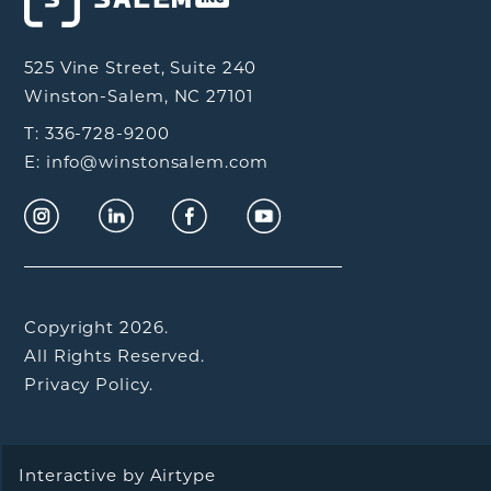
525 Vine Street, Suite 240
Winston-Salem, NC 27101
T: 336-728-9200
E: info@winstonsalem.com
Copyright 2026.
All Rights Reserved.
Privacy Policy.
Interactive by
Airtype