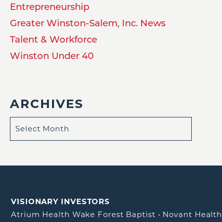
Entrepreneurship
Greater Winston-Salem, Inc. News
Talent & Workforce
Winston Under 40
ARCHIVES
VISIONARY INVESTORS
Atrium Health Wake Forest Baptist
•
Novant Healt