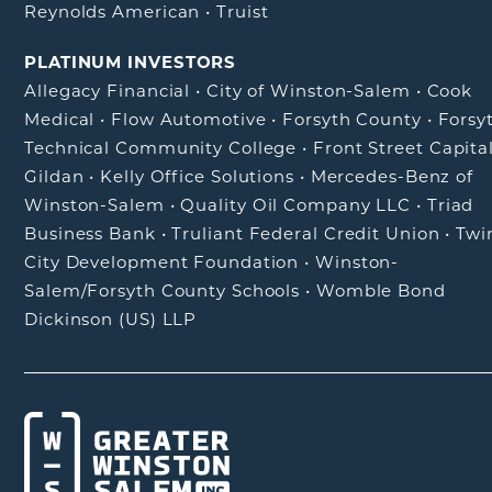
Reynolds American
•
Truist
PLATINUM INVESTORS
Allegacy Financial
•
City of Winston-Salem
•
Cook
Medical
•
Flow Automotive
•
Forsyth County
•
Forsy
Technical Community College
•
Front Street Capita
Gildan
•
Kelly Office Solutions
•
Mercedes-Benz of
Winston-Salem
•
Quality Oil Company LLC
•
Triad
Business Bank
•
Truliant Federal Credit Union
•
Twi
City Development Foundation
•
Winston-
Salem/Forsyth County Schools
•
Womble Bond
Dickinson (US) LLP