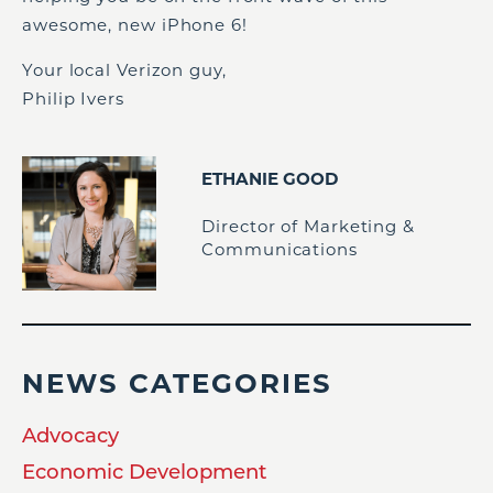
awesome, new iPhone 6!
Your local Verizon guy,
Philip Ivers
ETHANIE GOOD
Director of Marketing &
Communications
NEWS CATEGORIES
Advocacy
Economic Development