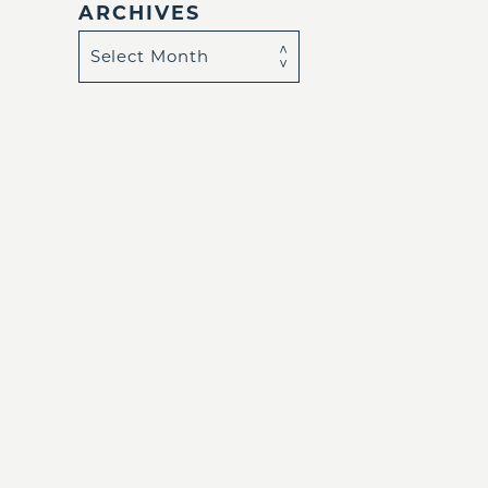
ARCHIVES