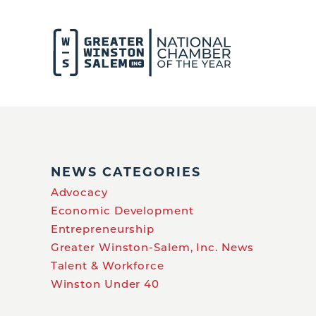
NEWS CATEGORIES
Advocacy
Economic Development
Entrepreneurship
Greater Winston-Salem, Inc. News
Talent & Workforce
Winston Under 40