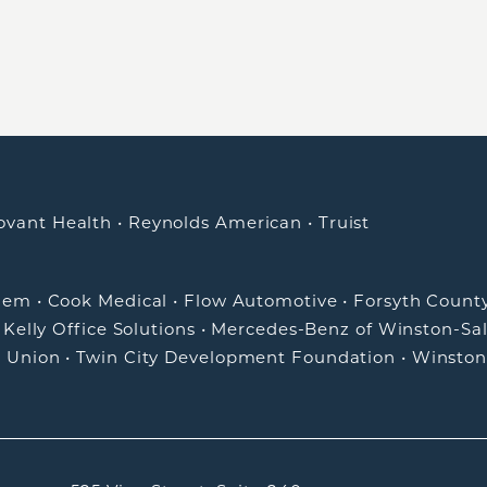
ovant Health
•
Reynolds American
•
Truist
alem
•
Cook Medical
•
Flow Automotive
•
Forsyth Count
•
Kelly Office Solutions
•
Mercedes-Benz of Winston-Sa
t Union
•
Twin City Development Foundation
•
Winston