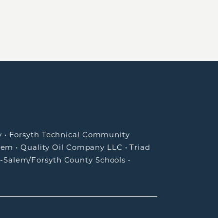
y
•
Forsyth Technical Community
lem
•
Quality Oil Company LLC
•
Triad
-Salem/Forsyth County Schools
•