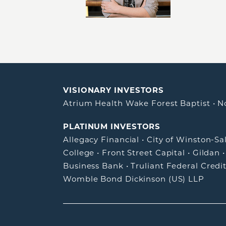
VISIONARY INVESTORS
Atrium Health Wake Forest Baptist
•
N
PLATINUM INVESTORS
Allegacy Financial
•
City of Winston-S
College
•
Front Street Capital
•
Gildan
Business Bank
•
Truliant Federal Credi
Womble Bond Dickinson (US) LLP