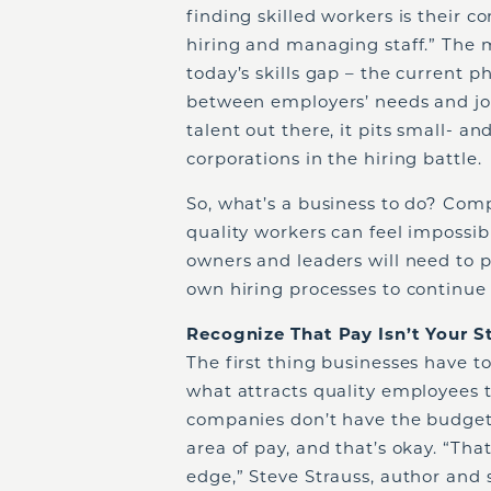
finding skilled workers is their 
hiring and managing staff.” The m
today’s skills gap – the current
between employers’ needs and job c
talent out there, it pits small- 
corporations in the hiring battle.
So, what’s a business to do? Com
quality workers can feel impossibl
owners and leaders will need to pu
own hiring processes to continue 
Recognize That Pay Isn’t Your 
The first thing businesses have to
what attracts quality employees 
companies don’t have the budgets
area of pay, and that’s okay. “Th
edge,” Steve Strauss, author and 