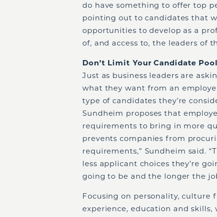
do have something to offer top 
pointing out to candidates that 
opportunities to develop as a profe
of, and access to, the leaders of t
Don’t Limit Your Candidate Poo
Just as business leaders are ask
what they want from an employer
type of candidates they’re consid
Sundheim proposes that employer
requirements to bring in more qu
prevents companies from procurin
requirements,” Sundheim said. “T
less applicant choices they’re go
going to be and the longer the job
Focusing on personality, culture fi
experience, education and skills,