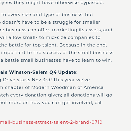
oyees they might have otherwise bypassed.
 to every size and type of business, but
e doesn’t have to be a struggle for smaller
 business can offer, marketing its assets, and
ill allow small- to mid-size companies to
the battle for top talent. Because in the end,
 important to the success of the small business
a battle small businesses have to learn to win.
als Winston-Salem Q4 Update:
 Drive starts Nov 3
rd
! This year we’ve
em chapter of Modern Woodman of America
ch every donation given; all donations will go
d out more on how you can get involved, call
mall-business-attract-talent-2-brand-0710