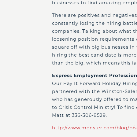
businesses to find amazing empl
There are positives and negatives
constantly losing the hiring battl
companies. Talking about what the
loosening position requirements w
square off with big businesses in 
hiring the best candidate is more
than the big, which means this is 
Express Employment Profession
Our Pay It Forward Holiday Hiring
partnered with the Winston-Sal
who has generously offered to mat
to Crisis Control Ministry! To fin
Matt at 336-306-8529.
http://www.monster.com/blog/b/s