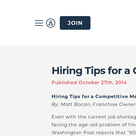
JOIN
Hiring Tips for 
Published October 27th, 2014
Hiring Tips for a Competitive M
By: Matt Bocan, Franchise Owner
Even with the current job shortag
facing the age-old problem of fi
Washington Post reports that “6