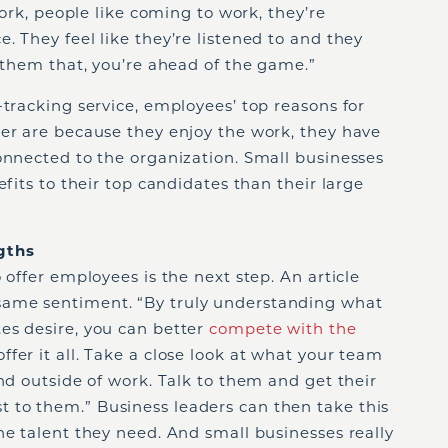
work, people like coming to work, they’re
. They feel like they’re listened to and they
e them that, you’re ahead of the game.”
-tracking service, employees’ top reasons for
yer are because they enjoy the work, they have
onnected to the organization. Small businesses
efits to their top candidates than their large
gths
 offer employees is the next step. An article
ame sentiment. “By truly understanding what
es desire, you can better
compete with the
ffer it all. Take a close look at what your team
and outside of work. Talk to them and get their
to them.” Business leaders can then take this
he talent they need. And small businesses really