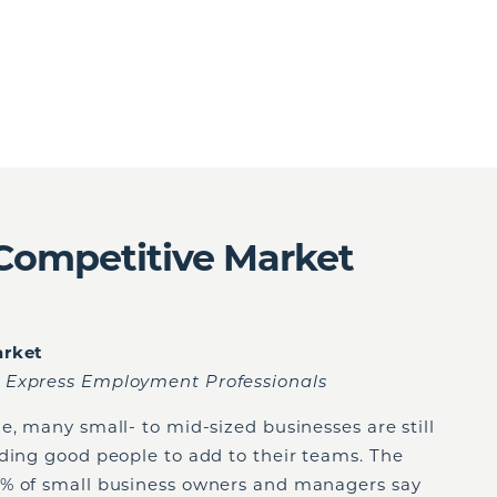
a Competitive Market
arket
 Express Employment Professionals
e, many small- to mid-sized businesses are still
nding good people to add to their teams. The
0% of small business owners and managers say