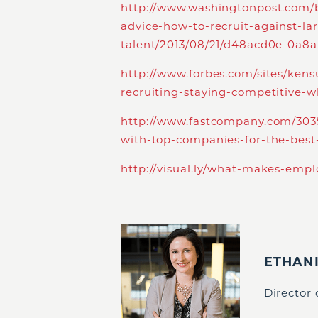
http://www.washingtonpost.com/b
advice-how-to-recruit-against-la
talent/2013/08/21/d48acd0e-0a8a
http://www.forbes.com/sites/ken
recruiting-staying-competitive-w
http://www.fastcompany.com/303
with-top-companies-for-the-best
http://visual.ly/what-makes-emp
ETHAN
Director