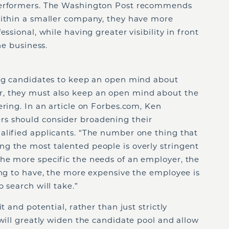
performers. The Washington Post recommends
within a smaller company, they have more
ssional, while having greater visibility in front
he business.
l
ing candidates to keep an open mind about
, they must also keep an open mind about the
ering. In an article on Forbes.com, Ken
s should consider broadening their
alified applicants. “The number one thing that
g the most talented people is overly stringent
he more specific the needs of an employer, the
ing to have, the more expensive the employee is
 search will take.”
t and potential, rather than just strictly
 will greatly widen the candidate pool and allow