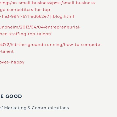
logs/on-small-business/post/small-business-
rge-competitors-for-top-
-11e3-9941-6711ed662e71_blog.html
sundheim/2013/04/04/entrepreneurial-
hen-staffing-top-talent/
5372/hit-the-ground-running/how-to-compete-
-talent
loyee-happy
IE GOOD
 of Marketing & Communications