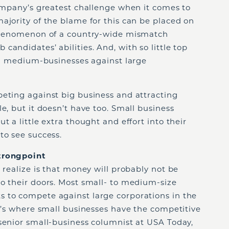
company’s greatest challenge when it comes to
ajority of the blame for this can be placed on
 phenomenon of a country-wide mismatch
andidates’ abilities. And, with so little top
and medium-businesses against large
peting against big business and attracting
e, but it doesn’t have too. Small business
t a little extra thought and effort into their
to see success.
Strongpoint
 realize is that money will probably not be
to their doors. Most small- to medium-size
 to compete against large corporations in the
at’s where small businesses have the competitive
senior small-business columnist at USA Today,