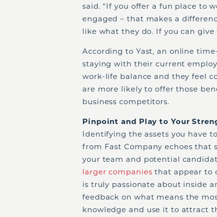
said. “If you offer a fun place to 
engaged – that makes a difference
like what they do. If you can giv
According to Yast, an online time
staying with their current emplo
work-life balance and they feel c
are more likely to offer those ben
business competitors.
Pinpoint and Play to Your Stren
Identifying the assets you have to
from Fast Company echoes that s
your team and potential candidat
larger companies
that appear to o
is truly passionate about inside 
feedback on what means the most 
knowledge and use it to attract t