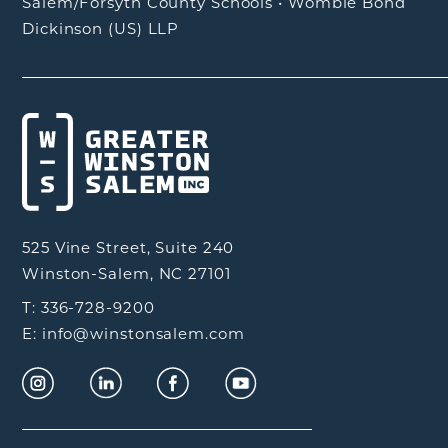
Salem/Forsyth County Schools
•
Womble Bond
Dickinson (US) LLP
525 Vine Street, Suite 240
Winston-Salem, NC 27101
T: 336-728-9200
E: info@winstonsalem.com