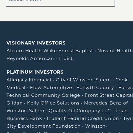
VISIONARY INVESTORS
Atrium Health Wake Forest Baptist
•
Novant Healt
Reynolds American
•
Truist
PLATINUM INVESTORS
Allegacy Financial
•
City of Winston-Salem
•
Cook
Medical
•
Flow Automotive
•
Forsyth County
•
Forsy
Technical Community College
•
Front Street Capita
Gildan
•
Kelly Office Solutions
•
Mercedes-Benz of
Winston-Salem
•
Quality Oil Company LLC
•
Triad
Business Bank
•
Truliant Federal Credit Union
•
Twi
City Development Foundation
•
Winston-