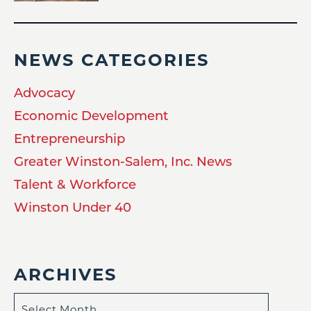
NEWS CATEGORIES
Advocacy
Economic Development
Entrepreneurship
Greater Winston-Salem, Inc. News
Talent & Workforce
Winston Under 40
ARCHIVES