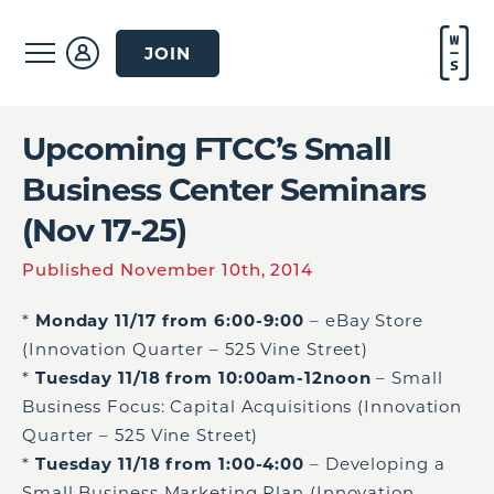
JOIN
Upcoming FTCC’s Small
Business Center Seminars
(Nov 17-25)
Published November 10th, 2014
*
Monday 11/17 from 6:00-9:00
– eBay Store
(Innovation Quarter – 525 Vine Street)
*
Tuesday 11/18 from 10:00am-12noon
– Small
Business Focus: Capital Acquisitions (Innovation
Quarter – 525 Vine Street)
*
Tuesday 11/18 from 1:00-4:00
– Developing a
Small Business Marketing Plan (Innovation