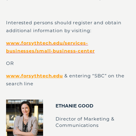
Interested persons should register and obtain
additional information by visiting:
www.forsythtech.edu/services-
businesses/small-business-center
OR
www.forsythtech.edu
& entering “SBC” on the
search line
ETHANIE GOOD
Director of Marketing &
Communications