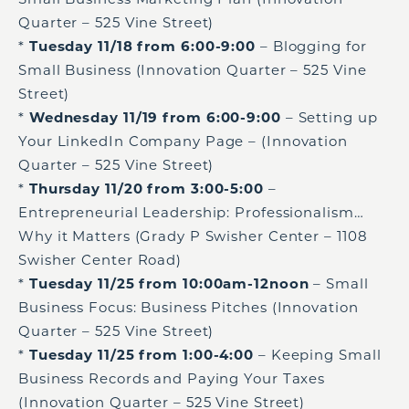
Quarter – 525 Vine Street)
*
Tuesday 11/18 from 6:00-9:00
– Blogging for
Small Business (Innovation Quarter – 525 Vine
Street)
*
Wednesday 11/19 from 6:00-9:00
– Setting up
Your LinkedIn Company Page – (Innovation
Quarter – 525 Vine Street)
*
Thursday 11/20 from 3:00-5:00
–
Entrepreneurial Leadership: Professionalism…
Why it Matters (Grady P Swisher Center – 1108
Swisher Center Road)
*
Tuesday 11/25 from 10:00am-12noon
– Small
Business Focus: Business Pitches (Innovation
Quarter – 525 Vine Street)
*
Tuesday 11/25 from 1:00-4:00
– Keeping Small
Business Records and Paying Your Taxes
(Innovation Quarter – 525 Vine Street)