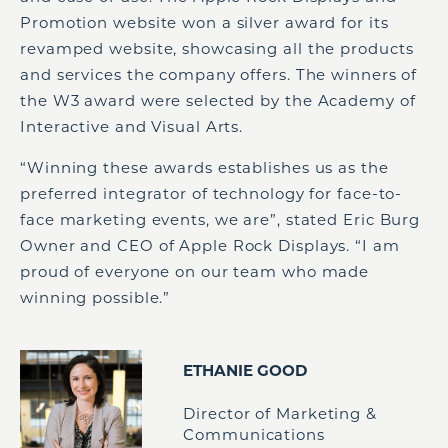
Promotion website won a silver award for its
revamped website, showcasing all the products
and services the company offers. The winners of
the W3 award were selected by the Academy of
Interactive and Visual Arts.
“Winning these awards establishes us as the
preferred integrator of technology for face-to-
face marketing events, we are”, stated Eric Burg
Owner and CEO of Apple Rock Displays. “I am
proud of everyone on our team who made
winning possible.”
ETHANIE GOOD
Director of Marketing &
Communications