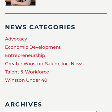
NEWS CATEGORIES
Advocacy
Economic Development
Entrepreneurship
Greater Winston-Salem, Inc. News
Talent & Workforce
Winston Under 40
ARCHIVES