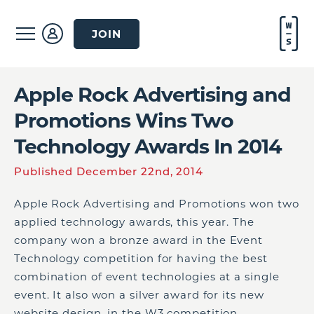
JOIN
Apple Rock Advertising and
Promotions Wins Two
Technology Awards In 2014
Published December 22nd, 2014
Apple Rock Advertising and Promotions won two
applied technology awards, this year. The
company won a bronze award in the Event
Technology competition for having the best
combination of event technologies at a single
event. It also won a silver award for its new
website design, in the W3 competition.