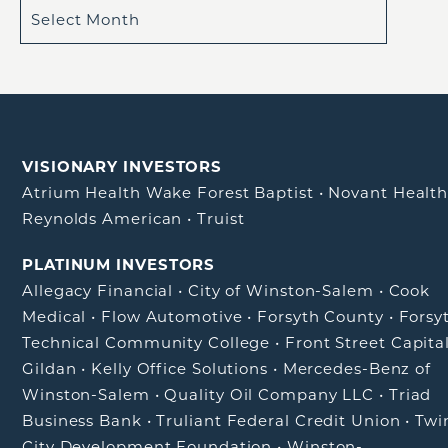
VISIONARY INVESTORS
Atrium Health Wake Forest Baptist
•
Novant Healt
Reynolds American
•
Truist
PLATINUM INVESTORS
Allegacy Financial
•
City of Winston-Salem
•
Cook
Medical
•
Flow Automotive
•
Forsyth County
•
Forsy
Technical Community College
•
Front Street Capita
Gildan
•
Kelly Office Solutions
•
Mercedes-Benz of
Winston-Salem
•
Quality Oil Company LLC
•
Triad
Business Bank
•
Truliant Federal Credit Union
•
Twi
City Development Foundation
•
Winston-