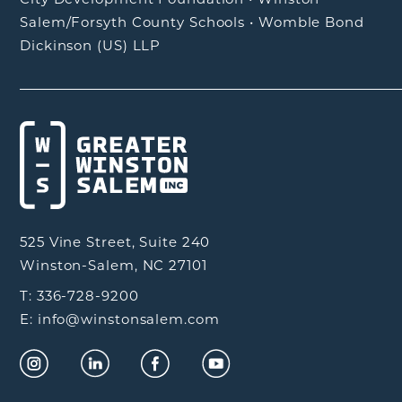
Salem/Forsyth County Schools
•
Womble Bond
Dickinson (US) LLP
525 Vine Street, Suite 240
Winston-Salem, NC 27101
T: 336-728-9200
E: info@winstonsalem.com