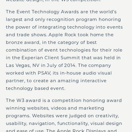
The Event Technology Awards are the world’s
largest and only recognition program honoring
the power of integrating technology into events
and trade shows. Apple Rock took home the
bronze award, in the category of best
combination of event technologies for their role
in the Experian Client Summit that was held in
Las Vegas, NV in July of 2014. The company
worked with PSAV, its in-house audio visual
partner, to create an amazing interactive
technology based event.
The W3 award is a competition honoring award
winning websites, videos and marketing
programs. Websites were judged on creativity,
usability, navigation, functionality, visual design
and ease of use. The Apple Rock Displays and