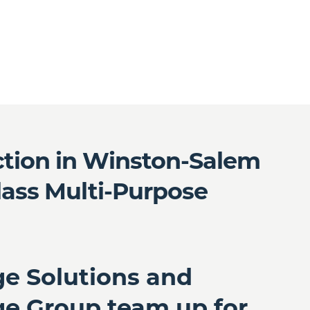
ction in Winston-Salem
Class Multi-Purpose
ge Solutions and
ge Group team up for