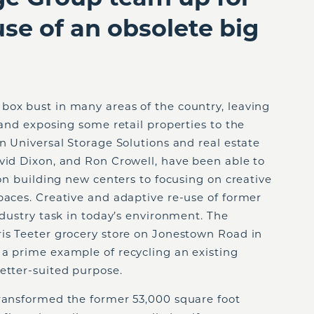
use of an obsolete big
box bust in many areas of the country, leaving
 and exposing some retail properties to the
in Universal Storage Solutions and real estate
vid Dixon, and Ron Crowell, have been able to
 on building new centers to focusing on creative
paces. Creative and adaptive re-use of former
ndustry task in today’s environment. The
ris Teeter grocery store on Jonestown Road in
 a prime example of recycling an existing
etter-suited purpose.
transformed the former 53,000 square foot