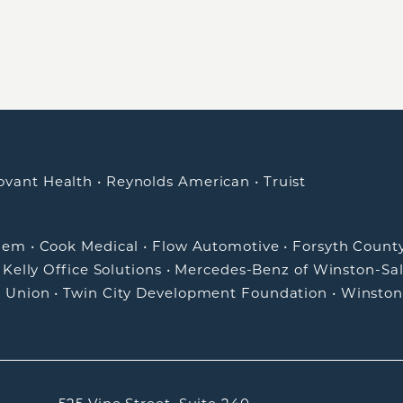
ovant Health
•
Reynolds American
•
Truist
alem
•
Cook Medical
•
Flow Automotive
•
Forsyth Count
•
Kelly Office Solutions
•
Mercedes-Benz of Winston-Sa
t Union
•
Twin City Development Foundation
•
Winston