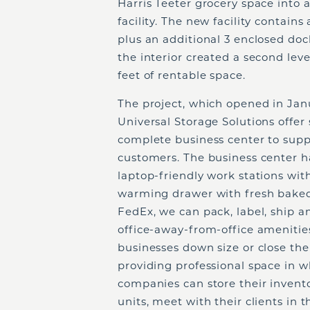
Harris Teeter grocery space into a 
facility. The new facility contain
plus an additional 3 enclosed doc
the interior created a second leve
feet of rentable space.
The project, which opened in Jan
Universal Storage Solutions offer s
complete business center to supp
customers. The business center h
laptop-friendly work stations with
warming drawer with fresh baked
FedEx, we can pack, label, ship a
office-away-from-office amenities
businesses down size or close the
providing professional space in w
companies can store their invento
units, meet with their clients in