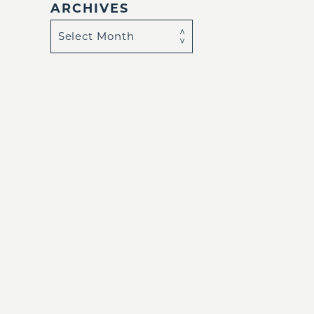
ARCHIVES