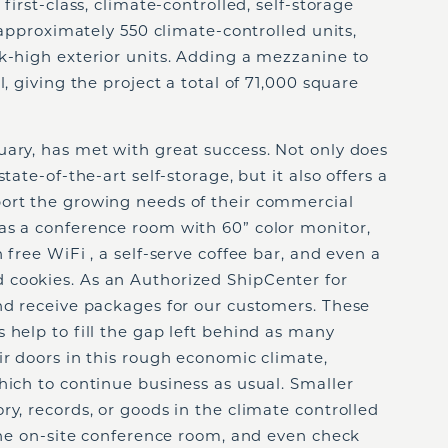
first-class, climate-controlled, self-storage
s approximately 550 climate-controlled units,
k-high exterior units. Adding a mezzanine to
l, giving the project a total of 71,000 square
uary, has met with great success. Not only does
tate-of-the-art self-storage, but it also offers a
ort the growing needs of their commercial
as a conference room with 60” color monitor,
 free WiFi , a self-serve coffee bar, and even a
 cookies. As an Authorized ShipCenter for
nd receive packages for our customers. These
 help to fill the gap left behind as many
ir doors in this rough economic climate,
hich to continue business as usual. Smaller
ry, records, or goods in the climate controlled
 the on-site conference room, and even check