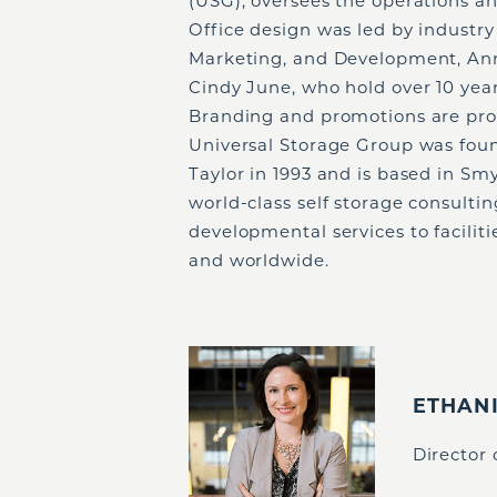
(USG), oversees the operations a
Office design was led by industry
Marketing, and Development, Ann
Cindy June, who hold over 10 year
Branding and promotions are pro
Universal Storage Group was fou
Taylor in 1993 and is based in Sm
world-class self storage consult
developmental services to facilit
and worldwide.
ETHAN
Director