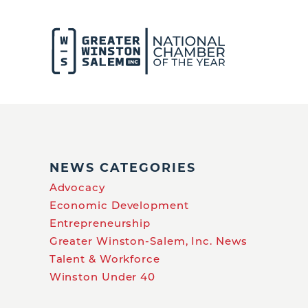
NEWS CATEGORIES
Advocacy
Economic Development
Entrepreneurship
Greater Winston-Salem, Inc. News
Talent & Workforce
Winston Under 40