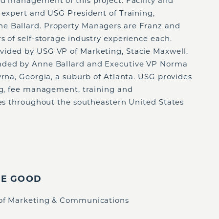
nd management of this project. Facility and
 expert and USG President of Training,
e Ballard. Property Managers are Franz and
s of self-storage industry experience each.
vided by USG VP of Marketing, Stacie Maxwell.
nded by Anne Ballard and Executive VP Norma
yrna, Georgia, a suburb of Atlanta. USG provides
ing, fee management, training and
ies throughout the southeastern United States
IE GOOD
 of Marketing & Communications