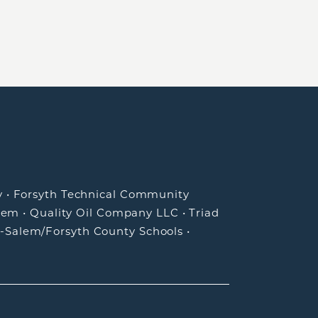
y
•
Forsyth Technical Community
lem
•
Quality Oil Company LLC
•
Triad
-Salem/Forsyth County Schools
•