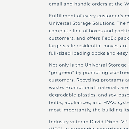
email and handle orders at the W
Fulfillment of every customer’s m
Universal Storage Solutions. The f
complete line of boxes and packin
customers, and offers FedEx pac
large-scale residential moves are
full-sized loading docks and easy t
Not only is the Universal Storage 
“go green” by promoting eco-frien
customers. Recycling programs ar
waste. Promotional materials are 
degradable plastics, and soy-base
bulbs, appliances, and HVAC syst
most importantly, the building its
Industry veteran David Dixon, VP