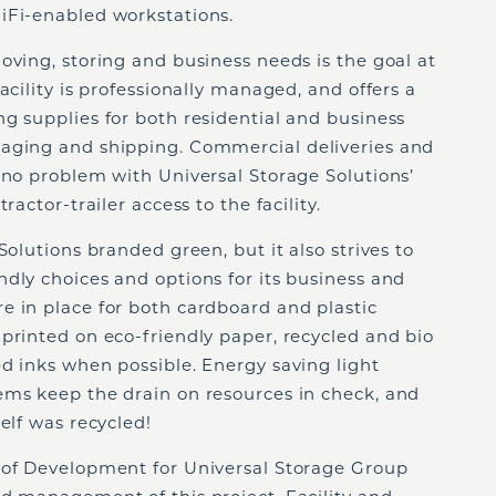
iFi-enabled workstations.
oving, storing and business needs is the goal at
acility is professionally managed, and offers a
g supplies for both residential and business
kaging and shipping. Commercial deliveries and
 no problem with Universal Storage Solutions’
ractor-trailer access to the facility.
Solutions branded green, but it also strives to
dly choices and options for its business and
e in place for both cardboard and plastic
printed on eco-friendly paper, recycled and bio
d inks when possible. Energy saving light
ems keep the drain on resources in check, and
elf was recycled!
 of Development for Universal Storage Group