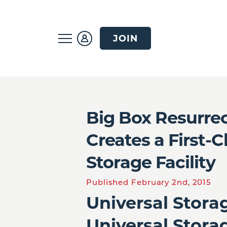
JOIN
Big Box Resurre
Creates a First-
Storage Facility
Published February 2nd, 2015
Universal Stora
Universal Stora