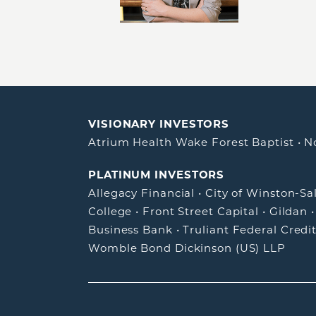
VISIONARY INVESTORS
Atrium Health Wake Forest Baptist
•
N
PLATINUM INVESTORS
Allegacy Financial
•
City of Winston-S
College
•
Front Street Capital
•
Gildan
Business Bank
•
Truliant Federal Credi
Womble Bond Dickinson (US) LLP