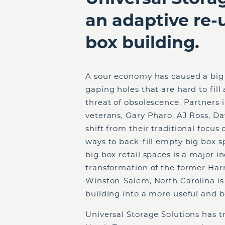
an adaptive re-
box building.
A sour economy has caused a big 
gaping holes that are hard to fill
threat of obsolescence. Partners 
veterans, Gary Pharo, AJ Ross, Da
shift from their traditional focus
ways to back-fill empty big box s
big box retail spaces is a major i
transformation of the former Har
Winston-Salem, North Carolina is
building into a more useful and b
Universal Storage Solutions has 