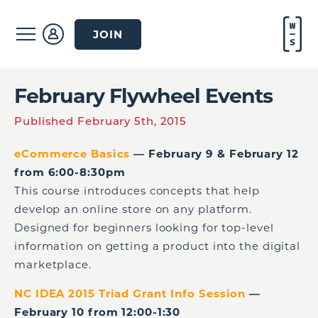
JOIN
February Flywheel Events
Published February 5th, 2015
eCommerce Basics
— February 9 & February 12
from 6:00-8:30pm
This course introduces concepts that help
develop an online store on any platform.
Designed for beginners looking for top-level
information on getting a product into the digital
marketplace.
NC IDEA 2015 Triad Grant Info Session
—
February 10 from 12:00-1:30