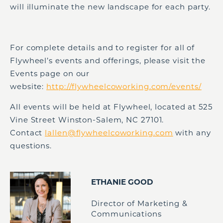
will illuminate the new landscape for each party.
For complete details and to register for all of
Flywheel’s events and offerings, please visit the
Events page on our
website:
http://flywheelcoworking.com/events/
All events will be held at Flywheel, located at 525
Vine Street Winston-Salem, NC 27101.
Contact
lallen@flywheelcoworking.com
with any
questions.
ETHANIE GOOD
Director of Marketing &
Communications