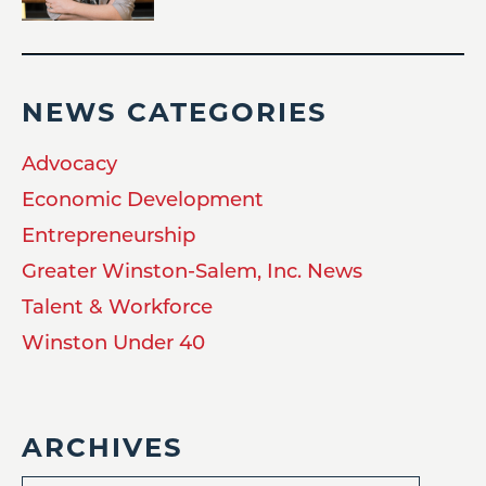
NEWS CATEGORIES
Advocacy
Economic Development
Entrepreneurship
Greater Winston-Salem, Inc. News
Talent & Workforce
Winston Under 40
ARCHIVES