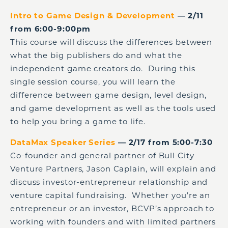
Intro to Game Design & Development
— 2/11
from 6:00-9:00pm
This course will discuss the differences between
what the big publishers do and what the
independent game creators do. During this
single session course, you will learn the
difference between game design, level design,
and game development as well as the tools used
to help you bring a game to life.
DataMax Speaker Series
— 2/17 from 5:00-7:30
Co-founder and general partner of Bull City
Venture Partners, Jason Caplain, will explain and
discuss investor-entrepreneur relationship and
venture capital fundraising. Whether you’re an
entrepreneur or an investor, BCVP’s approach to
working with founders and with limited partners