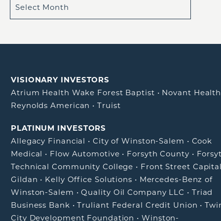
VISIONARY INVESTORS
Atrium Health Wake Forest Baptist
•
Novant Healt
Reynolds American
•
Truist
PLATINUM INVESTORS
Allegacy Financial
•
City of Winston-Salem
•
Cook
Medical
•
Flow Automotive
•
Forsyth County
•
Forsy
Technical Community College
•
Front Street Capita
Gildan
•
Kelly Office Solutions
•
Mercedes-Benz of
Winston-Salem
•
Quality Oil Company LLC
•
Triad
Business Bank
•
Truliant Federal Credit Union
•
Twi
City Development Foundation
•
Winston-