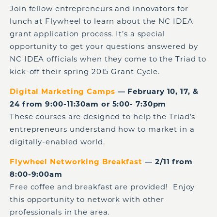
Join fellow entrepreneurs and innovators for
lunch at Flywheel to learn about the NC IDEA
grant application process. It’s a special
opportunity to get your questions answered by
NC IDEA officials when they come to the Triad to
kick-off their spring 2015 Grant Cycle.
Digital Marketing Camps
— February 10, 17, &
24 from 9:00-11:30am or 5:00- 7:30pm
These courses are designed to help the Triad’s
entrepreneurs understand how to market in a
digitally-enabled world.
Flywheel Networking Breakfast
— 2/11 from
8:00-9:00am
Free coffee and breakfast are provided! Enjoy
this opportunity to network with other
professionals in the area.