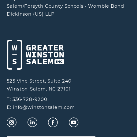
Salem/Forsyth County Schools
•
Womble Bond
Dickinson (US) LLP
525 Vine Street, Suite 240
Winston-Salem, NC 27101
T: 336-728-9200
E: info@winstonsalem.com