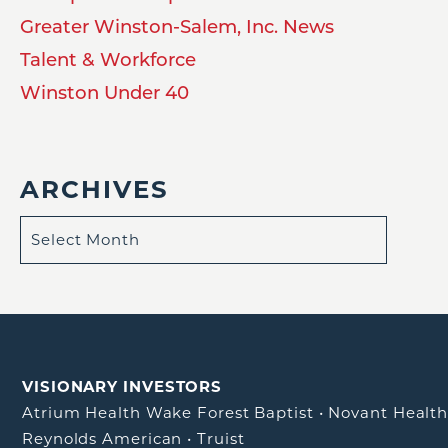
Greater Winston-Salem, Inc. News
Talent & Workforce
Winston Under 40
ARCHIVES
VISIONARY INVESTORS
Atrium Health Wake Forest Baptist
•
Novant Healt
Reynolds American
•
Truist