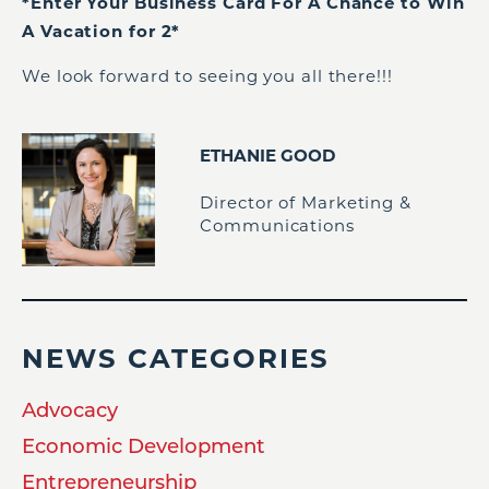
*Enter Your Business Card For A Chance to Win
A Vacation for 2*
We look forward to seeing you all there!!!
ETHANIE GOOD
Director of Marketing &
Communications
NEWS CATEGORIES
Advocacy
Economic Development
Entrepreneurship