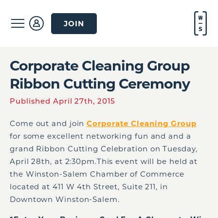
JOIN
Corporate Cleaning Group
Ribbon Cutting Ceremony
Published April 27th, 2015
Come out and join
Corporate Cleaning Group
for some excellent networking fun and and a
grand Ribbon Cutting Celebration on Tuesday,
April 28th, at 2:30pm.This event will be held at
the Winston-Salem Chamber of Commerce
located at 411 W 4th Street, Suite 211, in
Downtown Winston-Salem.