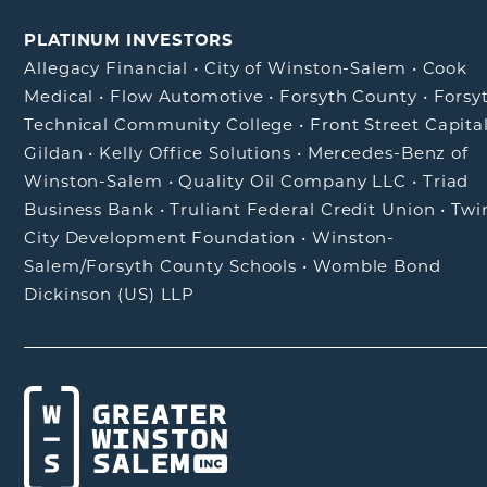
PLATINUM INVESTORS
Allegacy Financial
•
City of Winston-Salem
•
Cook
Medical
•
Flow Automotive
•
Forsyth County
•
Forsy
Technical Community College
•
Front Street Capita
Gildan
•
Kelly Office Solutions
•
Mercedes-Benz of
Winston-Salem
•
Quality Oil Company LLC
•
Triad
Business Bank
•
Truliant Federal Credit Union
•
Twi
City Development Foundation
•
Winston-
Salem/Forsyth County Schools
•
Womble Bond
Dickinson (US) LLP