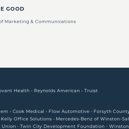
IE GOOD
 of Marketing & Communications
ovant Health
•
Reynolds American
•
Truist
alem
•
Cook Medical
•
Flow Automotive
•
Forsyth Count
•
Kelly Office Solutions
•
Mercedes-Benz of Winston-Sa
t Union
•
Twin City Development Foundation
•
Winston