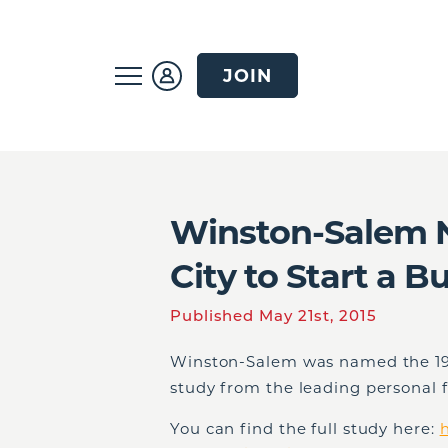
JOIN
Winston-Salem N
City to Start a B
Published May 21st, 2015
Winston-Salem was named the 19th
study from the leading personal 
You can find the full study here:
h