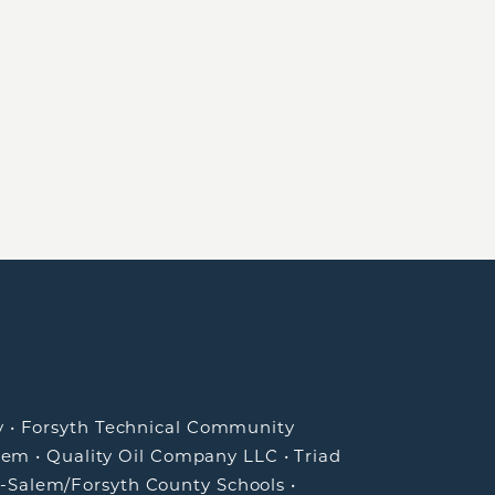
y
•
Forsyth Technical Community
lem
•
Quality Oil Company LLC
•
Triad
-Salem/Forsyth County Schools
•