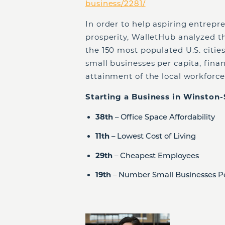
business/2281/
In order to help aspiring entrep
prosperity, WalletHub analyzed the
the 150 most populated U.S. citie
small businesses per capita, finan
attainment of the local workforce
Starting a Business in Winston-
38
th
– Office Space Affordability
11
th
– Lowest Cost of Living
29
th
– Cheapest Employees
19
th
– Number Small Businesses P