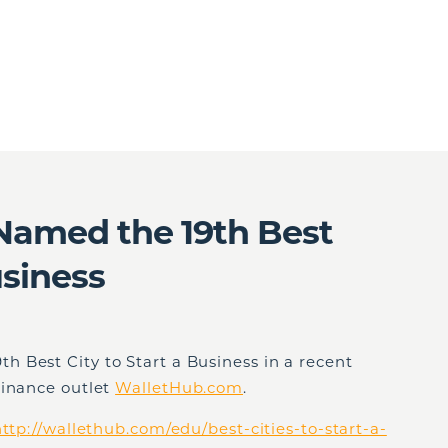
amed the 19th Best
usiness
 Best City to Start a Business in a recent
finance outlet
WalletHub.com
.
ttp://wallethub.com/edu/best-cities-to-start-a-