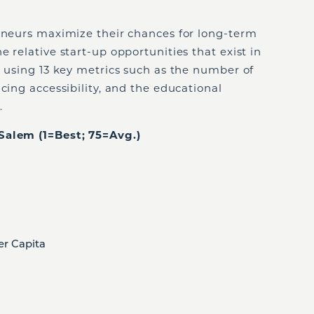
reneurs maximize their chances for long-term
 relative start-up opportunities that exist in
s using 13 key metrics such as the number of
cing accessibility, and the educational
.
Salem (1=Best; 75=Avg.)
er Capita