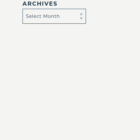
ARCHIVES