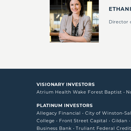
ETHAN
Director
VISIONARY INVESTORS
Atrium Health Wake Forest Baptist
•
N
PLATINUM INVESTORS
Allegacy Financial
•
City of Winston-S
College
•
Front Street Capital
•
Gildan
Business Bank
•
Truliant Federal Credi