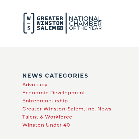
NEWS CATEGORIES
Advocacy
Economic Development
Entrepreneurship
Greater Winston-Salem, Inc. News
Talent & Workforce
Winston Under 40