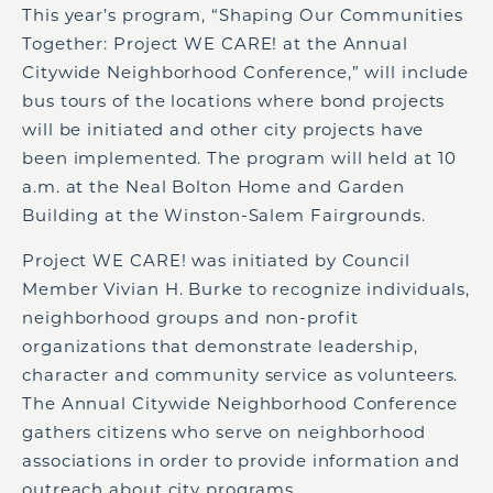
This year’s program, “Shaping Our Communities
Together: Project WE CARE! at the Annual
Citywide Neighborhood Conference,” will include
bus tours of the locations where bond projects
will be initiated and other city projects have
been implemented. The program will held at 10
a.m. at the Neal Bolton Home and Garden
Building at the Winston-Salem Fairgrounds.
Project WE CARE! was initiated by Council
Member Vivian H. Burke to recognize individuals,
neighborhood groups and non-profit
organizations that demonstrate leadership,
character and community service as volunteers.
The Annual Citywide Neighborhood Conference
gathers citizens who serve on neighborhood
associations in order to provide information and
outreach about city programs.