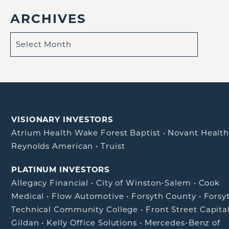
ARCHIVES
VISIONARY INVESTORS
Atrium Health Wake Forest Baptist
•
Novant Healt
Reynolds American
•
Truist
PLATINUM INVESTORS
Allegacy Financial
•
City of Winston-Salem
•
Cook
Medical
•
Flow Automotive
•
Forsyth County
•
Forsy
Technical Community College
•
Front Street Capita
Gildan
•
Kelly Office Solutions
•
Mercedes-Benz of