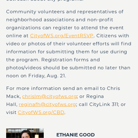
Community volunteers and representatives of
neighborhood associations and non-profit
organizations can register to attend the event
online at
CityofWS.org/EventRSVP
. Citizens with
video or photos of their volunteer efforts will find
information for submitting them for use during
the program. Registration forms and
photos/videos should be submitted no later than
noon on Friday, Aug. 21.
For more information send an email to Chris
Mack,
chrislm@cityofws.org
; or Regina
Hall,
reginafh@cityofws.org
; call CityLink 311; or
visit
CityofWS.org/CBD
.
ETHANIE GOOD