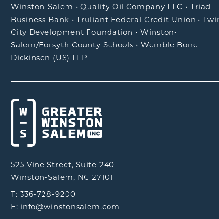
Winston-Salem
•
Quality Oil Company LLC
•
Triad
Business Bank
•
Truliant Federal Credit Union
•
Twi
City Development Foundation
•
Winston-
Salem/Forsyth County Schools
•
Womble Bond
Dickinson (US) LLP
525 Vine Street, Suite 240
Winston-Salem, NC 27101
T: 336-728-9200
E: info@winstonsalem.com