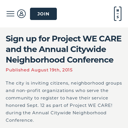
JOIN
Sign up for Project WE CARE
and the Annual Citywide
Neighborhood Conference
Published August 19th, 2015
The city is inviting citizens, neighborhood groups
and non-profit organizations who serve the
community to register to have their service
honored Sept. 12 as part of Project WE CARE!
during the Annual Citywide Neighborhood
Conference.