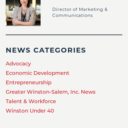
Director of Marketing &
Communications
NEWS CATEGORIES
Advocacy
Economic Development
Entrepreneurship
Greater Winston-Salem, Inc. News
Talent & Workforce
Winston Under 40