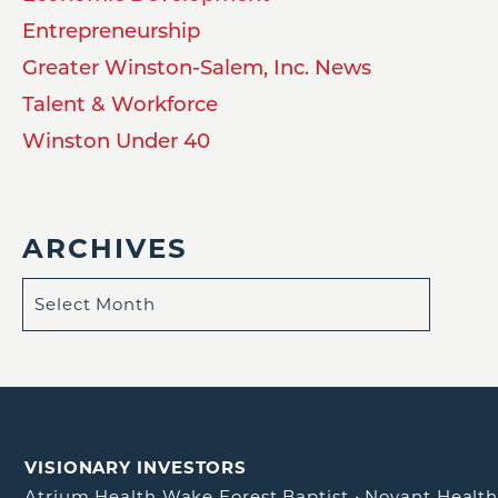
Entrepreneurship
Greater Winston-Salem, Inc. News
Talent & Workforce
Winston Under 40
ARCHIVES
VISIONARY INVESTORS
Atrium Health Wake Forest Baptist
•
Novant Healt