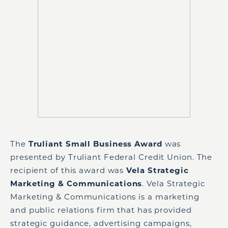
The
Truliant Small Business Award
was
presented by Truliant Federal Credit Union. The
recipient of this award was
Vela Strategic
Marketing & Communications
. Vela Strategic
Marketing & Communications is a marketing
and public relations firm that has provided
strategic guidance, advertising campaigns,