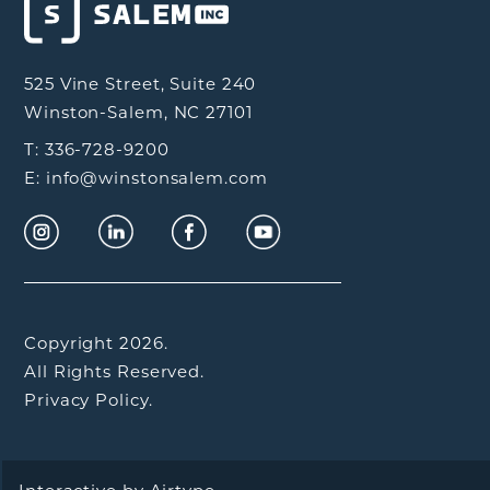
525 Vine Street, Suite 240
Winston-Salem, NC 27101
T: 336-728-9200
E: info@winstonsalem.com
Copyright 2026.
All Rights Reserved.
Privacy Policy.