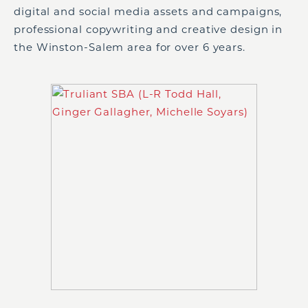
digital and social media assets and campaigns,
professional copywriting and creative design in
the Winston-Salem area for over 6 years.