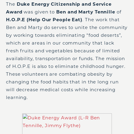
The
Duke Energy Citizenship and Service
Award
was given to
Ben and Marty Tennille
of
H.O.P.E (Help Our People Eat)
. The work that
Ben and Marty do serves to unite the community
by working towards eliminating “food deserts”,
which are areas in our community that lack
fresh fruits and vegetables because of limited
availability, transportation or funds. The mission
of H.O.P.E is also to eliminate childhood hunger.
These volunteers are combating obesity by
changing the food habits that in the long run
will decrease medical costs while increasing
learning.