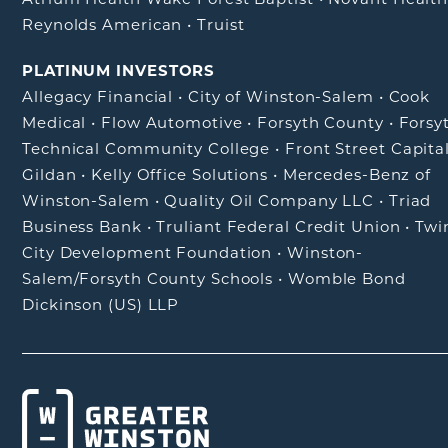
Reynolds American
•
Truist
PLATINUM INVESTORS
Allegacy Financial
•
City of Winston-Salem
•
Cook
Medical
•
Flow Automotive
•
Forsyth County
•
Forsy
Technical Community College
•
Front Street Capita
Gildan
•
Kelly Office Solutions
•
Mercedes-Benz of
Winston-Salem
•
Quality Oil Company LLC
•
Triad
Business Bank
•
Truliant Federal Credit Union
•
Twi
City Development Foundation
•
Winston-
Salem/Forsyth County Schools
•
Womble Bond
Dickinson (US) LLP