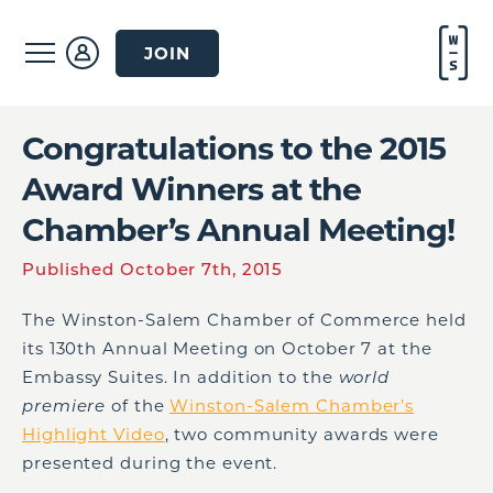
JOIN
Congratulations to the 2015
Award Winners at the
Chamber’s Annual Meeting!
Published October 7th, 2015
The Winston-Salem Chamber of Commerce held
its 130
th
Annual Meeting on October 7 at the
Embassy Suites. In addition to the
world
premiere
of the
Winston-Salem Chamber’s
Highlight Video
, two community awards were
presented during the event.