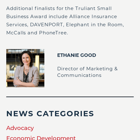
Additional finalists for the Truliant Small
Business Award include Alliance Insurance
Services, DAVENPORT, Elephant in the Room,
McCalls and PhoneTree.
ETHANIE GOOD
Director of Marketing &
Communications
NEWS CATEGORIES
Advocacy
Economic Development