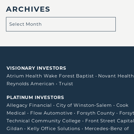
ARCHIVES
VISIONARY INVESTORS
Atrium Health Wake Forest Baptist
•
Novant Healt
Reynolds American
•
Truist
PLATINUM INVESTORS
Allegacy Financial
•
City of Winston-Salem
•
Cook
Medical
•
Flow Automotive
•
Forsyth County
•
Forsy
Technical Community College
•
Front Street Capita
Gildan
•
Kelly Office Solutions
•
Mercedes-Benz of