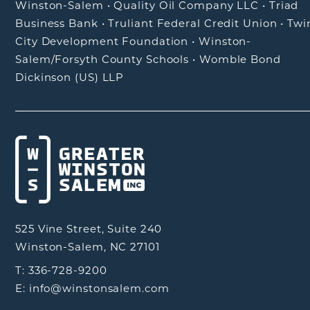
Winston-Salem
•
Quality Oil Company LLC
•
Triad
Business Bank
•
Truliant Federal Credit Union
•
Twi
City Development Foundation
•
Winston-
Salem/Forsyth County Schools
•
Womble Bond
Dickinson (US) LLP
525 Vine Street, Suite 240
Winston-Salem, NC 27101
T: 336-728-9200
E: info@winstonsalem.com