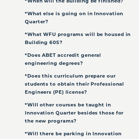
*When will the building be finished?
*What else is going on in Innovation
Quarter?
*What WFU programs will be housed in
Building 60S?
*Does ABET accredit general
engineering degrees?
*Does this curriculum prepare our
students to obtain their Professional
Engineers (PE) license?
*Will other courses be taught in
Innovation Quarter besides those for
the new programs?
*Will there be parking in Innovation