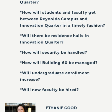
Quarter?
*How will students and faculty get
between Reynolda Campus and
Innovation Quarter in a timely fashion?
*Will there be residence halls in
Innovation Quarter?
*How will security be handled?
*How will Building 60 be managed?
*Will undergraduate enrollment
increase?
*Will new faculty be hired?
ETHANIE GOOD