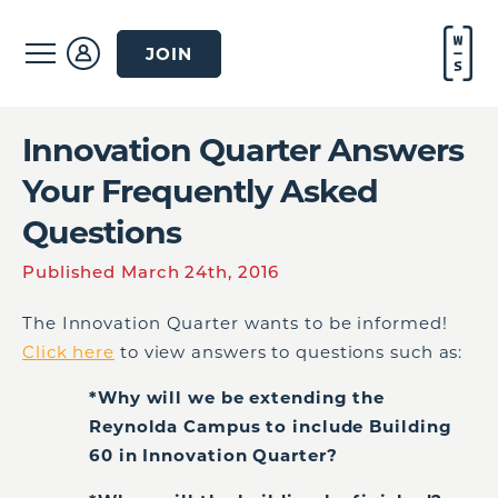
JOIN
Innovation Quarter Answers
Your Frequently Asked
Questions
Published March 24th, 2016
The Innovation Quarter wants to be informed!
Click here
to view answers to questions such as:
*Why will we be extending the
Reynolda Campus to include Building
60 in Innovation Quarter?