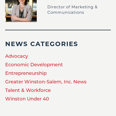
Director of Marketing &
Communications
NEWS CATEGORIES
Advocacy
Economic Development
Entrepreneurship
Greater Winston-Salem, Inc. News
Talent & Workforce
Winston Under 40