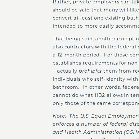
Rather, private employers can ta
should be said that many will lik
convert at least one existing bath
intended to more easily accommo
That being said, another excepti
also contractors with the federal
a 12-month period. For those com
establishes requirements for non-
– actually
prohibits
them from req
individuals who self-identity with
bathroom. In other words, federal
cannot do what HB2 allows in ter
only those of the same correspond
Note: The U.S. Equal Employmen
enforces a number of federal dis
and Health Administration (OSHA)