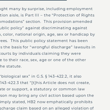
aught many by surprise, including employment
ion aisle, is Part III – the “Protection of Rights
modations” section. This provision amended
public policy” against discriminating against
 color, national origin, age, sex or handicap by
yees. This public policy statement has been
s the basis for “wrongful discharge” lawsuits in
courts by individuals claiming they were
o their race, sex, age or one of the other
the statute.
ological sex” in G.S. § 143-422.2, it also
43-422.3 that “[t]his Article does not create,
eate or support, a statutory or common law
erson may bring any civil action based upon the
Simply stated, HB2 now emphatically prohibits
scharge claim based on an alleged violation of