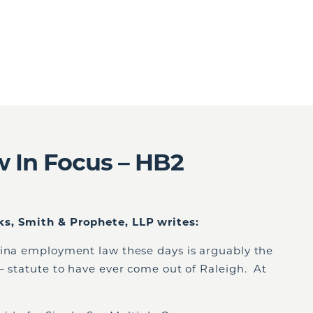
 In Focus – HB2
s, Smith & Prophete, LLP writes:
lina employment law these days is arguably the
– statute to have ever come out of Raleigh. At