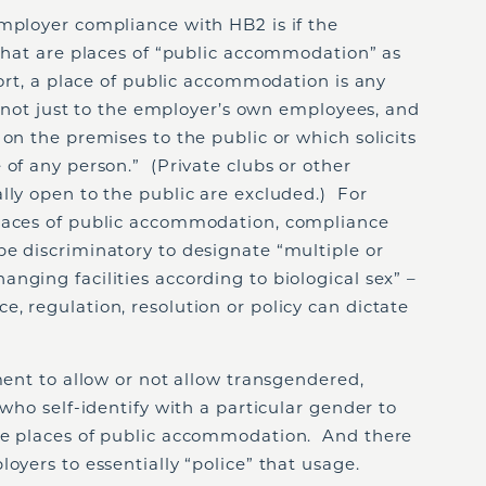
employer compliance with HB2 is if the
 that are places of “public accommodation” as
hort, a place of public accommodation is any
c, not just to the employer’s own employees, and
on the premises to the public or which solicits
 of any person.” (Private clubs or other
lly open to the public are excluded.) For
places of public accommodation, compliance
be discriminatory to designate “multiple or
nging facilities according to biological sex” –
, regulation, resolution or policy can dictate
ement to allow or not allow transgendered,
 who self-identify with a particular gender to
se places of public accommodation. And there
loyers to essentially “police” that usage.