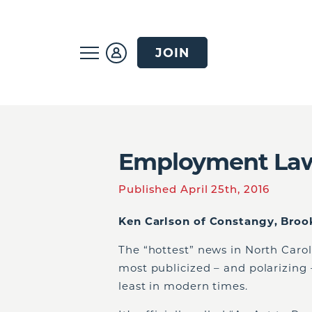
JOIN
Employment Law
Published April 25th, 2016
Ken Carlson of Constangy, Brook
The “hottest” news in North Caro
most publicized – and polarizing 
least in modern times.