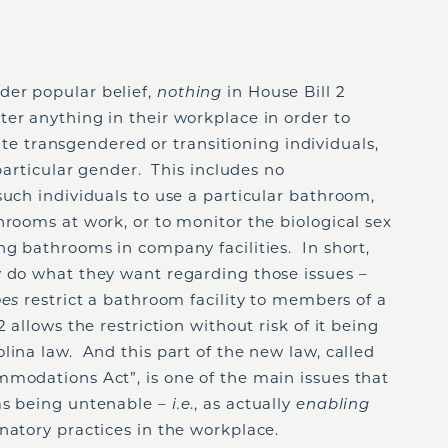
der popular belief,
nothing
in House Bill 2
er anything in their workplace in order to
transgendered or transitioning individuals,
 particular gender. This includes no
such individuals to use a particular bathroom,
hrooms at work, or to monitor the biological sex
ng bathrooms in company facilities. In short,
y do what they want regarding those issues –
oes
restrict a bathroom facility to members of a
 allows the restriction without risk of it being
lina law. And this part of the new law, called
mmodations Act”, is one of the main issues that
as being untenable –
i.e
., as actually
enabling
natory practices in the workplace.