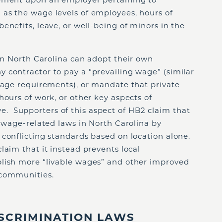
as the wage levels of employees, hours of
enefits, leave, or well-being of minors in the
 in North Carolina can adopt their own
 contractor to pay a “prevailing wage” (similar
 wage requirements), or mandate that private
hours of work, or other key aspects of
 Supporters of this aspect of HB2 claim that
f wage-related laws in North Carolina by
 conflicting standards based on location alone.
laim that it instead prevents local
lish more “livable wages” and other improved
 communities.
SCRIMINATION LAWS