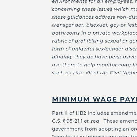
environments for all employees,
concerning these issues which ma
these guidances address non-di
transgender, bisexual, gay or les
bathrooms in a private workplac
rubric of prohibiting sexual or g
form of unlawful sex/gender disc
binding, they do have persuasiv
use them to help monitor complia
such as Title VII of the Civil Right
MINIMUM WAGE PAY
Part II of HB2 includes amendme
G.S. § 95-21.1
et seq
. These amendm
government from adopting an ordi
“regulates or imposes any requi