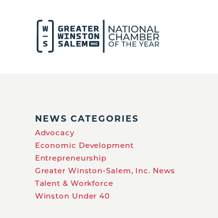
NEWS CATEGORIES
Advocacy
Economic Development
Entrepreneurship
Greater Winston-Salem, Inc. News
Talent & Workforce
Winston Under 40