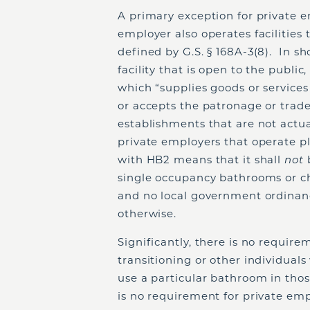
A primary exception for private 
employer also operates facilities
defined by G.S. § 168A-3(8). In s
facility that is open to the publi
which “supplies goods or services 
or accepts the patronage or trade
establishments that are not actua
private employers that operate 
with HB2 means that it shall
not
single occupancy bathrooms or cha
and no local government ordinance
otherwise.
Significantly, there is no requir
transitioning or other individuals
use a particular bathroom in tho
is no requirement for private emp