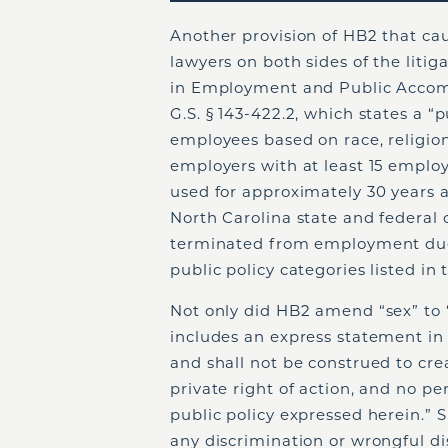
Another provision of HB2 that c
lawyers on both sides of the litigat
in Employment and Public Accom
G.S. § 143-422.2, which states a “
employees based on race, religion,
employers with at least 15 emplo
used for approximately 30 years a
North Carolina state and federal 
terminated from employment due t
public policy categories listed in 
Not only did HB2 amend “sex” to “bi
includes an express statement in 1
and shall not be construed to cr
private right of action, and no p
public policy expressed herein.” 
any discrimination or wrongful di