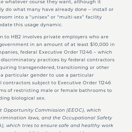
ke whatever course they want, although it
ely do what many have already done – install or
room into a “unisex” or “multi-sex” facility
date this usage dynamic.
on to HB2 involves private employers who are
 government in an amount of at least $10,000 in
panies, federal Executive Order 11246 – which
discriminatory practices by federal contractors
uiring transgendered, transitioning or other
 a particular gender to use a particular
 contractors subject to Executive Order 11246
ms of restricting male or female bathrooms to
ing biological sex.
t Opportunity Commission (EEOC), which
crimination laws, and the Occupational Safety
, which tries to ensure safe and healthy work