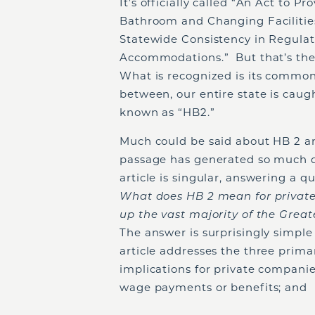
It’s officially called “An Act to 
Bathroom and Changing Facilities
Statewide Consistency in Regula
Accommodations.” But that’s the 
What is recognized is its commo
between, our entire state is caug
known as “HB2.”
Much could be said about HB 2 an
passage has generated so much d
article is singular, answering a
What does HB 2 mean for private
up the vast majority of the Gr
The answer is surprisingly simple 
article addresses the three prima
implications for private compan
wage payments or benefits; and (