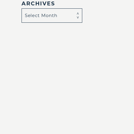
ARCHIVES