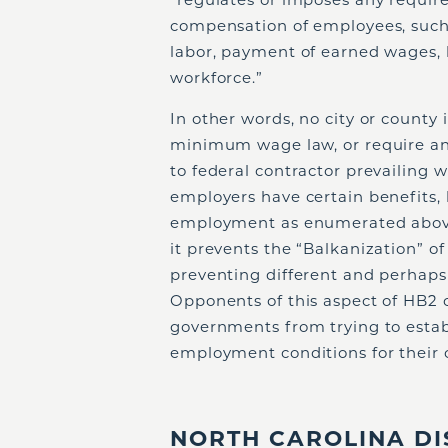
compensation of employees, such 
labor, payment of earned wages, b
workforce.”
In other words, no city or county
minimum wage law, or require any
to federal contractor prevailing
employers have certain benefits, 
employment as enumerated above.
it prevents the “Balkanization” o
preventing different and perhaps
Opponents of this aspect of HB2 c
governments from trying to estab
employment conditions for their
NORTH CAROLINA DI