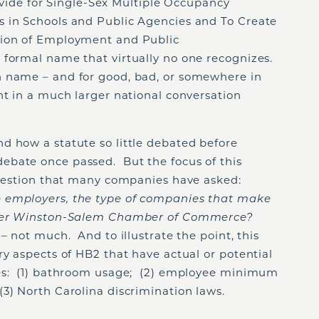
Provide for Single-Sex Multiple Occupancy
 in Schools and Public Agencies and To Create
tion of Employment and Public
formal name that virtually no one recognizes.
n name – and for good, bad, or somewhere in
ht in a much larger national conversation
d how a statute so little debated before
ebate once passed. But the focus of this
 question that many companies have asked:
 employers, the type of companies that make
eater Winston-Salem Chamber of Commerce?
– not much. And to illustrate the point, this
ry aspects of HB2 that have actual or potential
ies: (1) bathroom usage; (2) employee minimum
3) North Carolina discrimination laws.