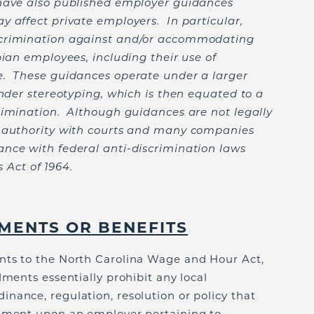
 have also published employer guidances
y affect private employers. In particular,
scrimination against and/or accommodating
bian employees, including their use of
e. These guidances operate under a larger
ender stereotyping, which is then equated to a
rimination. Although guidances are not legally
e authority with courts and many companies
nce with federal anti-discrimination laws
s Act of 1964.
MENTS OR BENEFITS
nts to the North Carolina Wage and Hour Act,
ents essentially prohibit any local
nance, regulation, resolution or policy that
rement upon an employer pertaining to