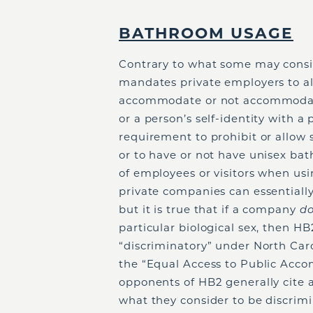
BATHROOM USAGE
Contrary to what some may consi
mandates private employers to alt
accommodate or not accommodate 
or a person’s self-identity with a
requirement to prohibit or allow 
or to have or not have unisex bat
of employees or visitors when usi
private companies can essentiall
but it is true that if a company
d
particular biological sex, then HB2
“discriminatory” under North Caro
the “Equal Access to Public Acco
opponents of HB2 generally cite 
what they consider to be discrimi