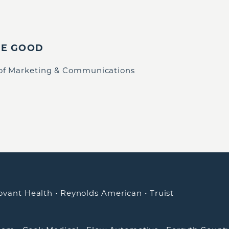
IE GOOD
 of Marketing & Communications
ovant Health
•
Reynolds American
•
Truist