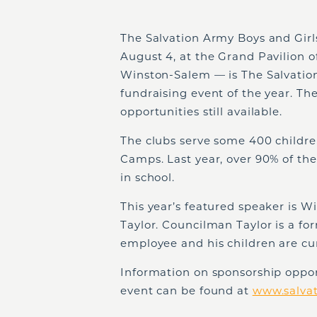
The Salvation Army Boys and Girl
August 4, at the Grand Pavilion 
Winston-Salem — is The Salvation
fundraising event of the year. Th
opportunities still available.
The clubs serve some 400 childr
Camps. Last year, over 90% of th
in school.
This year’s featured speaker is
Taylor. Councilman Taylor is a f
employee and his children are c
Information on sponsorship opport
event can be found at
www.salva