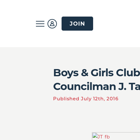
JOIN
Boys & Girls Clu
Councilman J. Ta
Published July 12th, 2016