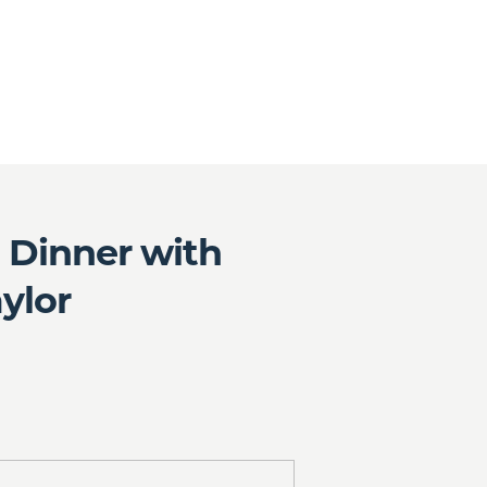
b Dinner with
ylor