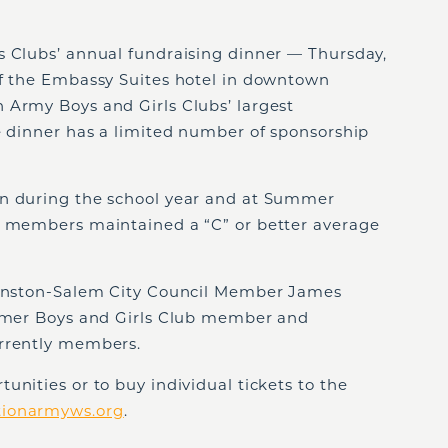
s Clubs’ annual fundraising dinner — Thursday,
of the Embassy Suites hotel in downtown
 Army Boys and Girls Clubs’ largest
e dinner has a limited number of sponsorship
en during the school year and at Summer
e members maintained a “C” or better average
 Winston-Salem City Council Member James
ormer Boys and Girls Club member and
urrently members.
unities or to buy individual tickets to the
tionarmyws.org
.