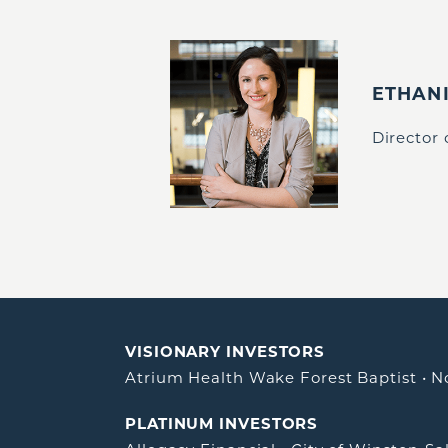
ETHAN
Director
VISIONARY INVESTORS
Atrium Health Wake Forest Baptist
•
N
PLATINUM INVESTORS