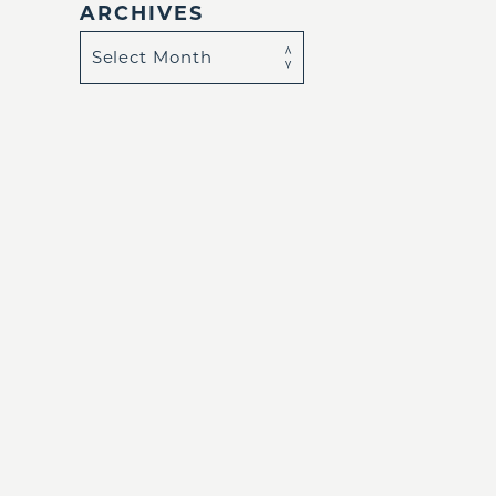
ARCHIVES