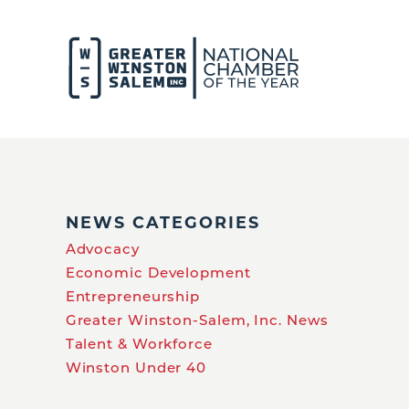
NEWS CATEGORIES
Advocacy
Economic Development
Entrepreneurship
Greater Winston-Salem, Inc. News
Talent & Workforce
Winston Under 40