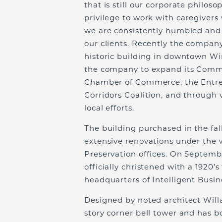
that is still our corporate philo
privilege to work with caregivers 
we are consistently humbled and 
our clients. Recently the company
historic building in downtown Wi
the company to expand its Commun
Chamber of Commerce, the Entrep
Corridors Coalition, and through 
local efforts.
The building purchased in the fa
extensive renovations under the w
Preservation offices. On Septembe
officially christened with a 192
headquarters of Intelligent Busine
Designed by noted architect Willa
story corner bell tower and has 