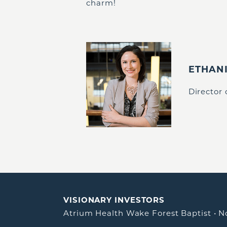
charm!
ETHAN
Director
VISIONARY INVESTORS
Atrium Health Wake Forest Baptist
•
N