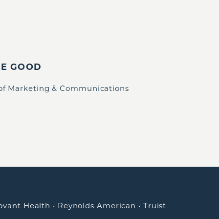
IE GOOD
 of Marketing & Communications
ovant Health
•
Reynolds American
•
Truist