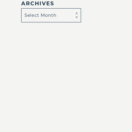
ARCHIVES