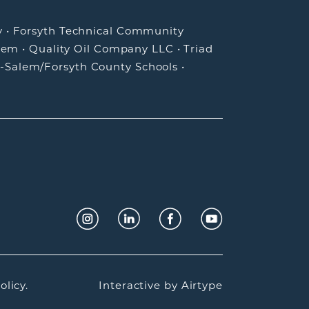
y
•
Forsyth Technical Community
lem
•
Quality Oil Company LLC
•
Triad
-Salem/Forsyth County Schools
•
olicy.
Interactive by
Airtype