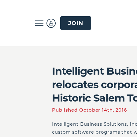
JOIN
Intelligent Busin
relocates corpor
Historic Salem T
Published October 14th, 2016
Intelligent Business Solutions, In
custom software programs that wo