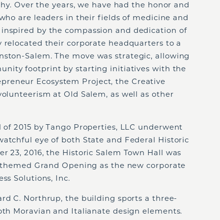
sophy. Over the years, we have had the honor and
who are leaders in their fields of medicine and
inspired by the compassion and dedication of
 relocated their corporate headquarters to a
nston-Salem. The move was strategic, allowing
ity footprint by starting initiatives with the
reneur Ecosystem Project, the Creative
volunteerism at Old Salem, as well as other
ll of 2015 by Tango Properties, LLC underwent
atchful eye of both State and Federal Historic
r 23, 2016, the Historic Salem Town Hall was
0’s themed Grand Opening as the new corporate
ss Solutions, Inc.
rd C. Northrup, the building sports a three-
both Moravian and Italianate design elements.