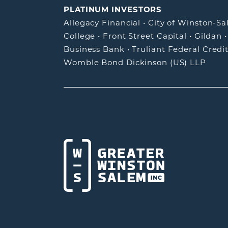
PLATINUM INVESTORS
Allegacy Financial
•
City of Winston-S
College
•
Front Street Capital
•
Gildan
Business Bank
•
Truliant Federal Credi
Womble Bond Dickinson (US) LLP