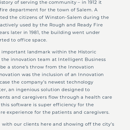
story of serving the community – in 1912 it
fire department for the town of Salem. A
ted the citizens of Winston-Salem during the
 actively used by the Rough and Ready Fire
ears later in 1981, the building went under
ted to office space.
 important landmark within the Historic
 the innovation team at Intelligent Business
 be a stone’s throw from the Innovation
enovation was the inclusion of an Innovation
owcase the company’s newest technology
r, an ingenious solution designed to
ents and caregivers flow through a health care
this software is super efficiency for the
re experience for the patients and caregivers.
with our clients here and showing off the city’s