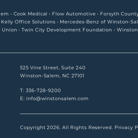
alem
•
Cook Medical
•
Flow Automotive
•
Forsyth Count
•
Kelly Office Solutions
•
Mercedes-Benz of Winston-Sa
t Union
•
Twin City Development Foundation
•
Winston
525 Vine Street, Suite 240
Winston-Salem, NC 27101
T: 336-728-9200
E: info@winstonsalem.com
Copyright 2026.
All Rights Reserved.
Privacy P