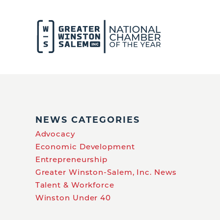
NEWS CATEGORIES
Advocacy
Economic Development
Entrepreneurship
Greater Winston-Salem, Inc. News
Talent & Workforce
Winston Under 40