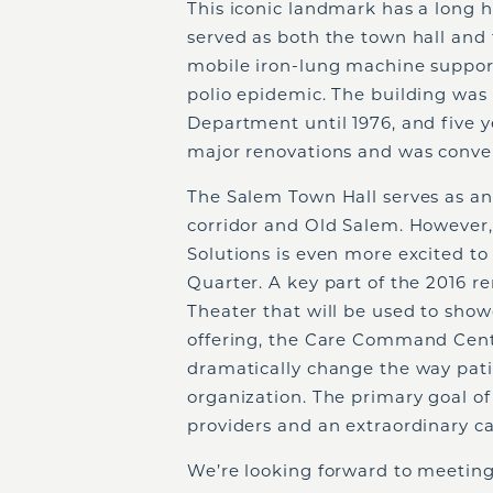
This iconic landmark has a long hi
served as both the town hall and 
mobile iron-lung machine suppor
polio epidemic. The building was
Department until 1976, and five y
major renovations and was conver
The Salem Town Hall serves as an
corridor and Old Salem. However,
Solutions is even more excited to
Quarter. A key part of the 2016 r
Theater that will be used to sh
offering, the Care Command Cente
dramatically change the way pati
organization. The primary goal of 
providers and an extraordinary ca
We’re looking forward to meeting 