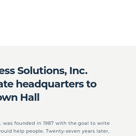
ess Solutions, Inc.
ate headquarters to
own Hall
c. was founded in 1987 with the goal to write
uld help people. Twenty-seven years later,