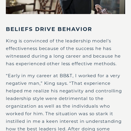
BELIEFS DRIVE BEHAVIOR
King is convinced of the leadership model’s
effectiveness because of the success he has
witnessed during a long career and because he
has experienced other less effective methods.
“Early in my career at BB&T, I worked for a very
negative man,” King says. “That experience
helped me realize his negativity and controlling
leadership style were detrimental to the
organization as well as the individuals who
worked for him. The situation was so stark it
instilled in me a keen interest in understanding
how the best leaders led. After doing some