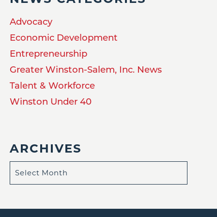
Advocacy
Economic Development
Entrepreneurship
Greater Winston-Salem, Inc. News
Talent & Workforce
Winston Under 40
ARCHIVES