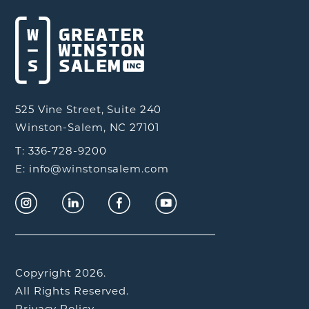
525 Vine Street, Suite 240
Winston-Salem, NC 27101
T: 336-728-9200
E: info@winstonsalem.com
Copyright 2026.
All Rights Reserved.
Privacy Policy.