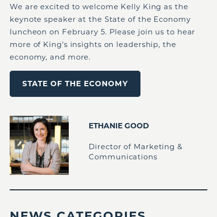
We are excited to welcome Kelly King as the
keynote speaker at the State of the Economy
luncheon on February 5. Please join us to hear
more of King’s insights on leadership, the
economy, and more.
STATE OF THE ECONOMY
ETHANIE GOOD
Director of Marketing &
Communications
NEWS CATEGORIES