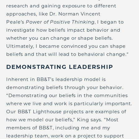
research and gaining exposure to different
approaches, like Dr. Norman Vincent
Peale’s
Power of Positive Thinking
, I began to
investigate how beliefs impact behavior and
whether you can change or shape beliefs.
Ultimately, I became convinced you can shape
beliefs and that will lead to behavioral change.“
DEMONSTRATING LEADERSHIP
Inherent in BB&T’s leadership model is
demonstrating beliefs through your behavior.
“Demonstrating our beliefs in the communities
where we live and work is particularly important.
Our BB&T Lighthouse projects are examples of
how we model our beliefs,” King says. “Most
members of BB&T, including me and my
leadership team, work on a project to support