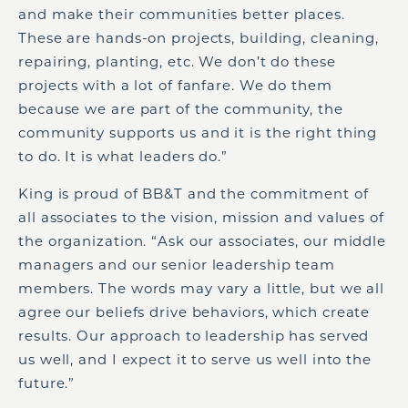
and make their communities better places.
These are hands-on projects, building, cleaning,
repairing, planting, etc. We don’t do these
projects with a lot of fanfare. We do them
because we are part of the community, the
community supports us and it is the right thing
to do. It is what leaders do.”
King is proud of BB&T and the commitment of
all associates to the vision, mission and values of
the organization. “Ask our associates, our middle
managers and our senior leadership team
members. The words may vary a little, but we all
agree our beliefs drive behaviors, which create
results. Our approach to leadership has served
us well, and I expect it to serve us well into the
future.”