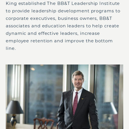
King established The BB&T Leadership Institute
to provide leadership development programs to
corporate executives, business owners, BB&T
associates and education leaders to help create
dynamic and effective leaders, increase
employee retention and improve the bottom
line.