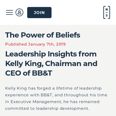
JOIN
The Power of Beliefs
Published January 7th, 2019
Leadership Insights from
Kelly King, Chairman and
CEO of BB&T
Kelly King has forged a lifetime of leadership
experience with BB&T, and throughout his time
in Executive Management, he has remained
committed to leadership development.