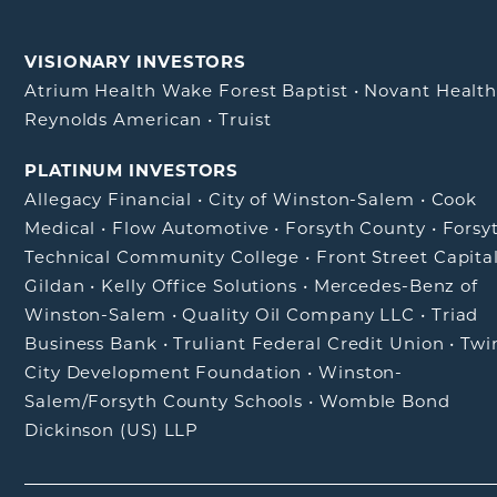
VISIONARY INVESTORS
Atrium Health Wake Forest Baptist
•
Novant Healt
Reynolds American
•
Truist
PLATINUM INVESTORS
Allegacy Financial
•
City of Winston-Salem
•
Cook
Medical
•
Flow Automotive
•
Forsyth County
•
Forsy
Technical Community College
•
Front Street Capita
Gildan
•
Kelly Office Solutions
•
Mercedes-Benz of
Winston-Salem
•
Quality Oil Company LLC
•
Triad
Business Bank
•
Truliant Federal Credit Union
•
Twi
City Development Foundation
•
Winston-
Salem/Forsyth County Schools
•
Womble Bond
Dickinson (US) LLP