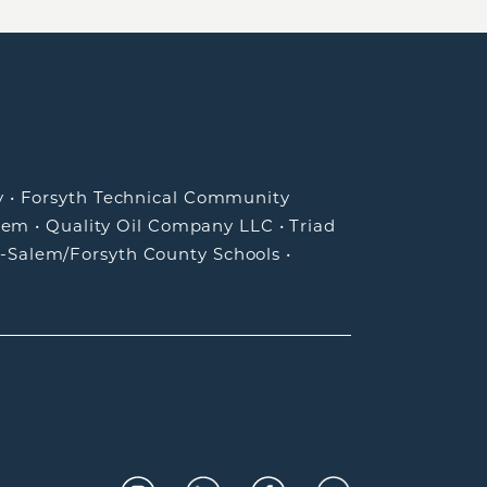
y
•
Forsyth Technical Community
lem
•
Quality Oil Company LLC
•
Triad
-Salem/Forsyth County Schools
•