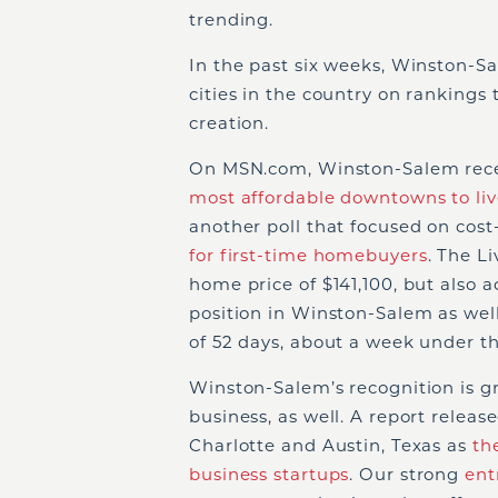
trending.
In the past six weeks, Winston-S
cities in the country on rankings 
creation.
On MSN.com, Winston-Salem recent
most affordable downtowns to liv
another poll that focused on cost-
for first-time homebuyers
. The L
home price of $141,100, but also 
position in Winston-Salem as wel
of 52 days, about a week under th
Winston-Salem’s recognition is g
business, as well. A report relea
Charlotte and Austin, Texas as
th
business startups
. Our strong
ent