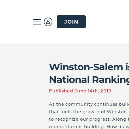
JOIN
Winston-Salem i
National Rankin
Published June 14th, 2019
As the community continues build
that fuels the growth of Winston
to recognize our progress. Along 
momentum is building. How do w