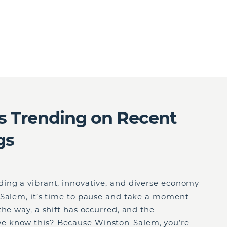
s Trending on Recent
gs
ing a vibrant, innovative, and diverse economy
-Salem, it’s time to pause and take a moment
the way, a shift has occurred, and the
e know this? Because Winston-Salem, you’re