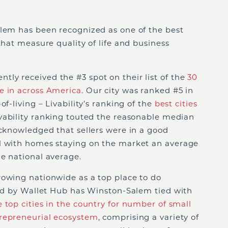
alem has been recognized as one of the best
that measure quality of life and business
ly received the #3 spot on their list of the
30
e in across America
. Our city was ranked #5 in
of-living – Livability’s ranking of the
best cities
ivability ranking touted the reasonable median
acknowledged that sellers were in a good
l with homes staying on the market an average
e national average.
rowing nationwide as a top place to do
sed by Wallet Hub has Winston-Salem tied with
e top cities in the country for number of small
repreneurial ecosystem
, comprising a variety of