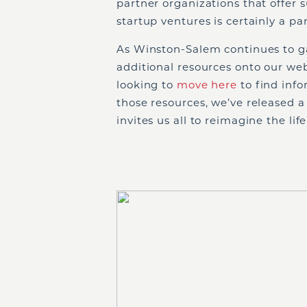
partner organizations that offer 
startup ventures is certainly a pa
As Winston-Salem continues to g
additional resources onto our web
looking to
move here
to find inf
those resources, we’ve released a
invites us all to reimagine the l