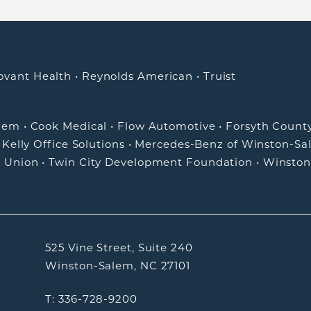
ovant Health
•
Reynolds American
•
Truist
alem
•
Cook Medical
•
Flow Automotive
•
Forsyth Count
•
Kelly Office Solutions
•
Mercedes-Benz of Winston-Sa
t Union
•
Twin City Development Foundation
•
Winston
525 Vine Street, Suite 240
Winston-Salem, NC 27101
T: 336-728-9200