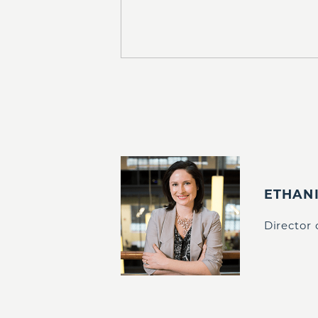
ETHAN
Director