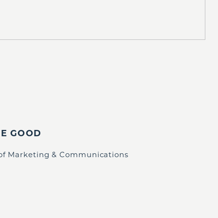
IE GOOD
 of Marketing & Communications