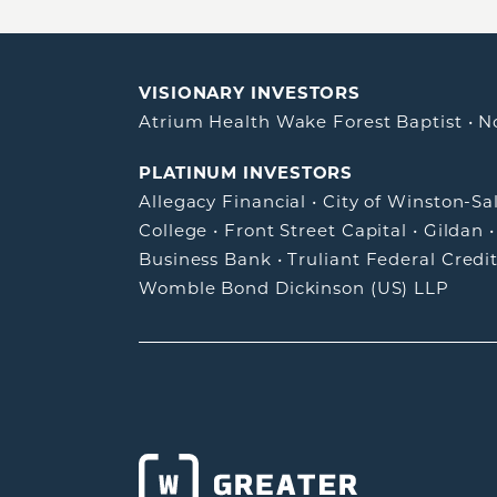
VISIONARY INVESTORS
Atrium Health Wake Forest Baptist
•
N
PLATINUM INVESTORS
Allegacy Financial
•
City of Winston-S
College
•
Front Street Capital
•
Gildan
Business Bank
•
Truliant Federal Credi
Womble Bond Dickinson (US) LLP