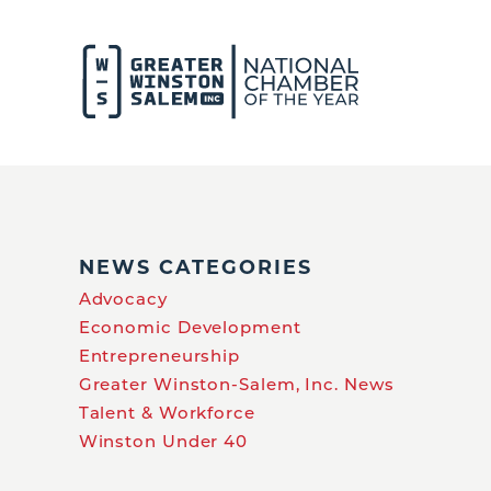
NEWS CATEGORIES
Advocacy
Economic Development
Entrepreneurship
Greater Winston-Salem, Inc. News
Talent & Workforce
Winston Under 40