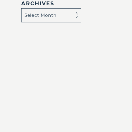
ARCHIVES