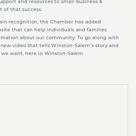
support and resources to small business &
rt of that success.
ain recognition, the Chamber has added
site that can help individuals and families
ormation about our community. To go along with
 new video that tells Winston-Salem’s story and
ife we want, here in Winston-Salem.