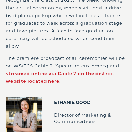
recognize the Class of 2020. The week following
the virtual ceremonies, schools will host a drive-
by diploma pickup which will include a chance
for graduates to walk across a graduation stage
and take pictures. A face to face graduation
ceremony will be scheduled when conditions
allow.
The premiere broadcast of all ceremonies will be
on WS/FCS Cable 2 (Spectrum customers) and
streamed online via Cable 2 on the district
website located here
.
ETHANIE GOOD
Director of Marketing &
Communications