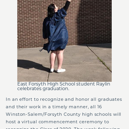
East Forsyth High School student Raylin
celebrates graduation.
In an effort to recognize and honor all graduates
and their work in a timely manner, all 16
Winston-Salem/Forsyth County high schools will
host a virtual commencement ceremony to