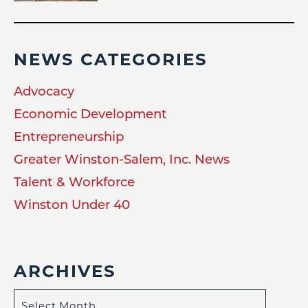
NEWS CATEGORIES
Advocacy
Economic Development
Entrepreneurship
Greater Winston-Salem, Inc. News
Talent & Workforce
Winston Under 40
ARCHIVES