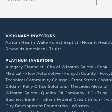
VISIONARY INVESTORS
Atrium Health Wake Forest Baptist
•
Novant Healt
Reynolds American
•
Truist
PLATINUM INVESTORS
Allegacy Financial
•
City of Winston-Salem
•
Cook
Medical
•
Flow Automotive
•
Forsyth County
•
Forsy
Technical Community College
•
Front Street Capita
Gildan
•
Kelly Office Solutions
•
Mercedes-Benz of
Winston-Salem
•
Quality Oil Company LLC
•
Triad
Business Bank
•
Truliant Federal Credit Union
•
Twi
City Development Foundation
•
Winston-