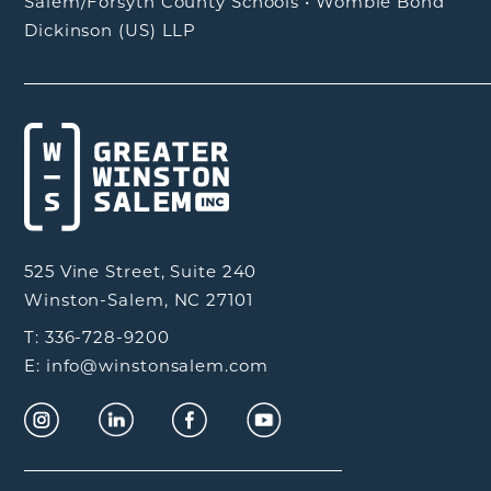
Salem/Forsyth County Schools
•
Womble Bond
Dickinson (US) LLP
525 Vine Street, Suite 240
Winston-Salem, NC 27101
T: 336-728-9200
E: info@winstonsalem.com