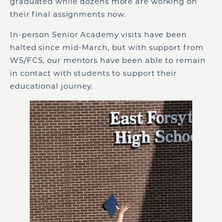
graduated while dozens more are working on
their final assignments now.
In-person Senior Academy visits have been
halted since mid-March, but with support from
WS/FCS, our mentors have been able to remain
in contact with students to support their
educational journey.