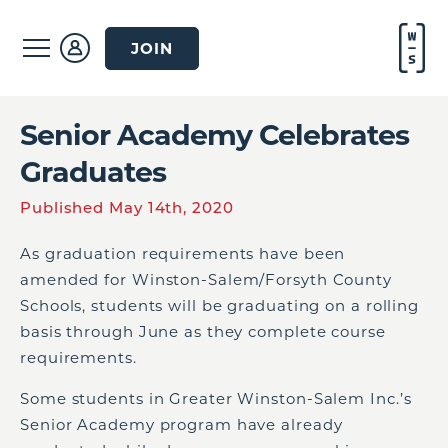
JOIN
Senior Academy Celebrates
Graduates
Published May 14th, 2020
As graduation requirements have been
amended for Winston-Salem/Forsyth County
Schools, students will be graduating on a rolling
basis through June as they complete course
requirements.
Some students in Greater Winston-Salem Inc.’s
Senior Academy program have already