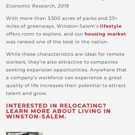
Economic Research, 2019
With more than 3,500 acres of parks and 25+
miles of greenways, Winston-Salem’s
lifestyle
offers room to explore, and our
housing market
was ranked one of the best in the nation.
While these characteristics are ideal for remote
workers, they’re also attractive to companies
seeking expansion opportunities. Anywhere that
a company’s workforce can experience a great
quality of life increases their potential to attract
talent and grow.
INTERESTED IN RELOCATING?
LEARN MORE ABOUT LIVING IN
WINSTON-SALEM.