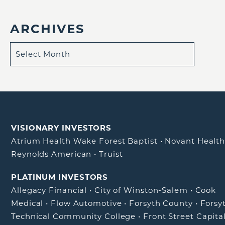
ARCHIVES
VISIONARY INVESTORS
Atrium Health Wake Forest Baptist
•
Novant Healt
Reynolds American
•
Truist
PLATINUM INVESTORS
Allegacy Financial
•
City of Winston-Salem
•
Cook
Medical
•
Flow Automotive
•
Forsyth County
•
Forsy
Technical Community College
•
Front Street Capita