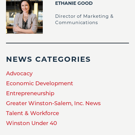
ETHANIE GOOD
Director of Marketing &
Communications
NEWS CATEGORIES
Advocacy
Economic Development
Entrepreneurship
Greater Winston-Salem, Inc. News
Talent & Workforce
Winston Under 40