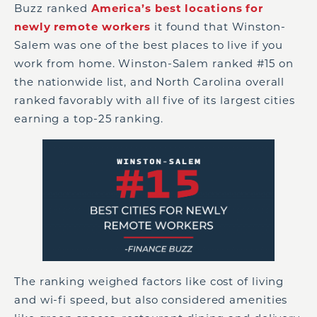
Buzz ranked
America’s best locations for
newly remote workers
it found that Winston-
Salem was one of the best places to live if you
work from home. Winston-Salem ranked #15 on
the nationwide list, and North Carolina overall
ranked favorably with all five of its largest cities
earning a top-25 ranking.
The ranking weighed factors like cost of living
and wi-fi speed, but also considered amenities