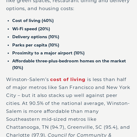
like green spaces, restaurant dining and delivery
options, and housing costs:
Cost of living (40%)
Wi-Fi speed (20%)
Delivery options (10%)
Parks per capita (10%)
Proximity to a major airport (10%)
Affordable three-plus-bedroom homes on the market
(10%)
Winston-Salem’s
cost of living
is less than half
of major metros like San Francisco and New York
City – but it also stacks up well against peer
cities. At 90.5% of the national average, Winston-
Salem is more affordable than many
Southeastern mid-sized metros like
Chattanooga, TN (94.7), Greenville, SC (95.4), and
Charlotte (97.9).
Council for Community &