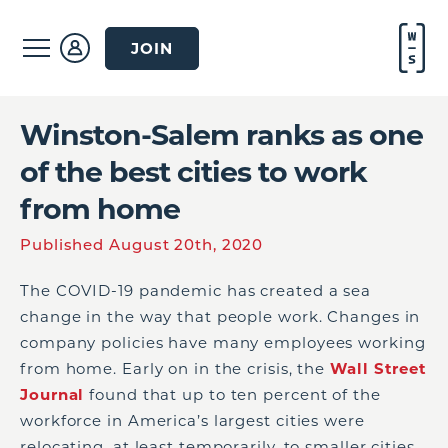
JOIN
Winston-Salem ranks as one
of the best cities to work
from home
Published August 20th, 2020
The COVID-19 pandemic has created a sea
change in the way that people work. Changes in
company policies have many employees working
from home. Early on in the crisis, the
Wall Street
Journal
found that up to ten percent of the
workforce in America’s largest cities were
relocating, at least temporarily, to smaller cities