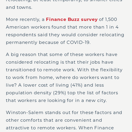
and towns.
More recently, a
Finance Buzz survey
of 1,500
American workers found that more than 1 in 4
respondents said they would consider relocating
permanently because of COVID-19.
A big reason that some of these workers have
considered relocating is that their jobs have
transitioned to remote work. With the flexibility
to work from home, where do workers want to
live? A lower cost of living (41%) and less
population density (29%) top the list of factors
that workers are looking for in a new city.
Winston-Salem stands out for these factors and
other comforts that are convenient and
attractive to remote workers. When Finance