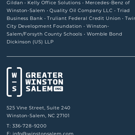
Gildan
•
Kelly Office Solutions
•
Mercedes-Benz of
Winston-Salem
•
Quality Oil Company LLC
•
Triad
Business Bank
•
Truliant Federal Credit Union
•
Twi
City Development Foundation
•
Winston-
Salem/Forsyth County Schools
•
Womble Bond
Dickinson (US) LLP
525 Vine Street, Suite 240
Winston-Salem, NC 27101
T: 336-728-9200
E: info@winstonsalem.com