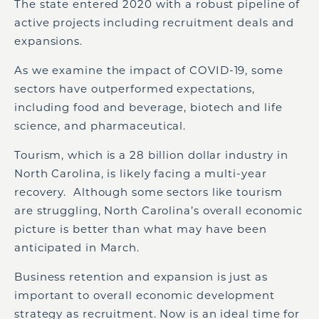
The state entered 2020 with a robust pipeline of
active projects including recruitment deals and
expansions.
As we examine the impact of COVID-19, some
sectors have outperformed expectations,
including food and beverage, biotech and life
science, and pharmaceutical.
Tourism, which is a 28 billion dollar industry in
North Carolina, is likely facing a multi-year
recovery. Although some sectors like tourism
are struggling, North Carolina’s overall economic
picture is better than what may have been
anticipated in March.
Business retention and expansion is just as
important to overall economic development
strategy as recruitment. Now is an ideal time for