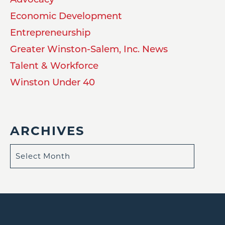
Economic Development
Entrepreneurship
Greater Winston-Salem, Inc. News
Talent & Workforce
Winston Under 40
ARCHIVES