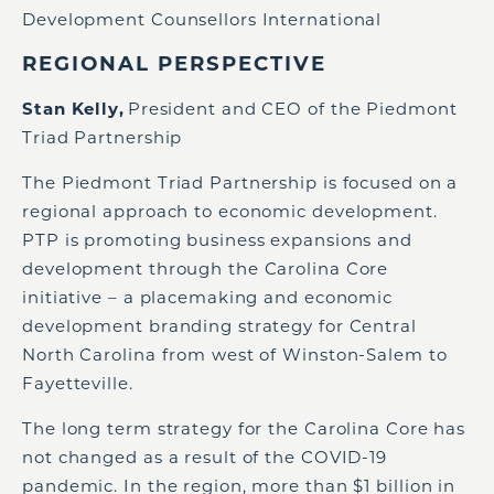
Development Counsellors International
REGIONAL PERSPECTIVE
Stan Kelly,
President and CEO of the Piedmont
Triad Partnership
The Piedmont Triad Partnership is focused on a
regional approach to economic development.
PTP is promoting business expansions and
development through the Carolina Core
initiative – a placemaking and economic
development branding strategy for Central
North Carolina from west of Winston-Salem to
Fayetteville.
The long term strategy for the Carolina Core has
not changed as a result of the COVID-19
pandemic. In the region, more than $1 billion in