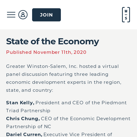
JOIN
State of the Economy
Published November 11th, 2020
Greater Winston-Salem, Inc. hosted a virtual
panel discussion featuring three leading
economic development experts in the region,
state, and country:
Stan Kelly,
President and CEO of the Piedmont
Triad Partnership
Chris Chung,
CEO of the Economic Development
Partnership of NC
Dariel
Curren
,
Executive Vice President of