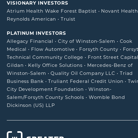
VISIONARY INVESTORS
Atrium Health Wake Forest Baptist
•
Novant Healt
Reynolds American
•
Truist
PLATINUM INVESTORS
Allegacy Financial
•
City of Winston-Salem
•
Cook
Medical
•
Flow Automotive
•
Forsyth County
•
Forsy
Technical Community College
•
Front Street Capita
Gildan
•
Kelly Office Solutions
•
Mercedes-Benz of
Winston-Salem
•
Quality Oil Company LLC
•
Triad
Business Bank
•
Truliant Federal Credit Union
•
Twi
City Development Foundation
•
Winston-
Salem/Forsyth County Schools
•
Womble Bond
Dickinson (US) LLP