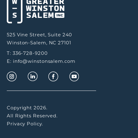
525 Vine Street, Suite 240
Winston-Salem, NC 27101
T: 336-728-9200
E: info@winstonsalem.com
Copyright 2026.
All Rights Reserved.
Privacy Policy.