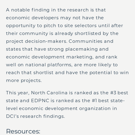
A notable finding in the research is that
economic developers may not have the
opportunity to pitch to site selectors until after
their community is already shortlisted by the
project decision-makers. Communities and
states that have strong placemaking and
economic development marketing, and rank
well on national platforms, are more likely to
reach that shortlist and have the potential to win
more projects.
This year, North Carolina is ranked as the #3 best
state and EDPNC is ranked as the #1 best state-
level economic development organization in
DCI’s research findings.
Resources: