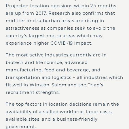
Projected location decisions within 24 months
are up from 2017. Research also confirms that
mid-tier and suburban areas are rising in
attractiveness as companies seek to avoid the
country’s largest metro areas which may
experience higher COVID-19 impact.
The most active industries currently are in
biotech and life science, advanced
manufacturing, food and beverage, and
transportation and logistics – all industries which
fit well in Winston-Salem and the Triad’s
recruitment strengths.
The top factors in location decisions remain the
availability of a skilled workforce, labor costs,
available sites, and a business-friendly
government.