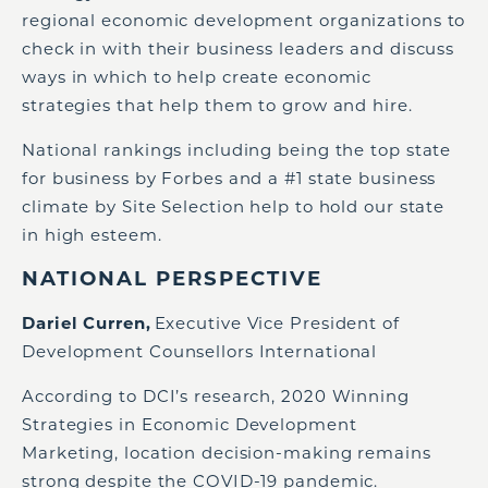
regional economic development organizations to
check in with their business leaders and discuss
ways in which to help create economic
strategies that help them to grow and hire.
National rankings including being the top state
for business by Forbes and a #1 state business
climate by Site Selection help to hold our state
in high esteem.
NATIONAL PERSPECTIVE
Dariel
Curren
,
Executive Vice President of
Development Counsellors International
According to DCI’s research, 2020 Winning
Strategies in Economic Development
Marketing, location decision-making remains
strong despite the COVID-19 pandemic.