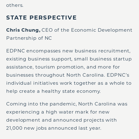
others.
STATE PERSPECTIVE
Chris Chung,
CEO of the Economic Development
Partnership of NC
EDPNC encompasses new business recruitment,
existing business support, small business startup
assistance, tourism promotion, and more for
businesses throughout North Carolina. EDPNC’s
individual initiatives work together as a whole to
help create a healthy state economy.
Coming into the pandemic, North Carolina was
experiencing a high water mark for new
development and announced projects with
21,000 new jobs announced last year.