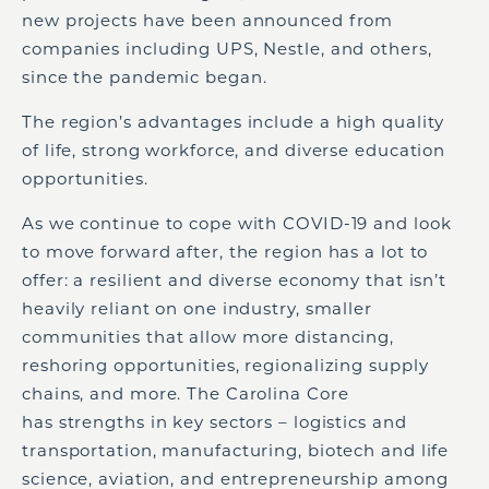
new projects have been announced from
companies including UPS, Nestle, and others,
since the pandemic began.
The region’s advantages include a high quality
of life, strong workforce, and diverse education
opportunities.
As we continue to cope with COVID-19 and look
to move forward after, the region has a lot to
offer: a resilient and diverse economy that isn’t
heavily reliant on one industry, smaller
communities that allow more distancing,
reshoring opportunities, regionalizing supply
chains, and more. The Carolina Core
has strengths in key sectors – logistics and
transportation, manufacturing, biotech and life
science, aviation, and entrepreneurship among