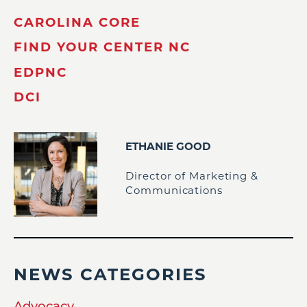
CAROLINA CORE
FIND YOUR CENTER NC
EDPNC
DCI
ETHANIE GOOD
Director of Marketing &
Communications
NEWS CATEGORIES
Advocacy