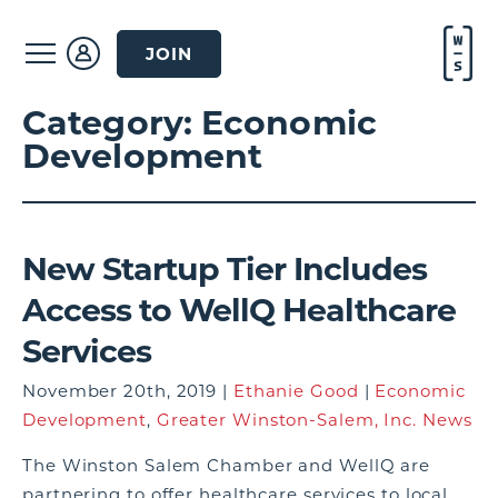
JOIN
Category:
Economic
Development
New Startup Tier Includes
Access to WellQ Healthcare
Services
November 20th, 2019 |
Ethanie Good
|
Economic
Development
,
Greater Winston-Salem, Inc. News
The Winston Salem Chamber and WellQ are
partnering to offer healthcare services to local