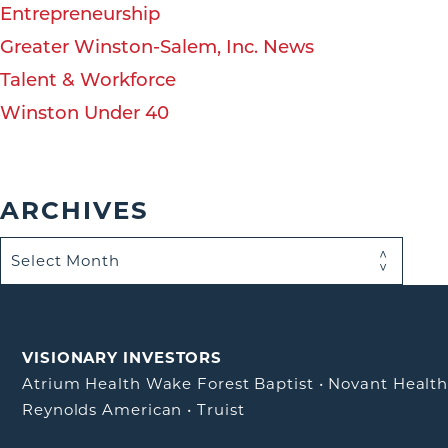
Entrepreneurship
Greater Winston-Salem, Inc. News
Talent & Workforce
Winston Under 40
ARCHIVES
VISIONARY INVESTORS
Atrium Health Wake Forest Baptist
•
Novant Healt
Reynolds American
•
Truist