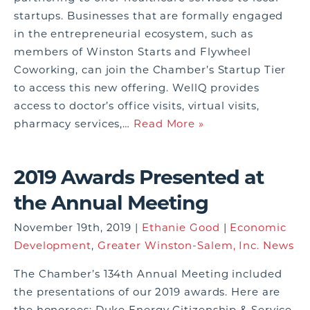
startups. Businesses that are formally engaged
in the entrepreneurial ecosystem, such as
members of Winston Starts and Flywheel
Coworking, can join the Chamber’s Startup Tier
to access this new offering. WellQ provides
access to doctor’s office visits, virtual visits,
pharmacy services,…
Read More »
2019 Awards Presented at
the Annual Meeting
November 19th, 2019 |
Ethanie Good
|
Economic
Development
,
Greater Winston-Salem, Inc. News
The Chamber’s 134th Annual Meeting included
the presentations of our 2019 awards. Here are
the honorees: Duke Energy Citizenship & Service