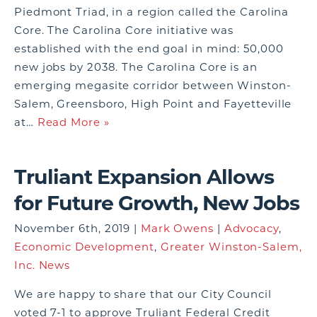
Piedmont Triad, in a region called the Carolina
Core. The Carolina Core initiative was
established with the end goal in mind: 50,000
new jobs by 2038. The Carolina Core is an
emerging megasite corridor between Winston-
Salem, Greensboro, High Point and Fayetteville
at…
Read More »
Truliant Expansion Allows
for Future Growth, New Jobs
November 6th, 2019 |
Mark Owens
|
Advocacy
,
Economic Development
,
Greater Winston-Salem,
Inc. News
We are happy to share that our City Council
voted 7-1 to approve Truliant Federal Credit