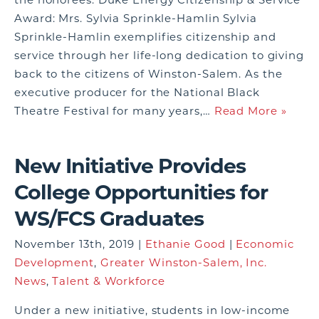
Award: Mrs. Sylvia Sprinkle-Hamlin Sylvia
Sprinkle-Hamlin exemplifies citizenship and
service through her life-long dedication to giving
back to the citizens of Winston-Salem. As the
executive producer for the National Black
Theatre Festival for many years,…
Read More »
New Initiative Provides
College Opportunities for
WS/FCS Graduates
November 13th, 2019 |
Ethanie Good
|
Economic
Development
,
Greater Winston-Salem, Inc.
News
,
Talent & Workforce
Under a new initiative, students in low-income