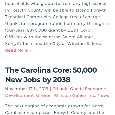
households who graduate from any high school
in Forsyth County will be able to attend Forsyth
Technical Community College free of charge
thanks to a program funded primarily through a
four-year, $870,000 grant by BB&T Corp.
Officials with the Winston-Salem Alliance,
Forsyth Tech, and the City of Winston-Salem…
Read More »
The Carolina Core: 50,000
New Jobs by 2038
November 13th, 2019 |
Ethanie Good
|
Economic
Development
,
Greater Winston-Salem, Inc. News
The next engine of economic growth for North
Carolina encompasses Forsyth County and the