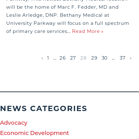
will be the home of Marc F. Fedder, MD and
Leslie Arledge, DNP. Bethany Medical at
University Parkway will focus on a full spectrum
of primary care services…
Read More »
‹
1
…
26
27
28
29
30
…
37
›
NEWS CATEGORIES
Advocacy
Economic Development