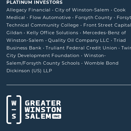
PLATINUM INVESTORS
Allegacy Financial
•
City of Winston-Salem
•
Cook
Medical
•
Flow Automotive
•
Forsyth County
•
Forsy
Technical Community College
•
Front Street Capita
Gildan
•
Kelly Office Solutions
•
Mercedes-Benz of
Winston-Salem
•
Quality Oil Company LLC
•
Triad
Business Bank
•
Truliant Federal Credit Union
•
Twi
City Development Foundation
•
Winston-
Salem/Forsyth County Schools
•
Womble Bond
Dickinson (US) LLP