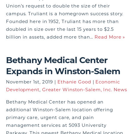
Union’s request to double the size of their
campus. Truliant is a homegrown success story.
Founded here in 1952, Truliant has more than
doubled in size over the last 15 years to $2.5
billion in assets, added more than…
Read More »
Bethany Medical Center
Expands in Winston-Salem
November 1st, 2019 |
Ethanie Good
|
Economic
Development
,
Greater Winston-Salem, Inc. News
Bethany Medical Center has opened an
additional Winston-Salem location offering
primary care, urgent care, and pain
management services at 5093 University
Parkway. This newest Bethany Medical location