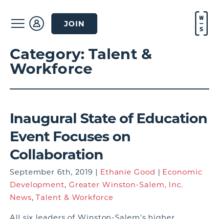
JOIN
Category:
Talent &
Workforce
Inaugural State of Education
Event Focuses on
Collaboration
September 6th, 2019 |
Ethanie Good
|
Economic
Development
,
Greater Winston-Salem, Inc.
News
,
Talent & Workforce
All six leaders of Winston-Salem’s higher