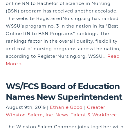
online RN to Bachelor of Science in Nursing
(BSN) program has received another accolade.
The website RegisteredNursing.org has ranked
WSSU’s program no. 3 in the nation in its “Best
Online RN to BSN Programs” rankings. The
rankings factor in the overall quality, flexibility
and cost of nursing programs across the nation,
according to RegisterNursing.org. WSSU…
Read
More »
WS/FCS Board of Education
Names New Superintendent
August 9th, 2019 |
Ethanie Good
|
Greater
Winston-Salem, Inc. News
,
Talent & Workforce
The Winston Salem Chamber joins together with