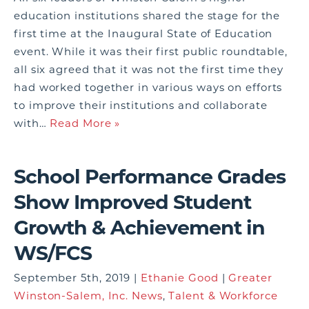
education institutions shared the stage for the
first time at the Inaugural State of Education
event. While it was their first public roundtable,
all six agreed that it was not the first time they
had worked together in various ways on efforts
to improve their institutions and collaborate
with…
Read More »
School Performance Grades
Show Improved Student
Growth & Achievement in
WS/FCS
September 5th, 2019 |
Ethanie Good
|
Greater
Winston-Salem, Inc. News
,
Talent & Workforce