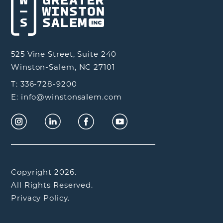
525 Vine Street, Suite 240
Winston-Salem, NC 27101
T: 336-728-9200
E: info@winstonsalem.com
Copyright 2026.
All Rights Reserved.
Privacy Policy.