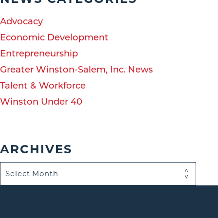
Advocacy
Economic Development
Entrepreneurship
Greater Winston-Salem, Inc. News
Talent & Workforce
Winston Under 40
ARCHIVES