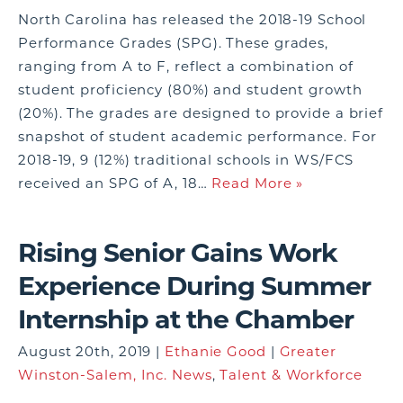
North Carolina has released the 2018-19 School
Performance Grades (SPG). These grades,
ranging from A to F, reflect a combination of
student proficiency (80%) and student growth
(20%). The grades are designed to provide a brief
snapshot of student academic performance. For
2018-19, 9 (12%) traditional schools in WS/FCS
received an SPG of A, 18…
Read More »
Rising Senior Gains Work
Experience During Summer
Internship at the Chamber
August 20th, 2019 |
Ethanie Good
|
Greater
Winston-Salem, Inc. News
,
Talent & Workforce