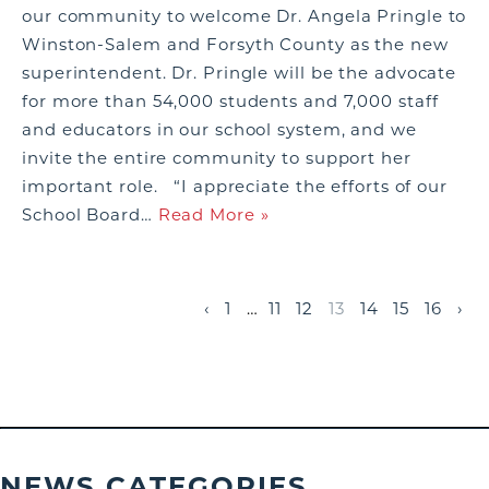
our community to welcome Dr. Angela Pringle to
Winston-Salem and Forsyth County as the new
superintendent. Dr. Pringle will be the advocate
for more than 54,000 students and 7,000 staff
and educators in our school system, and we
invite the entire community to support her
important role. “I appreciate the efforts of our
School Board…
Read More »
‹
1
…
11
12
13
14
15
16
›
NEWS CATEGORIES