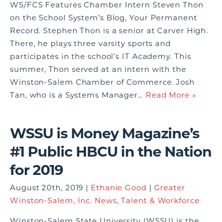
WS/FCS Features Chamber Intern Steven Thon
on the School System’s Blog, Your Permanent
Record. Stephen Thon is a senior at Carver High.
There, he plays three varsity sports and
participates in the school’s IT Academy. This
summer, Thon served at an intern with the
Winston-Salem Chamber of Commerce. Josh
Tan, who is a Systems Manager…
Read More »
WSSU is Money Magazine’s
#1 Public HBCU in the Nation
for 2019
August 20th, 2019 |
Ethanie Good
|
Greater
Winston-Salem, Inc. News
,
Talent & Workforce
Winston-Salem State University (WSSU) is the