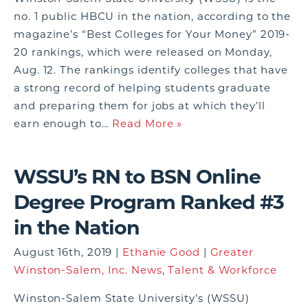
no. 1 public HBCU in the nation, according to the
magazine’s “Best Colleges for Your Money” 2019-
20 rankings, which were released on Monday,
Aug. 12. The rankings identify colleges that have
a strong record of helping students graduate
and preparing them for jobs at which they’ll
earn enough to…
Read More »
WSSU’s RN to BSN Online
Degree Program Ranked #3
in the Nation
August 16th, 2019 |
Ethanie Good
|
Greater
Winston-Salem, Inc. News
,
Talent & Workforce
Winston-Salem State University’s (WSSU)