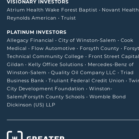
VISIONARY INVESTORS
Atrium Health Wake Forest Baptist
•
Novant Healt
Reynolds American
•
Truist
PLATINUM INVESTORS
Allegacy Financial
•
City of Winston-Salem
•
Cook
Medical
•
Flow Automotive
•
Forsyth County
•
Forsy
Technical Community College
•
Front Street Capita
Gildan
•
Kelly Office Solutions
•
Mercedes-Benz of
Winston-Salem
•
Quality Oil Company LLC
•
Triad
Business Bank
•
Truliant Federal Credit Union
•
Twi
City Development Foundation
•
Winston-
Salem/Forsyth County Schools
•
Womble Bond
Dickinson (US) LLP