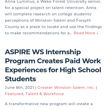
Anna Lummus, a Wake Forest University senior,
for a special project on talent retention. Anna
will complete research on college students’
perceptions of Winston-Salem and Forsyth
County as a place to locate and use the findings
to make recommendations for a…
Read More »
ASPIRE WS Internship
Program Creates Paid Work
Experiences for High School
Students
June 8th, 2021 |
Greater Winston-Salem, Inc.
|
Featured
,
Talent & Workforce
A transformative new program will create a