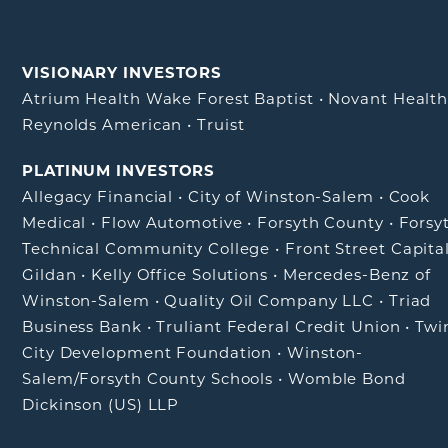
VISIONARY INVESTORS
Atrium Health Wake Forest Baptist
•
Novant Healt
Reynolds American
•
Truist
PLATINUM INVESTORS
Allegacy Financial
•
City of Winston-Salem
•
Cook
Medical
•
Flow Automotive
•
Forsyth County
•
Forsy
Technical Community College
•
Front Street Capita
Gildan
•
Kelly Office Solutions
•
Mercedes-Benz of
Winston-Salem
•
Quality Oil Company LLC
•
Triad
Business Bank
•
Truliant Federal Credit Union
•
Twi
City Development Foundation
•
Winston-
Salem/Forsyth County Schools
•
Womble Bond
Dickinson (US) LLP