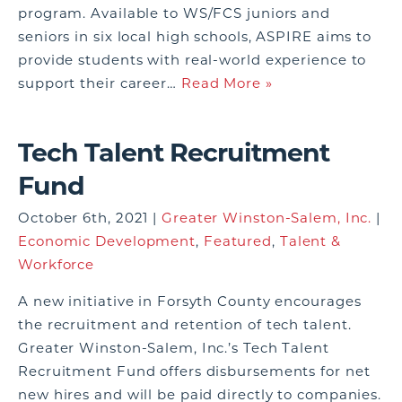
program. Available to WS/FCS juniors and
seniors in six local high schools, ASPIRE aims to
provide students with real-world experience to
support their career…
Read More »
Tech Talent Recruitment
Fund
October 6th, 2021 |
Greater Winston-Salem, Inc.
|
Economic Development
,
Featured
,
Talent &
Workforce
A new initiative in Forsyth County encourages
the recruitment and retention of tech talent.
Greater Winston-Salem, Inc.’s Tech Talent
Recruitment Fund offers disbursements for net
new hires and will be paid directly to companies.