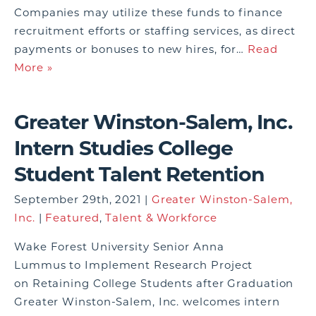
Companies may utilize these funds to finance
recruitment efforts or staffing services, as direct
payments or bonuses to new hires, for…
Read
More »
Greater Winston-Salem, Inc.
Intern Studies College
Student Talent Retention
September 29th, 2021 |
Greater Winston-Salem,
Inc.
|
Featured
,
Talent & Workforce
Wake Forest University Senior Anna
Lummus to Implement Research Project
on Retaining College Students after Graduation
Greater Winston-Salem, Inc. welcomes intern