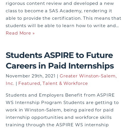
rigorous content review and developed a new
class to become a SAS Academy, rendering it
able to provide the certification. This means that
students will be able to learn how to write and…
Read More »
Students ASPIRE to Future
Careers in Paid Internships
November 29th, 2021 |
Greater Winston-Salem,
Inc.
|
Featured
,
Talent & Workforce
Students and Employers Benefit from ASPIRE
WS Internship Program Students are getting to
work in Winston-Salem, being paired for paid
internship opportunities and workforce skills
training through the ASPIRE WS internship