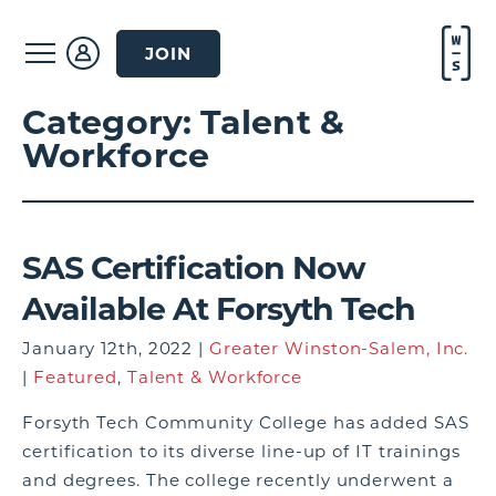
JOIN
Category:
Talent &
Workforce
SAS Certification Now
Available At Forsyth Tech
January 12th, 2022 |
Greater Winston-Salem, Inc.
|
Featured
,
Talent & Workforce
Forsyth Tech Community College has added SAS
certification to its diverse line-up of IT trainings
and degrees. The college recently underwent a