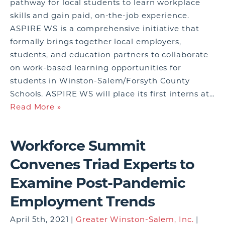
pathway for local students to learn workplace
skills and gain paid, on-the-job experience.
ASPIRE WS is a comprehensive initiative that
formally brings together local employers,
students, and education partners to collaborate
on work-based learning opportunities for
students in Winston-Salem/Forsyth County
Schools. ASPIRE WS will place its first interns at…
Read More »
Workforce Summit
Convenes Triad Experts to
Examine Post-Pandemic
Employment Trends
April 5th, 2021 |
Greater Winston-Salem, Inc.
|