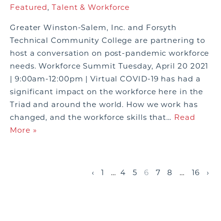
Featured
,
Talent & Workforce
Greater Winston-Salem, Inc. and Forsyth
Technical Community College are partnering to
host a conversation on post-pandemic workforce
needs. Workforce Summit Tuesday, April 20 2021
| 9:00am-12:00pm | Virtual COVID-19 has had a
significant impact on the workforce here in the
Triad and around the world. How we work has
changed, and the workforce skills that…
Read
More »
‹
1
…
4
5
6
7
8
…
16
›