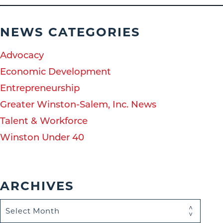
NEWS CATEGORIES
Advocacy
Economic Development
Entrepreneurship
Greater Winston-Salem, Inc. News
Talent & Workforce
Winston Under 40
ARCHIVES