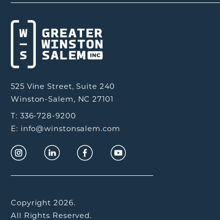
525 Vine Street, Suite 240
Winston-Salem, NC 27101
T: 336-728-9200
E: info@winstonsalem.com
Copyright 2026.
All Rights Reserved.